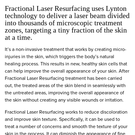
Fractional Laser Resurfacing uses Lynton
technology to deliver a laser beam divided
into thousands of microscopic treatment
zones, targeting a tiny fraction of the skin
at a time.
It’s a non-invasive treatment that works by creating micro-
injuries in the skin, which triggers the body’s natural
healing process. This results in new, healthy skin cells that
can help improve the overall appearance of your skin. After
Fractional Laser Resurfacing treatment has been carried
out, the treated areas of the skin blend in seamlessly with
the untreated areas, improving the overall appearance of
the skin without creating any visible wounds or irritation.
Fractional Laser Resurfacing works to reduce discoloration
and improve skin texture. Specifically, it can be used to
treat a number of concerns and smooth the texture of your
skin in the process. It can diminish the appearance of fine