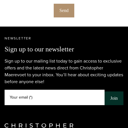
Send
NEWSLETTER
Sign up to our newsletter
Sign up to our mailing list today to gain access to exclusive
offers and the latest news direct from Christopher
Maerevoet to your inbox. You’ll hear about exciting updates
before anyone else!
Your email (*)
Join