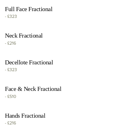
Full Face Fractional
-
£323
Neck Fractional
-
£216
Decellote Fractional
-
£323
Face & Neck Fractional
-
£510
Hands Fractional
-
£216