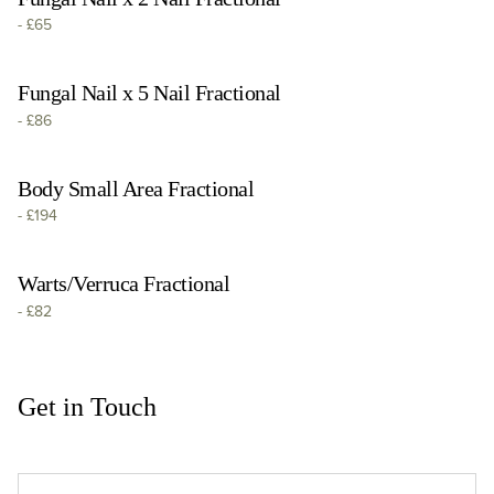
-
£65
Fungal Nail x 5 Nail Fractional
-
£86
Body Small Area Fractional
-
£194
Warts/Verruca Fractional
-
£82
Get in Touch