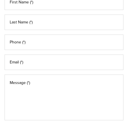
First Name (*)
Last Name (*)
Phone (*)
Email (*)
Message (*)