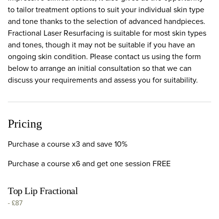
to tailor treatment options to suit your individual skin type
and tone thanks to the selection of advanced handpieces.
Fractional Laser Resurfacing is suitable for most skin types
and tones, though it may not be suitable if you have an
ongoing skin condition. Please contact us using the form
below to arrange an initial consultation so that we can
discuss your requirements and assess you for suitability.
Pricing
Purchase a course x3 and save 10%
Purchase a course x6 and get one session FREE
Top Lip Fractional
-
£87