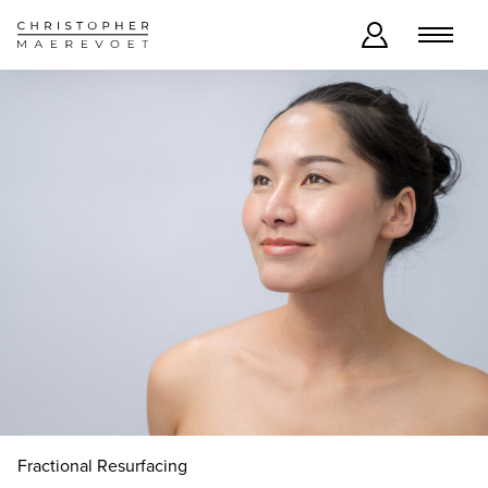
Fractional Resurfacing