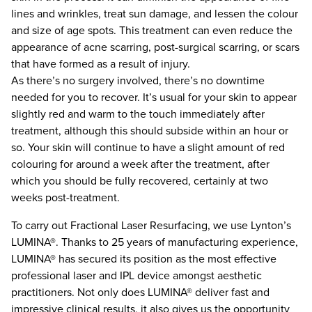
lines and wrinkles, treat sun damage, and lessen the colour
and size of age spots. This treatment can even reduce the
appearance of acne scarring, post-surgical scarring, or scars
that have formed as a result of injury.
As there’s no surgery involved, there’s no downtime
needed for you to recover. It’s usual for your skin to appear
slightly red and warm to the touch immediately after
treatment, although this should subside within an hour or
so. Your skin will continue to have a slight amount of red
colouring for around a week after the treatment, after
which you should be fully recovered, certainly at two
weeks post-treatment.
To carry out Fractional Laser Resurfacing, we use Lynton’s
LUMINA®. Thanks to 25 years of manufacturing experience,
LUMINA® has secured its position as the most effective
professional laser and IPL device amongst aesthetic
practitioners. Not only does LUMINA® deliver fast and
impressive clinical results, it also gives us the opportunity