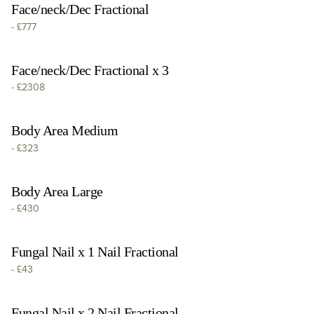
Face/neck/Dec Fractional
-
£777
Face/neck/Dec Fractional x 3
-
£2308
Body Area Medium
-
£323
Body Area Large
-
£430
Fungal Nail x 1 Nail Fractional
-
£43
Fungal Nail x 2 Nail Fractional