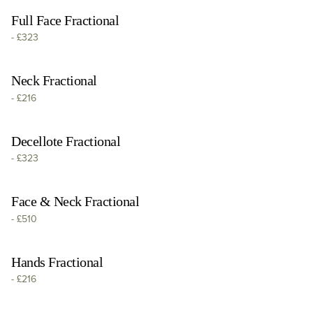
Full Face Fractional
-
£323
Neck Fractional
-
£216
Decellote Fractional
-
£323
Face & Neck Fractional
-
£510
Hands Fractional
-
£216