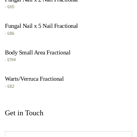
-
£65
Fungal Nail x 5 Nail Fractional
-
£86
Body Small Area Fractional
-
£194
Warts/Verruca Fractional
-
£82
Get in Touch