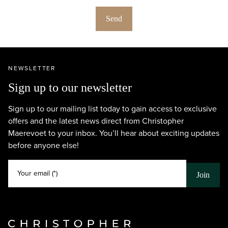
Send
NEWSLETTER
Sign up to our newsletter
Sign up to our mailing list today to gain access to exclusive
offers and the latest news direct from Christopher
Maerevoet to your inbox. You’ll hear about exciting updates
before anyone else!
Your email (*)
Join