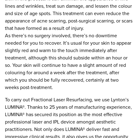
lines and wrinkles, treat sun damage, and lessen the colour
and size of age spots. This treatment can even reduce the
appearance of acne scarring, post-surgical scarring, or scars
that have formed as a result of injury.
As there’s no surgery involved, there’s no downtime
needed for you to recover. It’s usual for your skin to appear
slightly red and warm to the touch immediately after
treatment, although this should subside within an hour or
so. Your skin will continue to have a slight amount of red
colouring for around a week after the treatment, after
which you should be fully recovered, certainly at two
weeks post-treatment.
To carry out Fractional Laser Resurfacing, we use Lynton’s
LUMINA®. Thanks to 25 years of manufacturing experience,
LUMINA® has secured its position as the most effective
professional laser and IPL device amongst aesthetic
practitioners. Not only does LUMINA® deliver fast and
impressive clinical results, it also gives us the opportunity