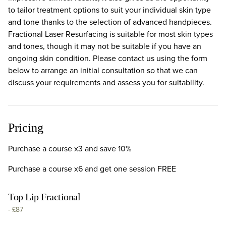
to tailor treatment options to suit your individual skin type
and tone thanks to the selection of advanced handpieces.
Fractional Laser Resurfacing is suitable for most skin types
and tones, though it may not be suitable if you have an
ongoing skin condition. Please contact us using the form
below to arrange an initial consultation so that we can
discuss your requirements and assess you for suitability.
Pricing
Purchase a course x3 and save 10%
Purchase a course x6 and get one session FREE
Top Lip Fractional
-
£87