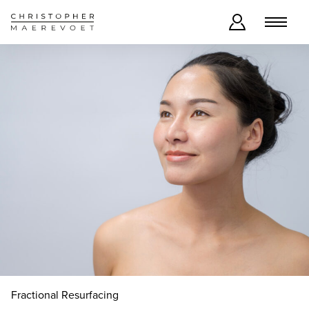
Fractional Resurfacing