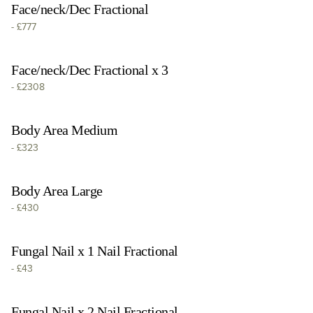
Face/neck/Dec Fractional
-
£777
Face/neck/Dec Fractional x 3
-
£2308
Body Area Medium
-
£323
Body Area Large
-
£430
Fungal Nail x 1 Nail Fractional
-
£43
Fungal Nail x 2 Nail Fractional