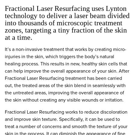
Fractional Laser Resurfacing uses Lynton
technology to deliver a laser beam divided
into thousands of microscopic treatment
zones, targeting a tiny fraction of the skin
at a time.
It’s a non-invasive treatment that works by creating micro-
injuries in the skin, which triggers the body’s natural
healing process. This results in new, healthy skin cells that
can help improve the overall appearance of your skin. After
Fractional Laser Resurfacing treatment has been carried
out, the treated areas of the skin blend in seamlessly with
the untreated areas, improving the overall appearance of
the skin without creating any visible wounds or irritation.
Fractional Laser Resurfacing works to reduce discoloration
and improve skin texture. Specifically, it can be used to
treat a number of concerns and smooth the texture of your
skin in the process. It can diminish the appearance of fine