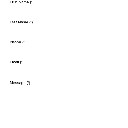
First Name (*)
Last Name (*)
Phone (*)
Email (*)
Message (*)