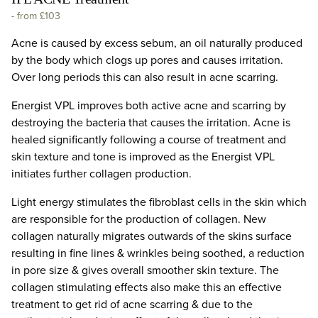
-
from £103
Acne is caused by excess sebum, an oil naturally produced
by the body which clogs up pores and causes irritation.
Over long periods this can also result in acne scarring.
Energist VPL improves both active acne and scarring by
destroying the bacteria that causes the irritation. Acne is
healed significantly following a course of treatment and
skin texture and tone is improved as the Energist VPL
initiates further collagen production.
Light energy stimulates the fibroblast cells in the skin which
are responsible for the production of collagen. New
collagen naturally migrates outwards of the skins surface
resulting in fine lines & wrinkles being soothed, a reduction
in pore size & gives overall smoother skin texture. The
collagen stimulating effects also make this an effective
treatment to get rid of acne scarring & due to the