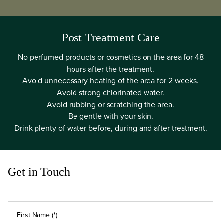
Post Treatment Care
No perfumed products or cosmetics on the area for 48
hours after the treatment.
Avoid unnecessary heating of the area for 2 weeks.
Avoid strong chlorinated water.
Avoid rubbing or scratching the area.
Be gentle with your skin.
Drink plenty of water before, during and after treatment.
Get in Touch
First Name (*)