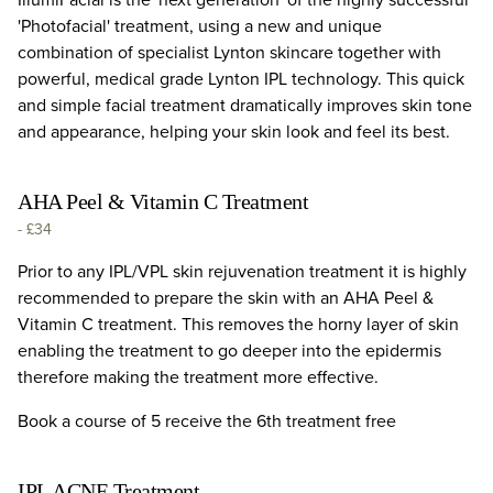
'Photofacial' treatment, using a new and unique
combination of specialist Lynton skincare together with
powerful, medical grade Lynton IPL technology. This quick
and simple facial treatment dramatically improves skin tone
and appearance, helping your skin look and feel its best.
AHA Peel & Vitamin C Treatment
-
£34
Prior to any IPL/VPL skin rejuvenation treatment it is highly
recommended to prepare the skin with an AHA Peel &
Vitamin C treatment. This removes the horny layer of skin
enabling the treatment to go deeper into the epidermis
therefore making the treatment more effective.
Book a course of 5 receive the 6th treatment free
IPL ACNE Treatment