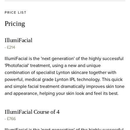
PRICE LIST
Pricing
IllumiFacial
-
£214
IllumiFacial is the 'next generation' of the highly successful
'Photofacial' treatment, using a new and unique
combination of specialist Lynton skincare together with
powerful, medical grade Lynton IPL technology. This quick
and simple facial treatment dramatically improves skin tone
and appearance, helping your skin look and feel its best.
IllumiFacial Course of 4
-
£766
IllumiFacial is the 'next generation' of the highly successful