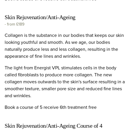
Skin Rejuvenation/Anti-Ageing
-
from £189
Collagen is the substance in our bodies that keeps our skin
looking youthful and smooth. As we age, our bodies
naturally produce less and less collagen, resulting in the
appearance of fine lines and wrinkles.
The light from Energist VPL stimulates cells in the body
called fibroblasts to produce more collagen. The new
collagen moves outwards to the skin's surface resulting in a
smoother texture, smaller pore size and reduced fine lines
and wrinkles.
Book a course of 5 receive 6th treatment free
Skin Rejuvenation/Anti-Ageing Course of 4