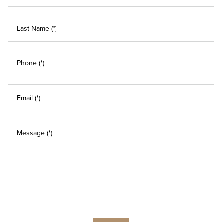
Last Name (*)
Phone (*)
Email (*)
Message (*)