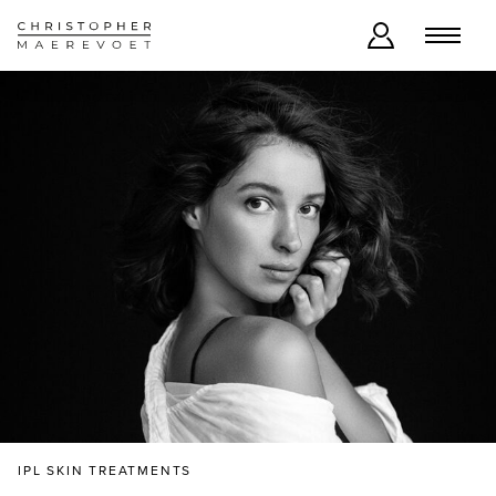
IPL SKIN TREATMENTS