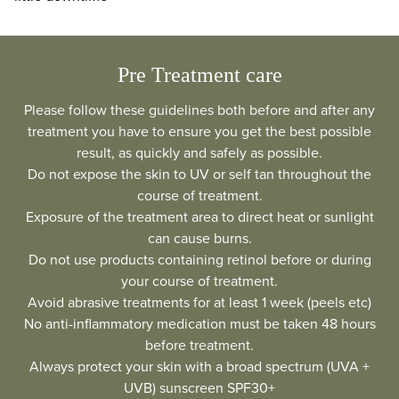
Pre Treatment care
Please follow these guidelines both before and after any
treatment you have to ensure you get the best possible
result, as quickly and safely as possible.
Do not expose the skin to UV or self tan throughout the
course of treatment.
Exposure of the treatment area to direct heat or sunlight
can cause burns.
Do not use products containing retinol before or during
your course of treatment.
Avoid abrasive treatments for at least 1 week (peels etc)
No anti-inflammatory medication must be taken 48 hours
before treatment.
Always protect your skin with a broad spectrum (UVA +
UVB) sunscreen SPF30+