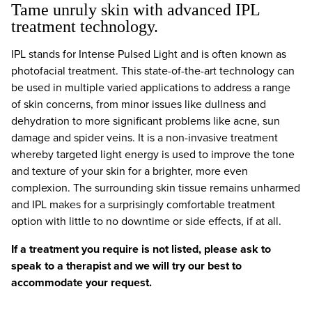
Tame unruly skin with advanced IPL
treatment technology.
IPL stands for Intense Pulsed Light and is often known as
photofacial treatment. This state-of-the-art technology can
be used in multiple varied applications to address a range
of skin concerns, from minor issues like dullness and
dehydration to more significant problems like acne, sun
damage and spider veins. It is a non-invasive treatment
whereby targeted light energy is used to improve the tone
and texture of your skin for a brighter, more even
complexion. The surrounding skin tissue remains unharmed
and IPL makes for a surprisingly comfortable treatment
option with little to no downtime or side effects, if at all.
If a treatment you require is not listed, please ask to
speak to a therapist and we will try our best to
accommodate your request.