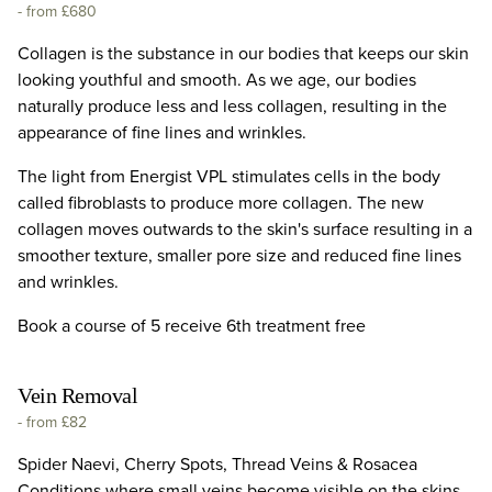
-
from £680
Collagen is the substance in our bodies that keeps our skin
looking youthful and smooth. As we age, our bodies
naturally produce less and less collagen, resulting in the
appearance of fine lines and wrinkles.
The light from Energist VPL stimulates cells in the body
called fibroblasts to produce more collagen. The new
collagen moves outwards to the skin's surface resulting in a
smoother texture, smaller pore size and reduced fine lines
and wrinkles.
Book a course of 5 receive 6th treatment free
Vein Removal
-
from £82
Spider Naevi, Cherry Spots, Thread Veins & Rosacea
Conditions where small veins become visible on the skins