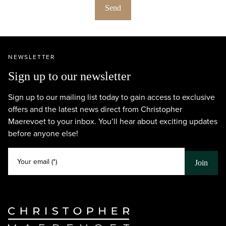
Send
NEWSLETTER
Sign up to our newsletter
Sign up to our mailing list today to gain access to exclusive
offers and the latest news direct from Christopher
Maerevoet to your inbox. You’ll hear about exciting updates
before anyone else!
Your email (*)
Join