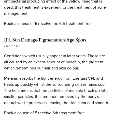
antibacterial producing effect of the yellow head that is
used, this treatment is excellent for the treatment of acne
management.
Book a course of 5 receive the 6th treatment free
IPL Sun Damage/Pigmentation/Age Spots
-
from £82
Conditions which usually appear in later years. These are
all caused by an excess amount of melanin, the pigment
which determines our hair and skin colour.
Melanin absorbs the light energy from Energist VPL and
heats up quickly whilst the surrounding skin remains cool.
The heat means that the particles of melanin break up into
smaller particles, that are then removed by the body's
natural waste processes, leaving the skin clear and smooth.
Book a course of 5 receive 6th treatment free