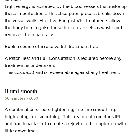
Light energy is absorbed by the blood vessels that make up
these imperfections. This absorption process breaks down
the vessel walls. Effective Energist VPL treatments allow
the body to recognise these broken vessels as waste and
removes them naturally.
Book a course of 5 receive 6th treatment free
A Patch Test and Full Consultation is required before any
treatment is undertaken.
This costs £50 and is redeemable against any treatment.
Illumi smooth
60 minutes
-
£650
A combination of pore tightening, fine line smoothing,
brightening and smoothing. This treatment combines IPL
and fractional laser to create a rejuvinated complexion with
little downtime