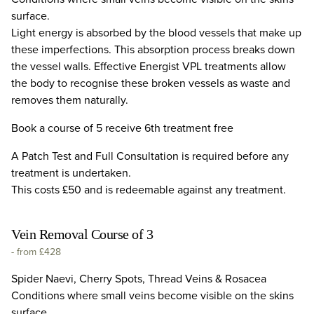
surface.
Light energy is absorbed by the blood vessels that make up
these imperfections. This absorption process breaks down
the vessel walls. Effective Energist VPL treatments allow
the body to recognise these broken vessels as waste and
removes them naturally.
Book a course of 5 receive 6th treatment free
A Patch Test and Full Consultation is required before any
treatment is undertaken.
This costs £50 and is redeemable against any treatment.
Vein Removal Course of 3
-
from £428
Spider Naevi, Cherry Spots, Thread Veins & Rosacea
Conditions where small veins become visible on the skins
surface.