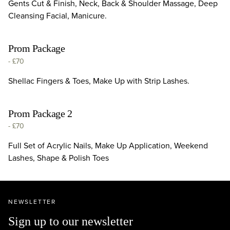
Gents Cut & Finish, Neck, Back & Shoulder Massage, Deep
Cleansing Facial, Manicure.
Prom Package
-
£70
Shellac Fingers & Toes, Make Up with Strip Lashes.
Prom Package 2
-
£70
Full Set of Acrylic Nails, Make Up Application, Weekend
Lashes, Shape & Polish Toes
NEWSLETTER
Sign up to our newsletter