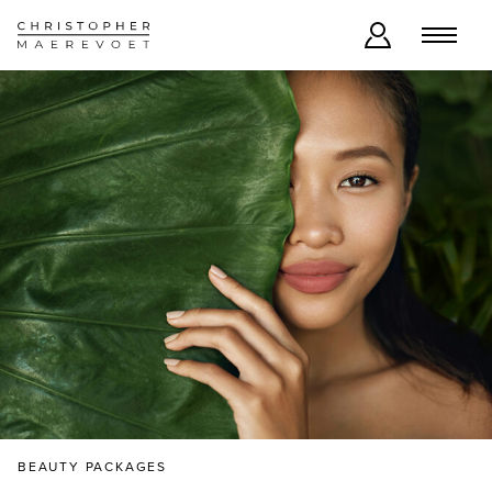
BEAUTY PACKAGES