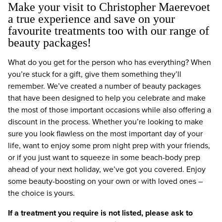
Make your visit to Christopher Maerevoet
a true experience and save on your
favourite treatments too with our range of
beauty packages!
What do you get for the person who has everything? When
you’re stuck for a gift, give them something they’ll
remember. We’ve created a number of beauty packages
that have been designed to help you celebrate and make
the most of those important occasions while also offering a
discount in the process. Whether you’re looking to make
sure you look flawless on the most important day of your
life, want to enjoy some prom night prep with your friends,
or if you just want to squeeze in some beach-body prep
ahead of your next holiday, we’ve got you covered. Enjoy
some beauty-boosting on your own or with loved ones –
the choice is yours.
If a treatment you require is not listed, please ask to