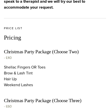
speak to a therapist and we will try our best to
accommodate your request.
PRICE LIST
Pricing
Christmas Party Package (Choose Two)
-
£40
Shellac Fingers OR Toes
Brow & Lash Tint
Hair Up
Weekend Lashes
Christmas Party Package (Choose Three)
-
£60