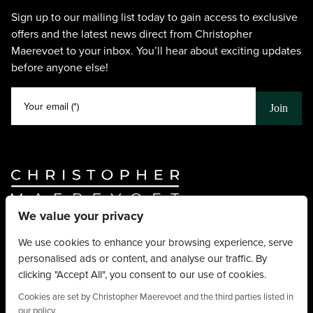
Sign up to our mailing list today to gain access to exclusive
offers and the latest news direct from Christopher
Maerevoet to your inbox. You’ll hear about exciting updates
before anyone else!
Your email (*)
Join
We value your privacy
Website By
Truly Content
.
© Christopher Maerevoet 2026.
We use cookies to enhance your browsing experience, serve
personalised ads or content, and analyse our traffic. By
Hair Treatments
clicking "Accept All", you consent to our use of cookies.
Beauty Treatments
Aesthetics Treatments
Cookies are set by Christopher Maerevoet and the third parties listed in
our policy.