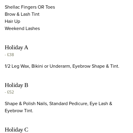
Shellac Fingers OR Toes
Brow & Lash Tint
Hair Up
Weekend Lashes
Holiday A
-
£38
1/2 Leg Wax, Bikini or Underarm, Eyebrow Shape & Tint.
Holiday B
-
£52
Shape & Polish Nails, Standard Pedicure, Eye Lash &
Eyebrow Tint.
Holiday C