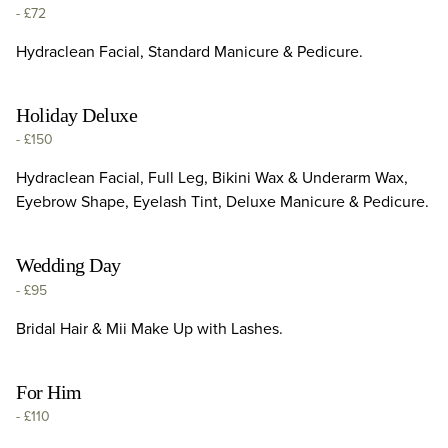
-
£72
Hydraclean Facial, Standard Manicure & Pedicure.
Holiday Deluxe
-
£150
Hydraclean Facial, Full Leg, Bikini Wax & Underarm Wax,
Eyebrow Shape, Eyelash Tint, Deluxe Manicure & Pedicure.
Wedding Day
-
£95
Bridal Hair & Mii Make Up with Lashes.
For Him
-
£110