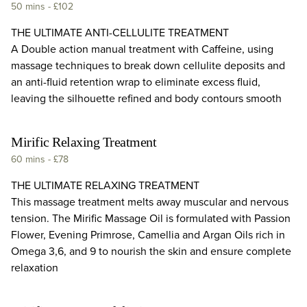
50 mins
-
£102
THE ULTIMATE ANTI-CELLULITE TREATMENT
A Double action manual treatment with Caffeine, using
massage techniques to break down cellulite deposits and
an anti-fluid retention wrap to eliminate excess fluid,
leaving the silhouette refined and body contours smooth
Mirific Relaxing Treatment
60 mins
-
£78
THE ULTIMATE RELAXING TREATMENT
This massage treatment melts away muscular and nervous
tension. The Mirific Massage Oil is formulated with Passion
Flower, Evening Primrose, Camellia and Argan Oils rich in
Omega 3,6, and 9 to nourish the skin and ensure complete
relaxation