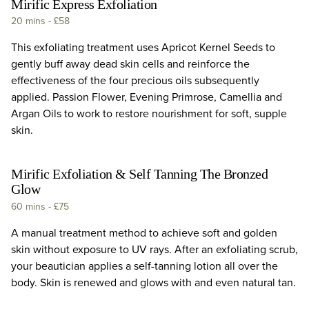
Mirific Express Exfoliation
20 mins
-
£58
This exfoliating treatment uses Apricot Kernel Seeds to
gently buff away dead skin cells and reinforce the
effectiveness of the four precious oils subsequently
applied. Passion Flower, Evening Primrose, Camellia and
Argan Oils to work to restore nourishment for soft, supple
skin.
Mirific Exfoliation & Self Tanning The Bronzed
Glow
60 mins
-
£75
A manual treatment method to achieve soft and golden
skin without exposure to UV rays. After an exfoliating scrub,
your beautician applies a self-tanning lotion all over the
body. Skin is renewed and glows with and even natural tan.