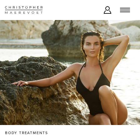
BODY TREATMENTS