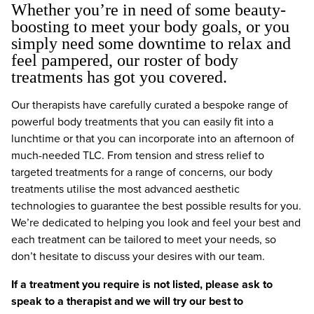
Whether you’re in need of some beauty-
boosting to meet your body goals, or you
simply need some downtime to relax and
feel pampered, our roster of body
treatments has got you covered.
Our therapists have carefully curated a bespoke range of
powerful body treatments that you can easily fit into a
lunchtime or that you can incorporate into an afternoon of
much-needed TLC. From tension and stress relief to
targeted treatments for a range of concerns, our body
treatments utilise the most advanced aesthetic
technologies to guarantee the best possible results for you.
We’re dedicated to helping you look and feel your best and
each treatment can be tailored to meet your needs, so
don’t hesitate to discuss your desires with our team.
If a treatment you require is not listed, please ask to
speak to a therapist and we will try our best to