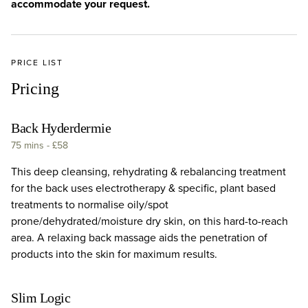
accommodate your request.
PRICE LIST
Pricing
Back Hyderdermie
75 mins
-
£58
This deep cleansing, rehydrating & rebalancing treatment
for the back uses electrotherapy & specific, plant based
treatments to normalise oily/spot
prone/dehydrated/moisture dry skin, on this hard-to-reach
area. A relaxing back massage aids the penetration of
products into the skin for maximum results.
Slim Logic