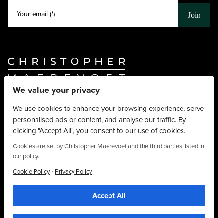
Your email (*)
Join
We value your privacy
Website By
Truly Content
.
© Christopher Maerevoet 2026.
We use cookies to enhance your browsing experience, serve
personalised ads or content, and analyse our traffic. By
Hair Treatments
clicking "Accept All", you consent to our use of cookies.
Beauty Treatments
Aesthetics Treatments
Cookies are set by Christopher Maerevoet and the third parties listed in
our policy.
About
Privacy Policy
·
Cookie Policy
Privacy Policy
Terms & Conditions
Accept All
Contact
01704 545 113