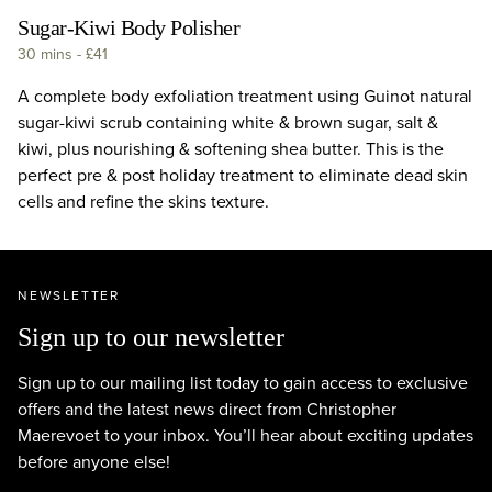
Sugar-Kiwi Body Polisher
30 mins
-
£41
A complete body exfoliation treatment using Guinot natural
sugar-kiwi scrub containing white & brown sugar, salt &
kiwi, plus nourishing & softening shea butter. This is the
perfect pre & post holiday treatment to eliminate dead skin
cells and refine the skins texture.
NEWSLETTER
Sign up to our newsletter
Sign up to our mailing list today to gain access to exclusive
offers and the latest news direct from Christopher
Maerevoet to your inbox. You’ll hear about exciting updates
before anyone else!