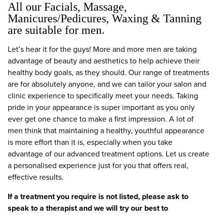
All our Facials, Massage,
Manicures/Pedicures, Waxing & Tanning
are suitable for men.
Let’s hear it for the guys! More and more men are taking
advantage of beauty and aesthetics to help achieve their
healthy body goals, as they should. Our range of treatments
are for absolutely anyone, and we can tailor your salon and
clinic experience to specifically meet your needs. Taking
pride in your appearance is super important as you only
ever get one chance to make a first impression. A lot of
men think that maintaining a healthy, youthful appearance
is more effort than it is, especially when you take
advantage of our advanced treatment options. Let us create
a personalised experience just for you that offers real,
effective results.
If a treatment you require is not listed, please ask to
speak to a therapist and we will try our best to