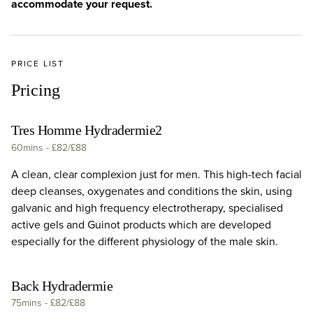
accommodate your request.
PRICE LIST
Pricing
Tres Homme Hydradermie2
60mins
-
£82/£88
A clean, clear complexion just for men. This high-tech facial
deep cleanses, oxygenates and conditions the skin, using
galvanic and high frequency electrotherapy, specialised
active gels and Guinot products which are developed
especially for the different physiology of the male skin.
Back Hydradermie
75mins
-
£82/£88