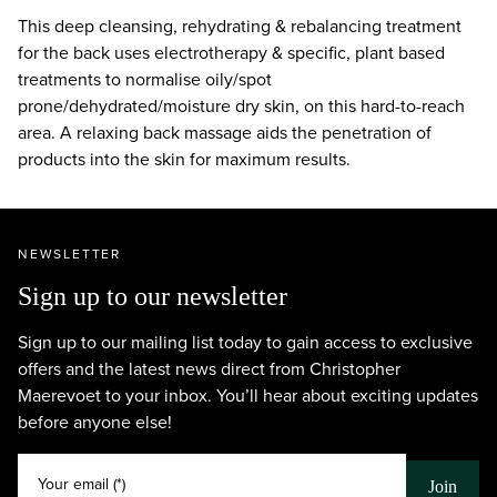
This deep cleansing, rehydrating & rebalancing treatment
for the back uses electrotherapy & specific, plant based
treatments to normalise oily/spot
prone/dehydrated/moisture dry skin, on this hard-to-reach
area. A relaxing back massage aids the penetration of
products into the skin for maximum results.
NEWSLETTER
Sign up to our newsletter
Sign up to our mailing list today to gain access to exclusive
offers and the latest news direct from Christopher
Maerevoet to your inbox. You’ll hear about exciting updates
before anyone else!
Your email (*)
Join