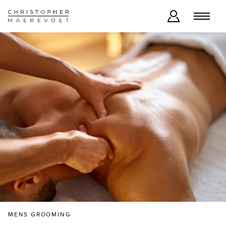
MENS GROOMING