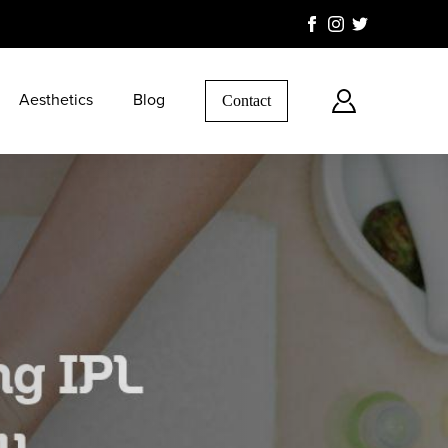
Aesthetics
Blog
Contact