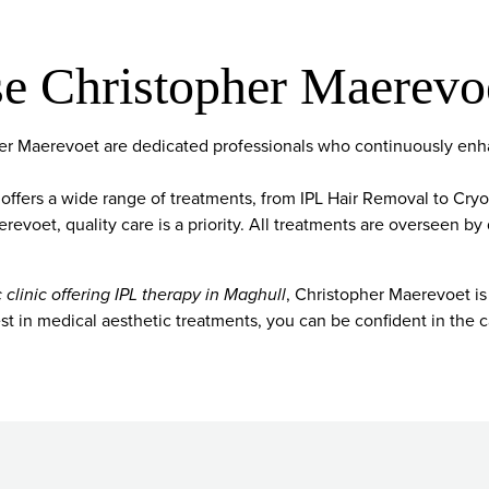
 Christopher Maerevo
pher Maerevoet are dedicated professionals who continuously enha
 offers a wide range of treatments, from IPL Hair Removal to Cry
evoet, quality care is a priority. All treatments are overseen by 
 clinic offering IPL therapy in Maghull
, Christopher Maerevoet is
t in medical aesthetic treatments, you can be confident in the c