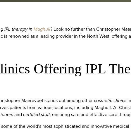
ng IPL therapy in
Maghull
? Look no further than Christopher Maer
nic is renowned as a leading provider in the North West, offering 
inics Offering IPL The
Christopher Maerevoet stands out among other
cosmetic clinics
in
erves patients from various locations, including Maghull. At Chri
tioners
and
certified staff
, ensuring safe and effective care thro
ng some of the world’s most sophisticated and innovative medical