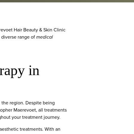
evoet Hair Beauty & Skin Clinic
a diverse range of
medical
rapy in
 the region. Despite being
stopher Maerevoet, all treatments
ughout your treatment journey.
 aesthetic treatments. With an