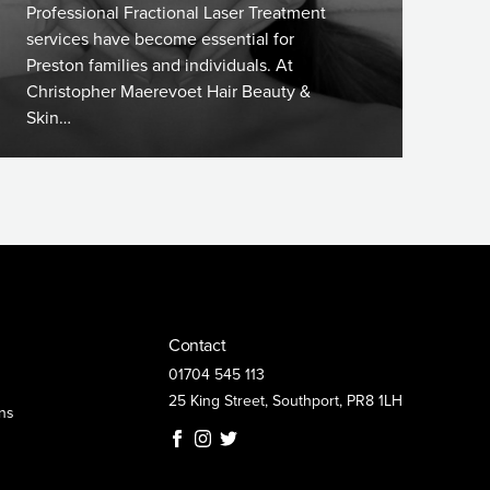
Professional Fractional Laser Treatment
services have become essential for
Preston families and individuals. At
Christopher Maerevoet Hair Beauty &
Skin…
Contact
01704 545 113
25 King Street, Southport, PR8 1LH
ns