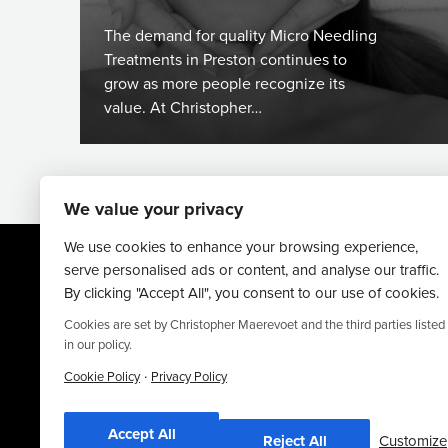
The demand for quality Micro Needling
Treatments in Preston continues to
grow as more people recognize its
value. At Christopher…
We value your privacy
We use cookies to enhance your browsing experience,
serve personalised ads or content, and analyse our traffic.
By clicking "Accept All", you consent to our use of cookies.
Cookies are set by Christopher Maerevoet and the third parties listed
in our policy.
·
Website By
Truly Content
.
Cookie Policy
Privacy Policy
© Christopher Maerevoet 2026.
Accept All
Reject All
Customize