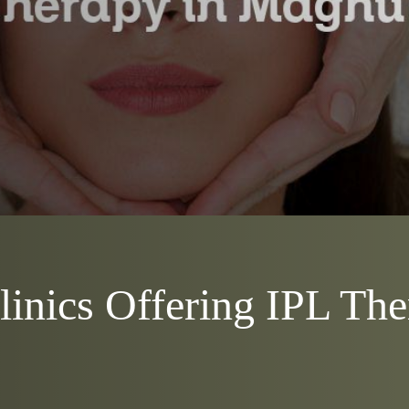
inics Offering IPL The