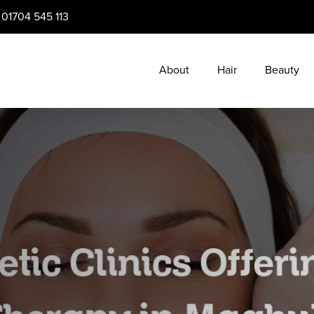
:
01704 545 113
About
Hair
Beauty