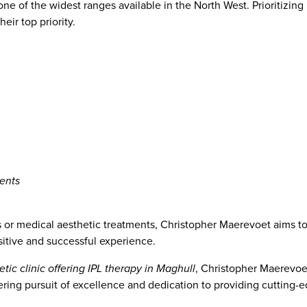
ne of the widest ranges available in the North West. Prioritizing 
heir top priority.
ents
 or medical aesthetic treatments, Christopher Maerevoet aims to
sitive and successful experience.
tic clinic offering IPL therapy in Maghull
, Christopher Maerevoet
ring pursuit of excellence and dedication to providing cutting