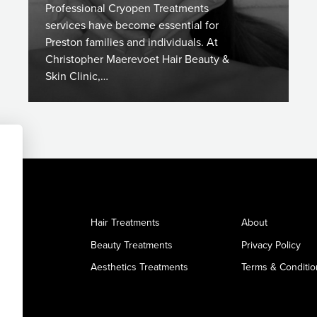
Professional Cryopen Treatments
services have become essential for
Preston families and individuals. At
Christopher Maerevoet Hair Beauty &
Skin Clinic,…
Hair Treatments
About
Beauty Treatments
Privacy Policy
Aesthetics Treatments
Terms & Conditio