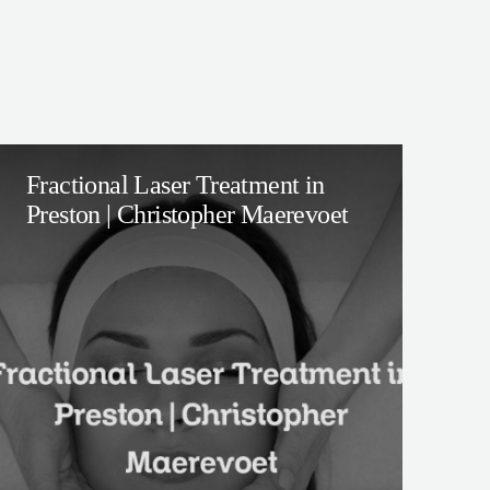
Fractional Laser Treatment in
Preston | Christopher Maerevoet