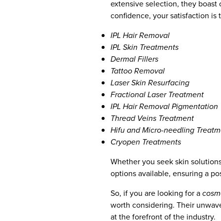
extensive selection, they boast o
confidence, your satisfaction is t
IPL Hair Removal
IPL Skin Treatments
Dermal Fillers
Tattoo Removal
Laser Skin Resurfacing
Fractional Laser Treatment
IPL Hair Removal Pigmentation
Thread Veins Treatment
Hifu and Micro-needling Treatm
Cryopen Treatments
Whether you seek skin solutions
options available, ensuring a po
So, if you are looking for a
cosme
worth considering. Their unwave
at the forefront of the industry.