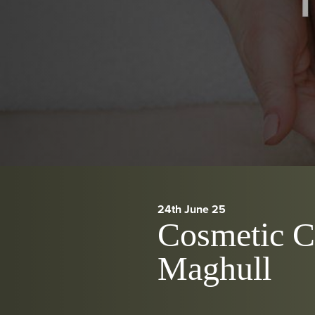
24th June 25
Cosmetic Cl
Maghull