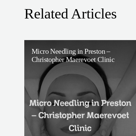
Related Articles
Micro Needling in Preston –
Christopher Maerevoet Clinic