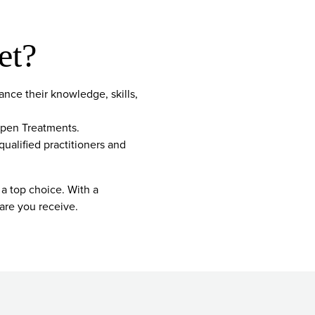
et?
nce their knowledge, skills,
open Treatments.
qualified practitioners and
 a top choice. With a
are you receive.