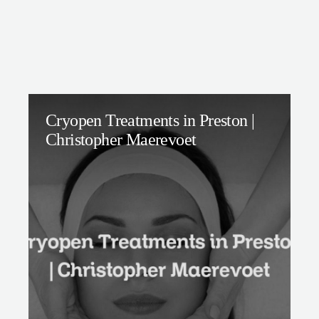
Cryopen Treatments in Preston |
Christopher Maerevoet