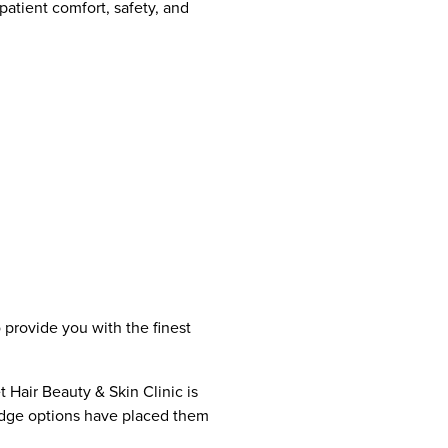
patient comfort, safety, and
 provide you with the finest
 Hair Beauty & Skin Clinic is
-edge options have placed them