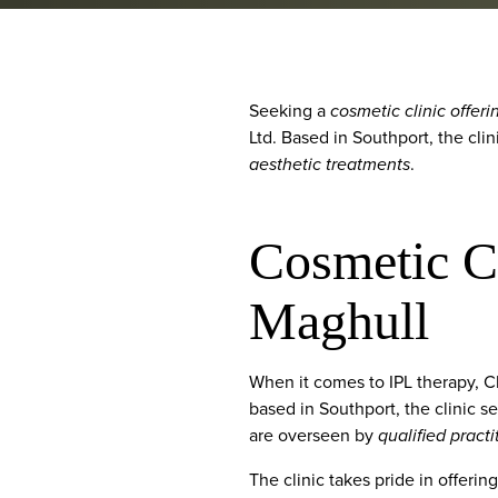
Seeking a
cosmetic clinic offeri
Ltd. Based in Southport, the cli
aesthetic treatments
.
Cosmetic Cl
Maghull
When it comes to IPL therapy, 
based in Southport, the clinic s
are overseen by
qualified practi
The clinic takes pride in offeri