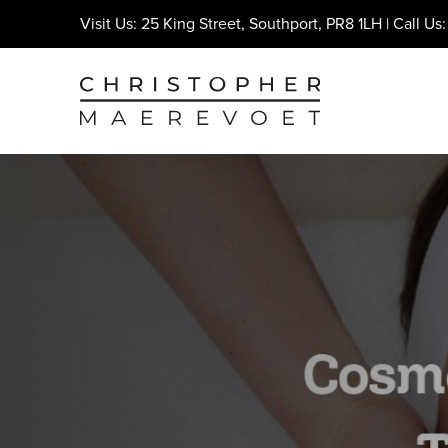
Visit Us: 25 King Street, Southport, PR8 1LH | Call Us