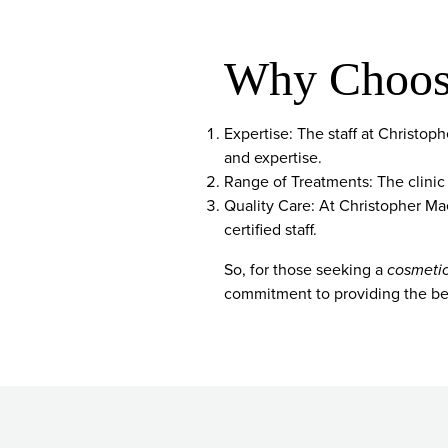
Why Choose
Expertise: The staff at Christo
and expertise.
Range of Treatments: The clinic
Quality Care: At Christopher Maer
certified staff.
So, for those seeking a
cosmetic
commitment to providing the bes