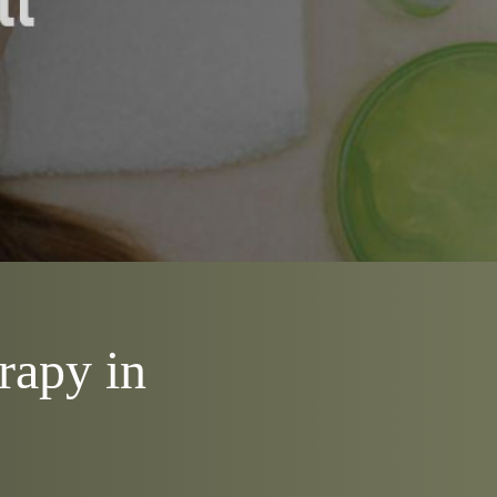
rapy in