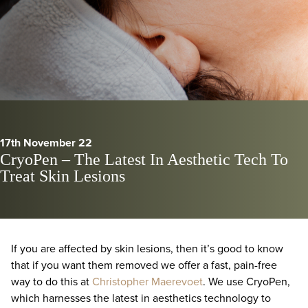
17th November 22
CryoPen – The Latest In Aesthetic Tech To
Treat Skin Lesions
If you are affected by skin lesions, then it’s good to know
that if you want them removed we offer a fast, pain-free
way to do this at
Christopher Maerevoet
. We use CryoPen,
which harnesses the latest in aesthetics technology to