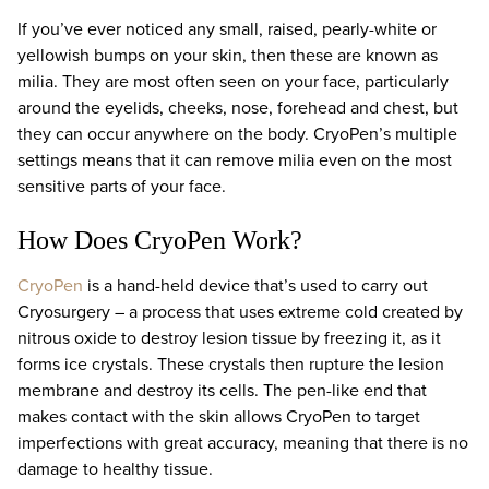
If you’ve ever noticed any small, raised, pearly-white or
yellowish bumps on your skin, then these are known as
milia. They are most often seen on your face, particularly
around the eyelids, cheeks, nose, forehead and chest, but
they can occur anywhere on the body. CryoPen’s multiple
settings means that it can remove milia even on the most
sensitive parts of your face.
How Does CryoPen Work?
CryoPen
is a hand-held device that’s used to carry out
Cryosurgery – a process that uses extreme cold created by
nitrous oxide to destroy lesion tissue by freezing it, as it
forms ice crystals. These crystals then rupture the lesion
membrane and destroy its cells. The pen-like end that
makes contact with the skin allows CryoPen to target
imperfections with great accuracy, meaning that there is no
damage to healthy tissue.