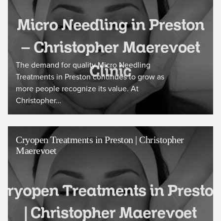
The demand for quality Micro Needling
Treatments in Preston continues to grow as
more people recognize its value. At
Christopher…
Cryopen Treatments in Preston | Christopher
Maerevoet