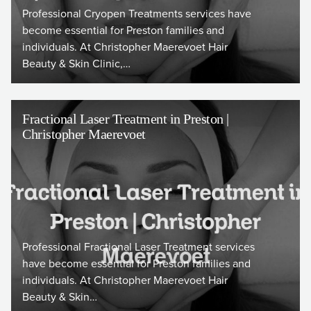
Professional Cryopen Treatments services have
become essential for Preston families and
individuals. At Christopher Maerevoet Hair
Beauty & Skin Clinic,…
Fractional Laser Treatment in Preston |
Christopher Maerevoet
Professional Fractional Laser Treatment services
have become essential for Preston families and
individuals. At Christopher Maerevoet Hair
Beauty & Skin…