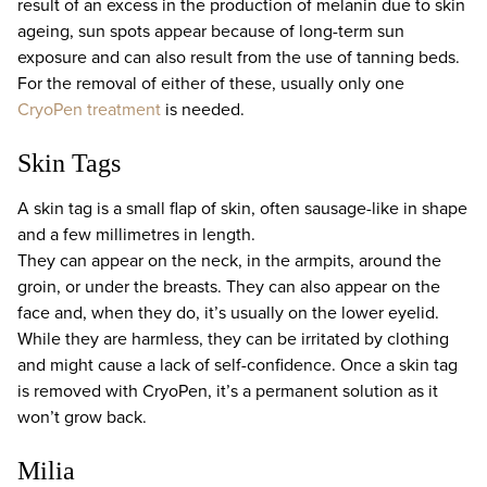
result of an excess in the production of melanin due to skin
ageing, sun spots appear because of long-term sun
exposure and can also result from the use of tanning beds.
For the removal of either of these, usually only one
CryoPen treatment
is needed.
Skin Tags
A skin tag is a small flap of skin, often sausage-like in shape
and a few millimetres in length.
They can appear on the neck, in the armpits, around the
groin, or under the breasts. They can also appear on the
face and, when they do, it’s usually on the lower eyelid.
While they are harmless, they can be irritated by clothing
and might cause a lack of self-confidence. Once a skin tag
is removed with CryoPen, it’s a permanent solution as it
won’t grow back.
Milia