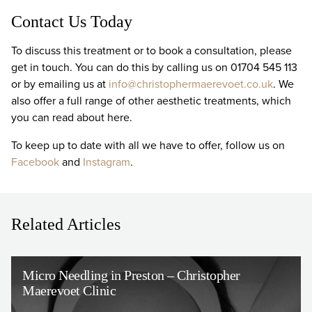
Contact Us Today
To discuss this treatment or to book a consultation, please
get in touch. You can do this by calling us on 01704 545 113
or by emailing us at
info@christophermaerevoet.co.uk
. We
also offer a full range of other aesthetic treatments, which
you can read about here.
To keep up to date with all we have to offer, follow us on
Facebook
and
Instagram
.
Related Articles
Micro Needling in Preston – Christopher
Maerevoet Clinic