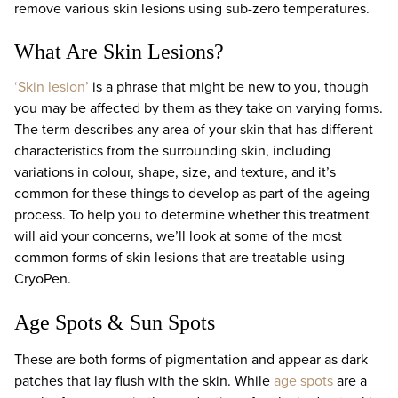
remove various skin lesions using sub-zero temperatures.
What Are Skin Lesions?
‘Skin lesion’
is a phrase that might be new to you, though
you may be affected by them as they take on varying forms.
The term describes any area of your skin that has different
characteristics from the surrounding skin, including
variations in colour, shape, size, and texture, and it’s
common for these things to develop as part of the ageing
process. To help you to determine whether this treatment
will aid your concerns, we’ll look at some of the most
common forms of skin lesions that are treatable using
CryoPen.
Age Spots & Sun Spots
These are both forms of pigmentation and appear as dark
patches that lay flush with the skin. While
age spots
are a