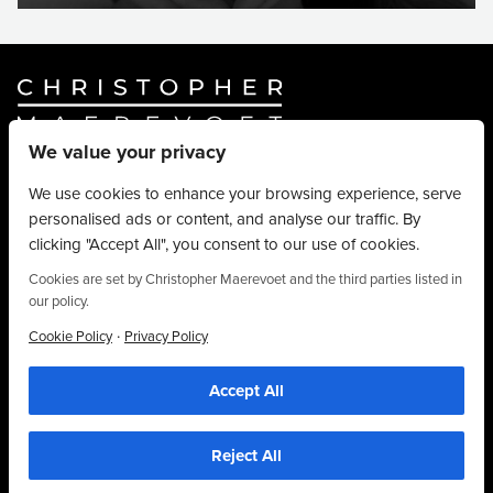
We value your privacy
Website By
Truly Content
.
© Christopher Maerevoet 2026.
We use cookies to enhance your browsing experience, serve
personalised ads or content, and analyse our traffic. By
Hair Treatments
clicking "Accept All", you consent to our use of cookies.
Beauty Treatments
Aesthetics Treatments
Cookies are set by Christopher Maerevoet and the third parties listed in
our policy.
About
Privacy Policy
·
Cookie Policy
Privacy Policy
Terms & Conditions
Accept All
Contact
01704 545 113
25 King Street, Southport, PR8 1LH
Reject All