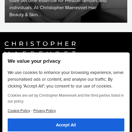
have become essential for Preston families and
individuals. At Christopher Maerevoet Hair
Beauty & Skin…
We value your privacy
Website By
Truly Content
.
© Christopher Maerevoet 2026.
We use cookies to enhance your browsing experience, serve
personalised ads or content, and analyse our traffic. By
Hair Treatments
clicking "Accept All", you consent to our use of cookies.
Beauty Treatments
Aesthetics Treatments
Cookies are set by Christopher Maerevoet and the third parties listed in
our policy.
About
Privacy Policy
·
Cookie Policy
Privacy Policy
Terms & Conditions
Accept All
Contact