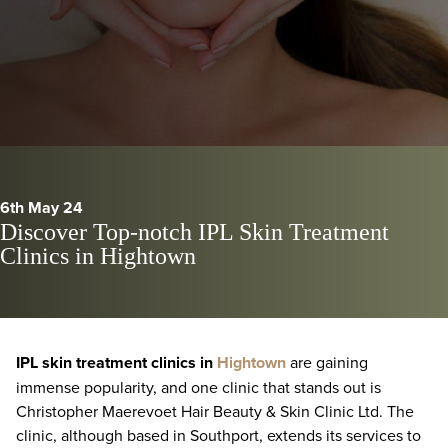
6th May 24
Discover Top-notch IPL Skin Treatment
Clinics in Hightown
IPL skin treatment clinics in
Hightown
are gaining
immense popularity, and one clinic that stands out is
Christopher Maerevoet Hair Beauty & Skin Clinic Ltd. The
clinic, although based in Southport, extends its services to