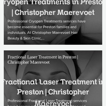
Professional Cryopen Treatments services have
become essential for Preston families and
individuals. At Christopher Maerevoet Hair
Beauty & Skin Clinic,…
Fractional Laser Treatment in Preston |
Christopher Maerevoet
Professional Fractional Laser Treatment services