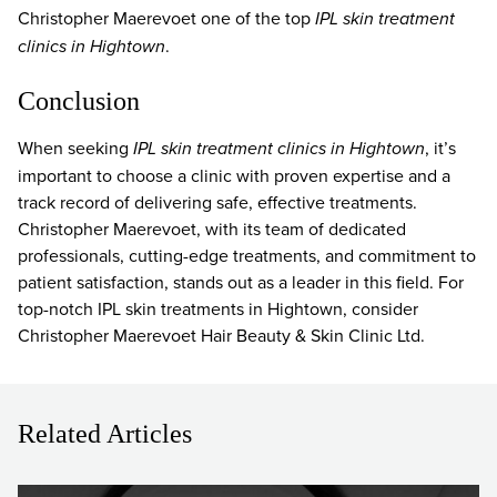
Christopher Maerevoet one of the top
IPL skin treatment
clinics in Hightown
.
Conclusion
When seeking
IPL skin treatment clinics in Hightown
, it’s
important to choose a clinic with proven expertise and a
track record of delivering safe, effective treatments.
Christopher Maerevoet, with its team of dedicated
professionals, cutting-edge treatments, and commitment to
patient satisfaction, stands out as a leader in this field. For
top-notch IPL skin treatments in Hightown, consider
Christopher Maerevoet Hair Beauty & Skin Clinic Ltd.
Related Articles