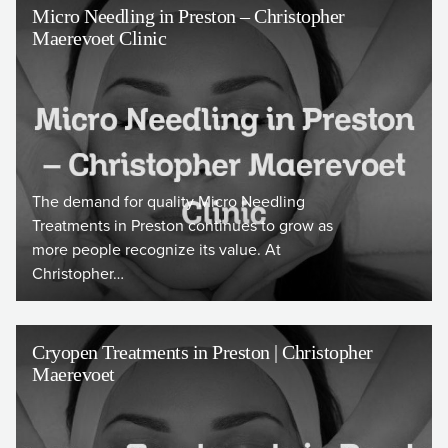
Micro Needling in Preston – Christopher
Maerevoet Clinic
The demand for quality Micro Needling
Treatments in Preston continues to grow as
more people recognize its value. At
Christopher…
Cryopen Treatments in Preston | Christopher
Maerevoet