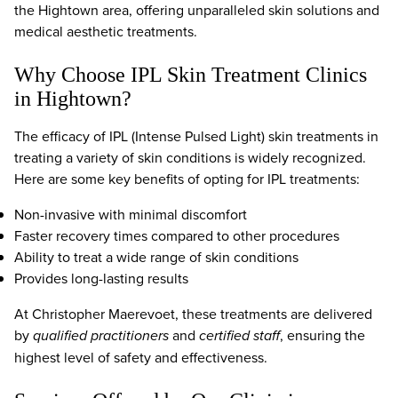
the Hightown area, offering unparalleled skin solutions and
medical aesthetic treatments.
Why Choose IPL Skin Treatment Clinics
in Hightown?
The efficacy of IPL (Intense Pulsed Light) skin treatments in
treating a variety of skin conditions is widely recognized.
Here are some key benefits of opting for IPL treatments:
Non-invasive with minimal discomfort
Faster recovery times compared to other procedures
Ability to treat a wide range of skin conditions
Provides long-lasting results
At Christopher Maerevoet, these treatments are delivered
by
qualified practitioners
and
certified staff
, ensuring the
highest level of safety and effectiveness.