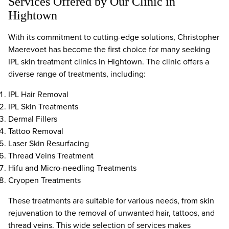
Services Offered by Our Clinic in
Hightown
With its commitment to cutting-edge solutions, Christopher
Maerevoet has become the first choice for many seeking
IPL skin treatment clinics in Hightown. The clinic offers a
diverse range of treatments, including:
IPL Hair Removal
IPL Skin Treatments
Dermal Fillers
Tattoo Removal
Laser Skin Resurfacing
Thread Veins Treatment
Hifu and Micro-needling Treatments
Cryopen Treatments
These treatments are suitable for various needs, from skin
rejuvenation to the removal of unwanted hair, tattoos, and
thread veins. This wide selection of services makes