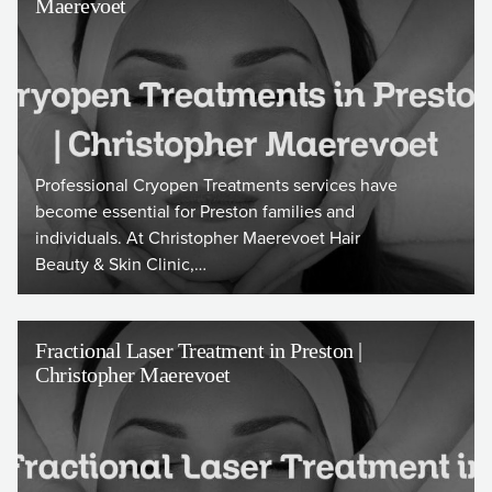
Maerevoet
Professional Cryopen Treatments services have
become essential for Preston families and
individuals. At Christopher Maerevoet Hair
Beauty & Skin Clinic,…
Fractional Laser Treatment in Preston |
Christopher Maerevoet