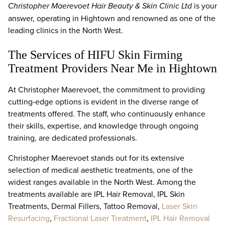
Christopher Maerevoet Hair Beauty & Skin Clinic Ltd
is your
answer, operating in Hightown and renowned as one of the
leading clinics in the North West.
The Services of HIFU Skin Firming
Treatment Providers Near Me in Hightown
At Christopher Maerevoet, the commitment to providing
cutting-edge options is evident in the diverse range of
treatments offered. The staff, who continuously enhance
their skills, expertise, and knowledge through ongoing
training, are dedicated professionals.
Christopher Maerevoet stands out for its extensive
selection of medical aesthetic treatments, one of the
widest ranges available in the North West. Among the
treatments available are IPL Hair Removal, IPL Skin
Treatments, Dermal Fillers, Tattoo Removal,
Laser Skin
Resurfacing
,
Fractional Laser Treatment
,
IPL Hair Removal