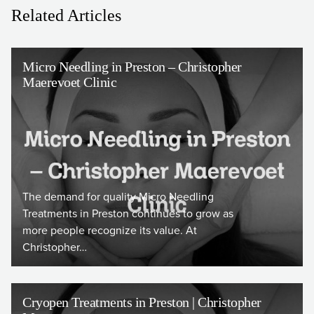
Related Articles
Micro Needling in Preston – Christopher
Maerevoet Clinic
The demand for quality Micro Needling
Treatments in Preston continues to grow as
more people recognize its value. At
Christopher…
Cryopen Treatments in Preston | Christopher