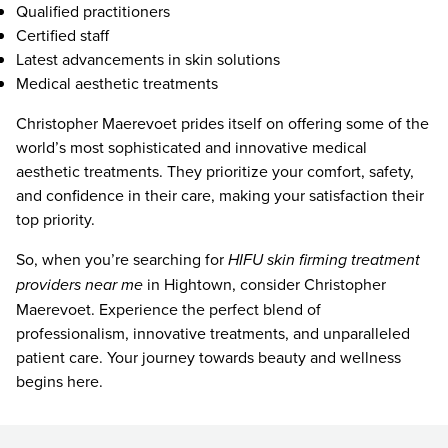
Qualified practitioners
Certified staff
Latest advancements in skin solutions
Medical aesthetic treatments
Christopher Maerevoet prides itself on offering some of the
world’s most sophisticated and innovative medical
aesthetic treatments. They prioritize your comfort, safety,
and confidence in their care, making your satisfaction their
top priority.
So, when you’re searching for
HIFU skin firming treatment
providers near me
in Hightown, consider Christopher
Maerevoet. Experience the perfect blend of
professionalism, innovative treatments, and unparalleled
patient care. Your journey towards beauty and wellness
begins here.