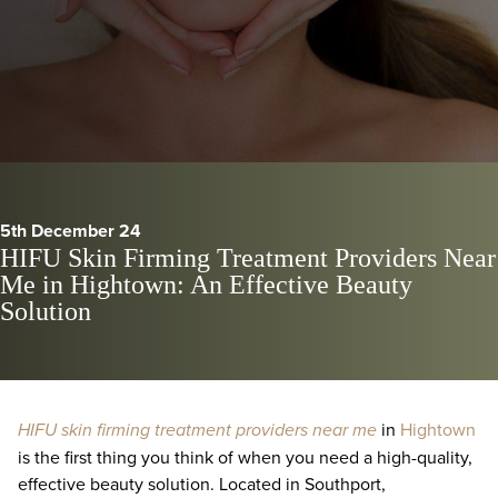
5th December 24
HIFU Skin Firming Treatment Providers Near
Me in Hightown: An Effective Beauty
Solution
HIFU skin firming treatment providers near me
in
Hightown
is the first thing you think of when you need a high-quality,
effective beauty solution. Located in Southport,