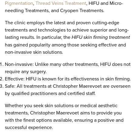
Pigmentation
,
Thread Veins Treatment
, HIFU and Micro-
needling Treatments, and Cryopen Treatments.
The clinic employs the latest and proven cutting-edge
treatments and technologies to achieve superior and long-
lasting results. In particular, the
HIFU skin firming treatment
has gained popularity among those seeking effective and
non-invasive skin solutions.
Non-invasive: Unlike many other treatments, HIFU does not
require any surgery.
Effective: HIFU is known for its effectiveness in skin firming.
Safe: All treatments at Christopher Maerevoet are overseen
by qualified practitioners and certified staff.
Whether you seek skin solutions or medical aesthetic
treatments, Christopher Maerevoet aims to provide you
with the finest options available, ensuring a positive and
successful experience.