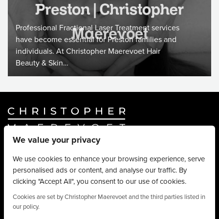
Professional Fractional Laser Treatment services
have become essential for Preston families and
individuals. At Christopher Maerevoet Hair
Beauty & Skin…
We value your privacy
Website By
Truly Content
.
© Christopher Maerevoet 2026.
We use cookies to enhance your browsing experience, serve
personalised ads or content, and analyse our traffic. By
Hair Treatments
clicking "Accept All", you consent to our use of cookies.
Beauty Treatments
Aesthetics Treatments
Cookies are set by Christopher Maerevoet and the third parties listed in
our policy.
About