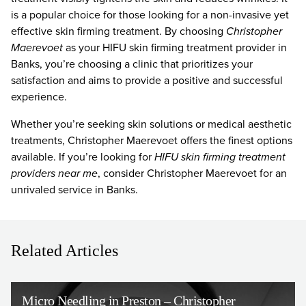
is a popular choice for those looking for a non-invasive yet
effective skin firming treatment. By choosing
Christopher
Maerevoet
as your HIFU skin firming treatment provider in
Banks, you’re choosing a clinic that prioritizes your
satisfaction and aims to provide a positive and successful
experience.
Whether you’re seeking skin solutions or medical aesthetic
treatments, Christopher Maerevoet offers the finest options
available. If you’re looking for
HIFU skin firming treatment
providers near me
, consider Christopher Maerevoet for an
unrivaled service in Banks.
Related Articles
Micro Needling in Preston – Christopher