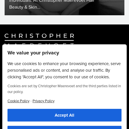
individuals. At Christopher Maerevoet Hair
Beauty & Skin…
We value your privacy
Website By
Truly Content
.
© Christopher Maerevoet 2026.
We use cookies to enhance your browsing experience, serve
personalised ads or content, and analyse our traffic. By
Hair Treatments
clicking "Accept All", you consent to our use of cookies.
Beauty Treatments
Aesthetics Treatments
Cookies are set by Christopher Maerevoet and the third parties listed in
our policy.
About
Privacy Policy
·
Cookie Policy
Privacy Policy
Terms & Conditions
Accept All
Contact
01704 545 113