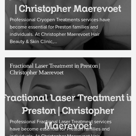
Professional Cryopen Treatments services have
become essential for Preston families and
individuals. At Christopher Maerevoet Hair
Beauty & Skin Clinic,…
Fractional Laser Treatment in Preston |
Christopher Maerevoet
Professional Fractional Laser Treatment services
have become essential for Preston families and