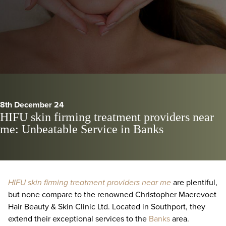
8th December 24
HIFU skin firming treatment providers near
me: Unbeatable Service in Banks
HIFU skin firming treatment providers near me
are plentiful,
but none compare to the renowned Christopher Maerevoet
Hair Beauty & Skin Clinic Ltd. Located in Southport, they
extend their exceptional services to the
Banks
area.