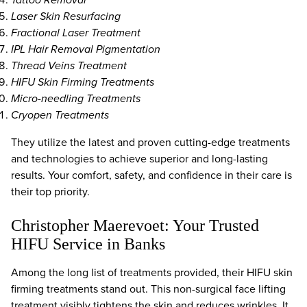
Laser Skin Resurfacing
Fractional Laser Treatment
IPL Hair Removal Pigmentation
Thread Veins Treatment
HIFU Skin Firming Treatments
Micro-needling Treatments
Cryopen Treatments
They utilize the latest and proven cutting-edge treatments
and technologies to achieve superior and long-lasting
results. Your comfort, safety, and confidence in their care is
their top priority.
Christopher Maerevoet: Your Trusted
HIFU Service in Banks
Among the long list of treatments provided, their HIFU skin
firming treatments stand out. This non-surgical face lifting
treatment visibly tightens the skin and reduces wrinkles. It