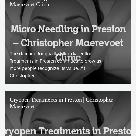
Maerevoet Clinic
The demand for quality Micro Needling
Treatments in Preston continues to grow as
more people recognize its value. At
Christopher…
Cryopen Treatments in Preston | Christopher
Maerevoet