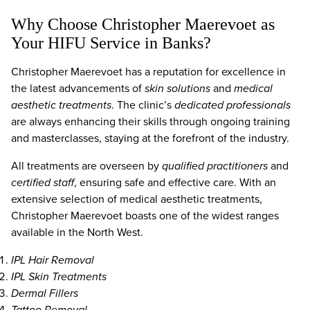
Why Choose Christopher Maerevoet as
Your HIFU Service in Banks?
Christopher Maerevoet has a reputation for excellence in
the latest advancements of
skin solutions
and
medical
aesthetic treatments
. The clinic’s
dedicated professionals
are always enhancing their skills through ongoing training
and masterclasses, staying at the forefront of the industry.
All treatments are overseen by
qualified practitioners
and
certified staff
, ensuring safe and effective care. With an
extensive selection of medical aesthetic treatments,
Christopher Maerevoet boasts one of the widest ranges
available in the North West.
IPL Hair Removal
IPL Skin Treatments
Dermal Fillers
Tattoo Removal