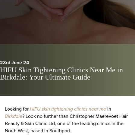
23rd June 24
HIFU Skin Tightening Clinics Near Me in
Birkdale: Your Ultimate Guide
Looking for
HIFU skin tightening clinics near me
in
Birkdale
? Look no further than Christopher Maerevoet Hair
Beauty & Skin Clinic Ltd, one of the leading clinics in the
North West, based in Southport.