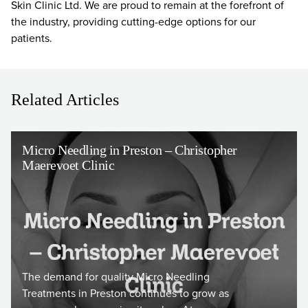
Skin Clinic Ltd. We are proud to remain at the forefront of
the industry, providing cutting-edge options for our
patients.
Related Articles
Micro Needling in Preston – Christopher
Maerevoet Clinic
The demand for quality Micro Needling
Treatments in Preston continues to grow as