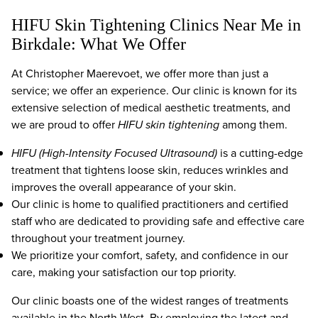
HIFU Skin Tightening Clinics Near Me in
Birkdale: What We Offer
At Christopher Maerevoet, we offer more than just a
service; we offer an experience. Our clinic is known for its
extensive selection of medical aesthetic treatments, and
we are proud to offer
HIFU skin tightening
among them.
HIFU (High-Intensity Focused Ultrasound)
is a cutting-edge
treatment that tightens loose skin, reduces wrinkles and
improves the overall appearance of your skin.
Our clinic is home to qualified practitioners and certified
staff who are dedicated to providing safe and effective care
throughout your treatment journey.
We prioritize your comfort, safety, and confidence in our
care, making your satisfaction our top priority.
Our clinic boasts one of the widest ranges of treatments
available in the North West. By employing the latest and