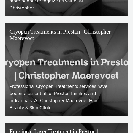
more people recognize its value. At
Christopher…
Cryopen Treatments in Preston | Christopher
Maerevoet
Professional Cryopen Treatments services have
become essential for Preston families and
individuals. At Christopher Maerevoet Hair
Beauty & Skin Clinic,…
Fractional Laser Treatment in Preston |