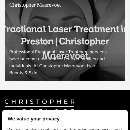
Christopher Maerevoet
Professional Fractional Laser Treatment services
have become essential for Preston families and
individuals. At Christopher Maerevoet Hair
Beauty & Skin…
We value your privacy
Website By
Truly Content
.
© Christopher Maerevoet 2026.
We use cookies to enhance your browsing experience, serve