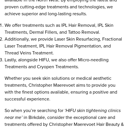
proven cutting-edge treatments and technologies, we
achieve superior and long-lasting results.
We offer treatments such as IPL Hair Removal, IPL Skin
Treatments, Dermal Fillers, and Tattoo Removal.
Additionally, we provide
Laser Skin Resurfacing
,
Fractional
Laser Treatment
,
IPL Hair Removal Pigmentation
, and
Thread Veins Treatment
.
Lastly, alongside HIFU, we also offer Micro-needling
Treatments and Cryopen Treatments.
Whether you seek skin solutions or medical aesthetic
treatments, Christopher Maerevoet aims to provide you
with the finest options available, ensuring a positive and
successful experience.
So when you’re searching for
‘HIFU skin tightening clinics
near me’
in Birkdale, consider the exceptional care and
treatments offered by Christopher Maerevoet Hair Beauty &