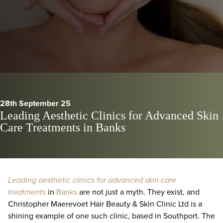
28th September 25
Leading Aesthetic Clinics for Advanced Skin
Care Treatments in Banks
Leading aesthetic clinics for advanced skin care
treatments
in
Banks
are not just a myth. They exist, and
Christopher Maerevoet Hair Beauty & Skin Clinic Ltd is a
shining example of one such clinic, based in Southport. The