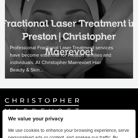
Professional Fractional Laser Treatment services
have become essential for Preston families and
individuals. At Christopher Maerevoet Hair
Beauty & Skin…
We value your privacy
Website By
Truly Content
.
© Christopher Maerevoet 2026.
We use cookies to enhance your browsing experience, serve
personalised ads or content, and analyse our traffic. By