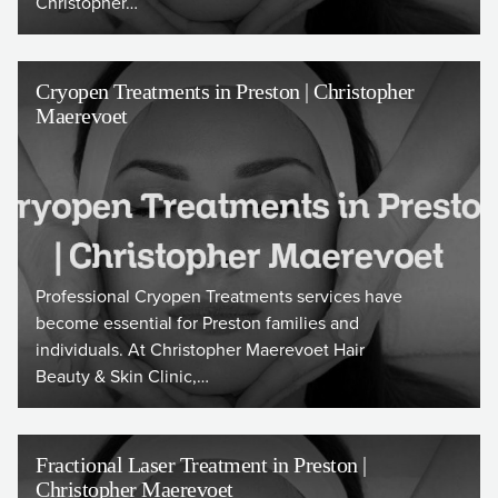
Christopher…
Cryopen Treatments in Preston | Christopher
Maerevoet
Professional Cryopen Treatments services have
become essential for Preston families and
individuals. At Christopher Maerevoet Hair
Beauty & Skin Clinic,…
Fractional Laser Treatment in Preston |
Christopher Maerevoet