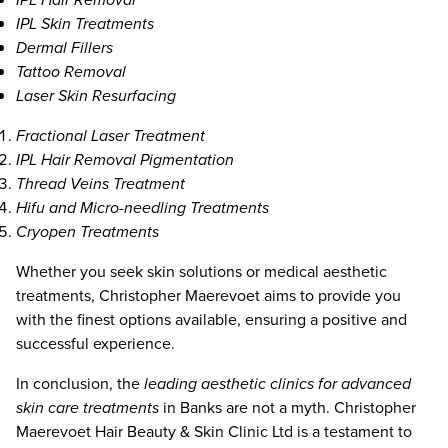
IPL Skin Treatments
Dermal Fillers
Tattoo Removal
Laser Skin Resurfacing
Fractional Laser Treatment
IPL Hair Removal Pigmentation
Thread Veins Treatment
Hifu and Micro-needling Treatments
Cryopen Treatments
Whether you seek skin solutions or medical aesthetic
treatments, Christopher Maerevoet aims to provide you
with the finest options available, ensuring a positive and
successful experience.
In conclusion, the
leading aesthetic clinics for advanced
skin care treatments
in Banks are not a myth. Christopher
Maerevoet Hair Beauty & Skin Clinic Ltd is a testament to