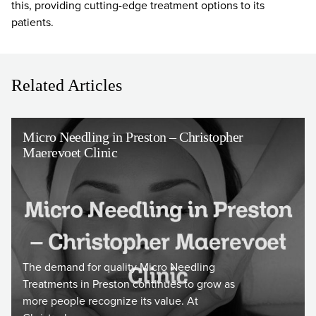
this, providing cutting-edge treatment options to its
patients.
Related Articles
Micro Needling in Preston – Christopher
Maerevoet Clinic
The demand for quality Micro Needling
Treatments in Preston continues to grow as
more people recognize its value. At