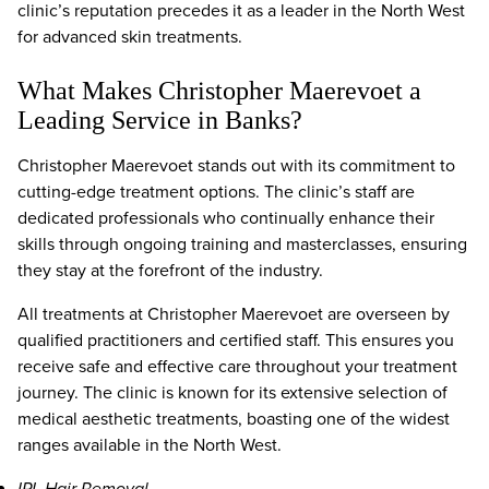
clinic’s reputation precedes it as a leader in the North West
for advanced skin treatments.
What Makes Christopher Maerevoet a
Leading Service in Banks?
Christopher Maerevoet stands out with its commitment to
cutting-edge treatment options. The clinic’s staff are
dedicated professionals who continually enhance their
skills through ongoing training and masterclasses, ensuring
they stay at the forefront of the industry.
All treatments at Christopher Maerevoet are overseen by
qualified practitioners and certified staff. This ensures you
receive safe and effective care throughout your treatment
journey. The clinic is known for its extensive selection of
medical aesthetic treatments, boasting one of the widest
ranges available in the North West.
IPL Hair Removal