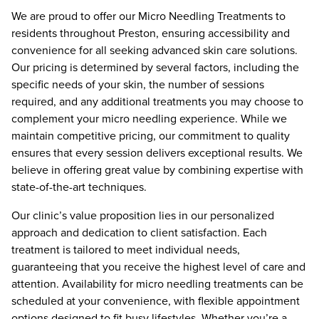
We are proud to offer our Micro Needling Treatments to
residents throughout Preston, ensuring accessibility and
convenience for all seeking advanced skin care solutions.
Our pricing is determined by several factors, including the
specific needs of your skin, the number of sessions
required, and any additional treatments you may choose to
complement your micro needling experience. While we
maintain competitive pricing, our commitment to quality
ensures that every session delivers exceptional results. We
believe in offering great value by combining expertise with
state-of-the-art techniques.
Our clinic’s value proposition lies in our personalized
approach and dedication to client satisfaction. Each
treatment is tailored to meet individual needs,
guaranteeing that you receive the highest level of care and
attention. Availability for micro needling treatments can be
scheduled at your convenience, with flexible appointment
options designed to fit busy lifestyles. Whether you’re a