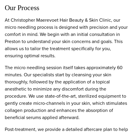
Our Process
At Christopher Maerevoet Hair Beauty & Skin Clinic, our
micro needling process is designed with precision and your
comfort in mind. We begin with an initial consultation in
Preston to understand your skin concerns and goals. This
allows us to tailor the treatment specifically for you,
ensuring optimal results.
The micro needling session itself takes approximately 60
minutes. Our specialists start by cleansing your skin
thoroughly, followed by the application of a topical
anesthetic to minimize any discomfort during the
procedure. We use state-of-the-art, sterilized equipment to
gently create micro-channels in your skin, which stimulates
collagen production and enhances the absorption of
beneficial serums applied afterward.
Post-treatment, we provide a detailed aftercare plan to help