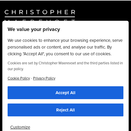
We value your privacy
Website By
Truly Content
.
© Christopher Maerevoet 2026.
We use cookies to enhance your browsing experience, serve
personalised ads or content, and analyse our traffic. By
Hair Treatments
clicking "Accept All", you consent to our use of cookies.
Beauty Treatments
Aesthetics Treatments
Cookies are set by Christopher Maerevoet and the third parties listed in
our policy.
About
Privacy Policy
·
Cookie Policy
Privacy Policy
Terms & Conditions
Accept All
Contact
We use cookies to personalise content, provide social media features and to
analyse our traffic. We also share information about your use of our site with our
01704 545 113
social media and analytics partners who may combine it with other information that
you’ve provided to them or that they’ve collected from your use of their
25 King Street, Southport, PR8 1LH
Reject All
services. By using this website, you agree to the use of cookies as stipulated in
our privacy policy.
Customize
Accept Cookies