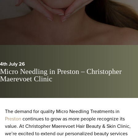
4th July 26
Micro Needling in Preston – Christopher
Maerevoet Clinic
The demand for quality Micro Needling Treatments in
Preston
continues to grow as more people recognize its
value. At Christopher Maerevoet Hair Beauty & Skin Clinic,
we’re excited to extend our personalized beauty services