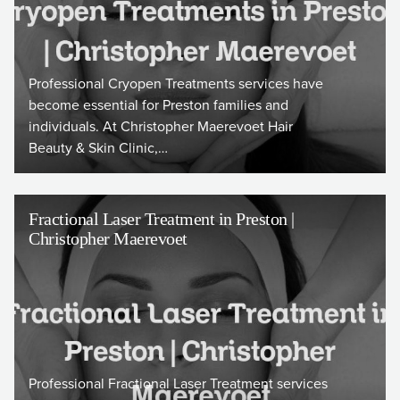
Professional Cryopen Treatments services have
become essential for Preston families and
individuals. At Christopher Maerevoet Hair
Beauty & Skin Clinic,…
Fractional Laser Treatment in Preston |
Christopher Maerevoet
Professional Fractional Laser Treatment services