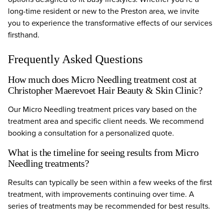
long-time resident or new to the Preston area, we invite
you to experience the transformative effects of our services
firsthand.
Frequently Asked Questions
How much does Micro Needling treatment cost at
Christopher Maerevoet Hair Beauty & Skin Clinic?
Our Micro Needling treatment prices vary based on the
treatment area and specific client needs. We recommend
booking a consultation for a personalized quote.
What is the timeline for seeing results from Micro
Needling treatments?
Results can typically be seen within a few weeks of the first
treatment, with improvements continuing over time. A
series of treatments may be recommended for best results.