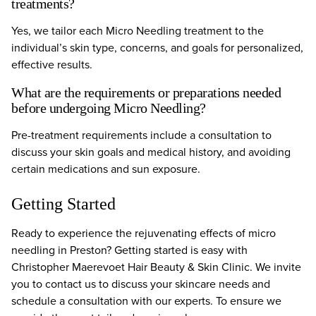
treatments?
Yes, we tailor each Micro Needling treatment to the
individual’s skin type, concerns, and goals for personalized,
effective results.
What are the requirements or preparations needed
before undergoing Micro Needling?
Pre-treatment requirements include a consultation to
discuss your skin goals and medical history, and avoiding
certain medications and sun exposure.
Getting Started
Ready to experience the rejuvenating effects of micro
needling in Preston? Getting started is easy with
Christopher Maerevoet Hair Beauty & Skin Clinic. We invite
you to contact us to discuss your skincare needs and
schedule a consultation with our experts. To ensure we