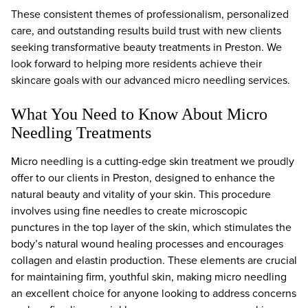
These consistent themes of professionalism, personalized
care, and outstanding results build trust with new clients
seeking transformative beauty treatments in Preston. We
look forward to helping more residents achieve their
skincare goals with our advanced micro needling services.
What You Need to Know About Micro
Needling Treatments
Micro needling is a cutting-edge skin treatment we proudly
offer to our clients in Preston, designed to enhance the
natural beauty and vitality of your skin. This procedure
involves using fine needles to create microscopic
punctures in the top layer of the skin, which stimulates the
body’s natural wound healing processes and encourages
collagen and elastin production. These elements are crucial
for maintaining firm, youthful skin, making micro needling
an excellent choice for anyone looking to address concerns