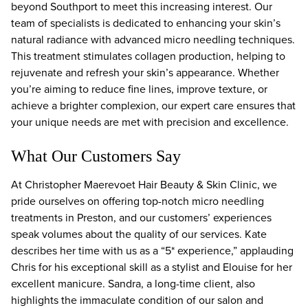
beyond Southport to meet this increasing interest. Our
team of specialists is dedicated to enhancing your skin’s
natural radiance with advanced micro needling techniques.
This treatment stimulates collagen production, helping to
rejuvenate and refresh your skin’s appearance. Whether
you’re aiming to reduce fine lines, improve texture, or
achieve a brighter complexion, our expert care ensures that
your unique needs are met with precision and excellence.
What Our Customers Say
At Christopher Maerevoet Hair Beauty & Skin Clinic, we
pride ourselves on offering top-notch micro needling
treatments in Preston, and our customers’ experiences
speak volumes about the quality of our services. Kate
describes her time with us as a “5* experience,” applauding
Chris for his exceptional skill as a stylist and Elouise for her
excellent manicure. Sandra, a long-time client, also
highlights the immaculate condition of our salon and