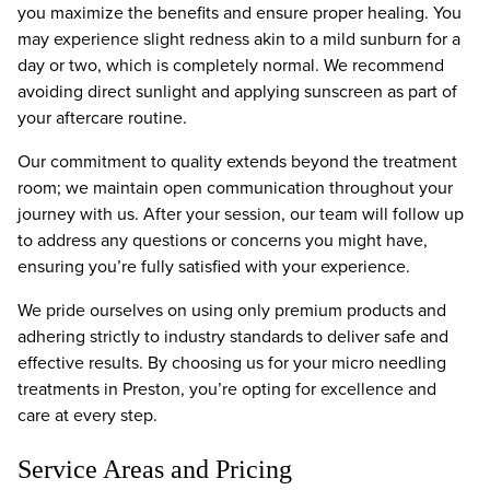
you maximize the benefits and ensure proper healing. You
may experience slight redness akin to a mild sunburn for a
day or two, which is completely normal. We recommend
avoiding direct sunlight and applying sunscreen as part of
your aftercare routine.
Our commitment to quality extends beyond the treatment
room; we maintain open communication throughout your
journey with us. After your session, our team will follow up
to address any questions or concerns you might have,
ensuring you’re fully satisfied with your experience.
We pride ourselves on using only premium products and
adhering strictly to industry standards to deliver safe and
effective results. By choosing us for your micro needling
treatments in Preston, you’re opting for excellence and
care at every step.
Service Areas and Pricing