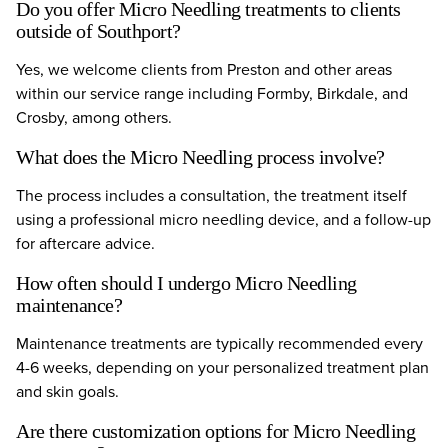
Do you offer Micro Needling treatments to clients
outside of Southport?
Yes, we welcome clients from Preston and other areas
within our service range including Formby, Birkdale, and
Crosby, among others.
What does the Micro Needling process involve?
The process includes a consultation, the treatment itself
using a professional micro needling device, and a follow-up
for aftercare advice.
How often should I undergo Micro Needling
maintenance?
Maintenance treatments are typically recommended every
4-6 weeks, depending on your personalized treatment plan
and skin goals.
Are there customization options for Micro Needling