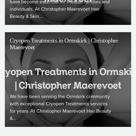
have become essential for Preston families and
individuals. At Christopher Maerevoet Hair
Beauty & Skin…
Cryopen Treatments in Ormskirk | Christopher
Maerevoet
We have been serving the Ormskirk community
with exceptional Cryopen Treatments services
for years. At Christopher Maerevoet Hair Beauty
&…