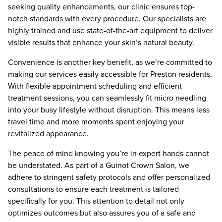
seeking quality enhancements, our clinic ensures top-
notch standards with every procedure. Our specialists are
highly trained and use state-of-the-art equipment to deliver
visible results that enhance your skin’s natural beauty.
Convenience is another key benefit, as we’re committed to
making our services easily accessible for Preston residents.
With flexible appointment scheduling and efficient
treatment sessions, you can seamlessly fit micro needling
into your busy lifestyle without disruption. This means less
travel time and more moments spent enjoying your
revitalized appearance.
The peace of mind knowing you’re in expert hands cannot
be understated. As part of a Guinot Crown Salon, we
adhere to stringent safety protocols and offer personalized
consultations to ensure each treatment is tailored
specifically for you. This attention to detail not only
optimizes outcomes but also assures you of a safe and