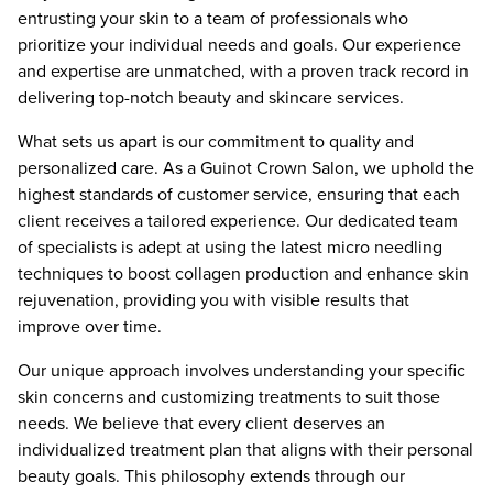
entrusting your skin to a team of professionals who
prioritize your individual needs and goals. Our experience
and expertise are unmatched, with a proven track record in
delivering top-notch beauty and skincare services.
What sets us apart is our commitment to quality and
personalized care. As a Guinot Crown Salon, we uphold the
highest standards of customer service, ensuring that each
client receives a tailored experience. Our dedicated team
of specialists is adept at using the latest micro needling
techniques to boost collagen production and enhance skin
rejuvenation, providing you with visible results that
improve over time.
Our unique approach involves understanding your specific
skin concerns and customizing treatments to suit those
needs. We believe that every client deserves an
individualized treatment plan that aligns with their personal
beauty goals. This philosophy extends through our