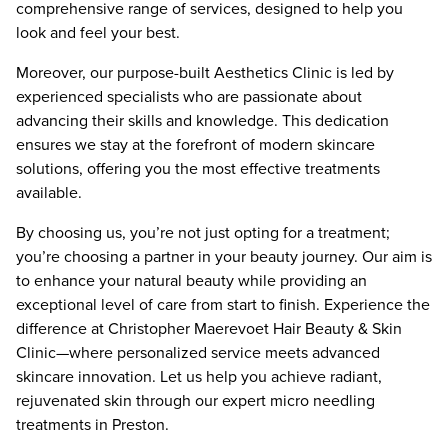
comprehensive range of services, designed to help you
look and feel your best.
Moreover, our purpose-built Aesthetics Clinic is led by
experienced specialists who are passionate about
advancing their skills and knowledge. This dedication
ensures we stay at the forefront of modern skincare
solutions, offering you the most effective treatments
available.
By choosing us, you’re not just opting for a treatment;
you’re choosing a partner in your beauty journey. Our aim is
to enhance your natural beauty while providing an
exceptional level of care from start to finish. Experience the
difference at Christopher Maerevoet Hair Beauty & Skin
Clinic—where personalized service meets advanced
skincare innovation. Let us help you achieve radiant,
rejuvenated skin through our expert micro needling
treatments in Preston.