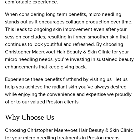
comfortable experience.
When considering long-term benefits, micro needling
stands out as it encourages collagen production over time.
This leads to ongoing skin improvement even after your
session concludes, resulting in firmer, smoother skin that
continues to look youthful and refreshed. By choosing
Christopher Maerevoet Hair Beauty & Skin Clinic for your
micro needling needs, you’re investing in sustained beauty
enhancements that keep giving back.
Experience these benefits firsthand by visiting us—let us
help you achieve the radiant skin you’ve always desired
while enjoying the convenience and expertise we proudly
offer to our valued Preston clients.
Why Choose Us
Choosing Christopher Maerevoet Hair Beauty & Skin Clinic
for your micro needling treatments in Preston means