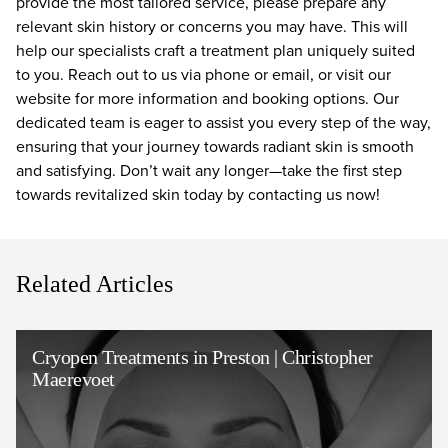
provide the most tailored service, please prepare any
relevant skin history or concerns you may have. This will
help our specialists craft a treatment plan uniquely suited
to you. Reach out to us via phone or email, or visit our
website for more information and booking options. Our
dedicated team is eager to assist you every step of the way,
ensuring that your journey towards radiant skin is smooth
and satisfying. Don’t wait any longer—take the first step
towards revitalized skin today by contacting us now!
Related Articles
Cryopen Treatments in Preston | Christopher
Maerevoet