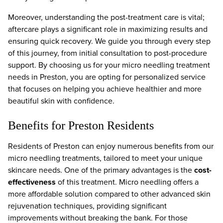
Moreover, understanding the post-treatment care is vital;
aftercare plays a significant role in maximizing results and
ensuring quick recovery. We guide you through every step
of this journey, from initial consultation to post-procedure
support. By choosing us for your micro needling treatment
needs in Preston, you are opting for personalized service
that focuses on helping you achieve healthier and more
beautiful skin with confidence.
Benefits for Preston Residents
Residents of Preston can enjoy numerous benefits from our
micro needling treatments, tailored to meet your unique
skincare needs. One of the primary advantages is the
cost-
effectiveness
of this treatment. Micro needling offers a
more affordable solution compared to other advanced skin
rejuvenation techniques, providing significant
improvements without breaking the bank. For those