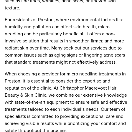
such as fine lines, wrinkles, acne scars, or uneven skin
texture.
For residents of Preston, where environmental factors like
humidity and pollution can affect skin health, micro
needling can be particularly beneficial. It offers a non-
invasive solution that results in smoother, firmer, and more
radiant skin over time. Many seek out our services due to
common issues such as aging signs or lingering acne scars
that standard treatments might not effectively address.
When choosing a provider for micro needling treatments in
Preston, it is essential to consider the expertise and
reputation of the clinic. At Christopher Maerevoet Hair
Beauty & Skin Clinic, we combine our extensive knowledge
with state-of-the-art equipment to ensure safe and effective
treatments tailored to each individual’s needs. Our team of
specialists is committed to providing exceptional care and
achieving visible results while prioritizing your comfort and
safety throughout the process.