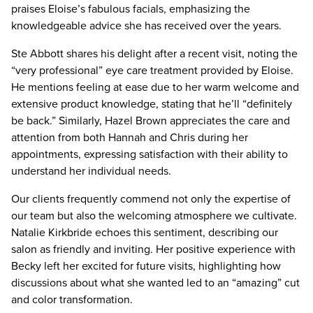
praises Eloise’s fabulous facials, emphasizing the
knowledgeable advice she has received over the years.
Ste Abbott shares his delight after a recent visit, noting the
“very professional” eye care treatment provided by Eloise.
He mentions feeling at ease due to her warm welcome and
extensive product knowledge, stating that he’ll “definitely
be back.” Similarly, Hazel Brown appreciates the care and
attention from both Hannah and Chris during her
appointments, expressing satisfaction with their ability to
understand her individual needs.
Our clients frequently commend not only the expertise of
our team but also the welcoming atmosphere we cultivate.
Natalie Kirkbride echoes this sentiment, describing our
salon as friendly and inviting. Her positive experience with
Becky left her excited for future visits, highlighting how
discussions about what she wanted led to an “amazing” cut
and color transformation.