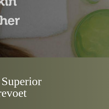
 Superior
revoet