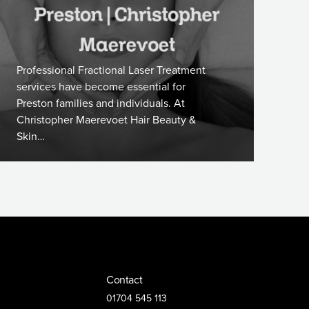
Professional Fractional Laser Treatment
services have become essential for
Preston families and individuals. At
Christopher Maerevoet Hair Beauty &
Skin…
Contact
01704 545 113