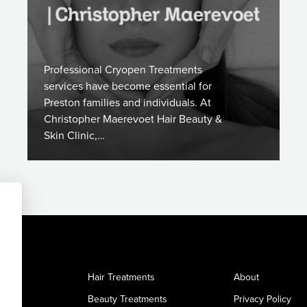
Professional Cryopen Treatments
services have become essential for
Preston families and individuals. At
Christopher Maerevoet Hair Beauty &
Skin Clinic,…
Hair Treatments
About
Beauty Treatments
Privacy Policy