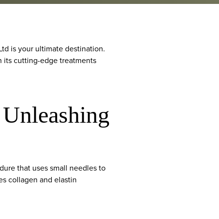
td is your ultimate destination.
h its cutting-edge treatments
: Unleashing
edure that uses small needles to
tes collagen and elastin