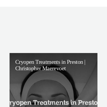
Cryopen Treatments in Preston |
Christopher Maerevoet