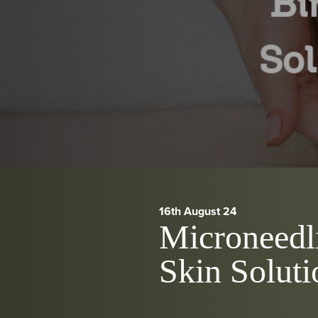
16th August 24
Microneedli
Skin Soluti