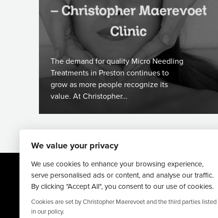
The demand for quality Micro Needling
Treatments in Preston continues to
grow as more people recognize its
value. At Christopher…
We value your privacy
We use cookies to enhance your browsing experience,
serve personalised ads or content, and analyse our traffic.
By clicking "Accept All", you consent to our use of cookies.
Cookies are set by Christopher Maerevoet and the third parties listed
in our policy.