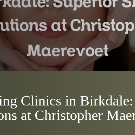
ng Clinics in Birkdale:
ons at Christopher Mae