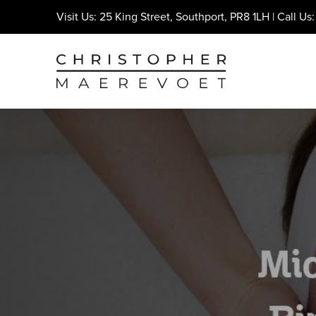
Visit Us: 25 King Street, Southport, PR8 1LH | Call Us