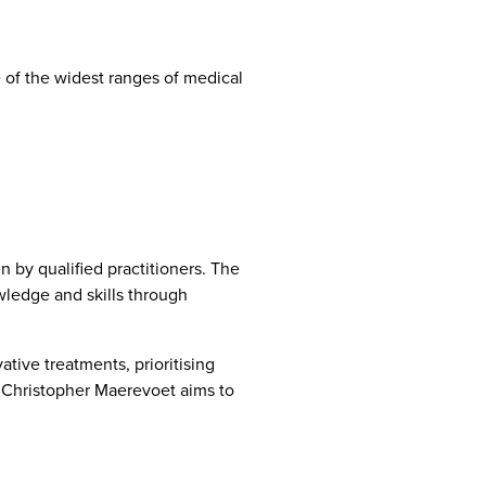
 of the widest ranges of medical
 by qualified practitioners. The
wledge and skills through
tive treatments, prioritising
, Christopher Maerevoet aims to