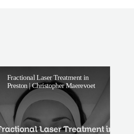
Fractional Laser Treatment in
Preston | Christopher Maerevoet