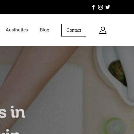
Aesthetics
Blog
Contact