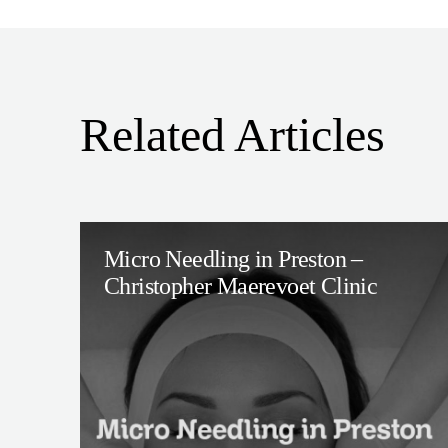
Related Articles
Micro Needling in Preston –
Christopher Maerevoet Clinic