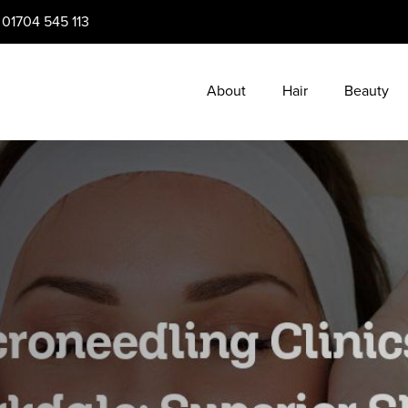
:
01704 545 113
About
Hair
Beauty