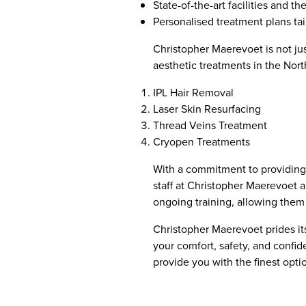
State-of-the-art facilities and t
Personalised treatment plans tai
Christopher Maerevoet is not ju
aesthetic treatments in the Nort
IPL Hair Removal
Laser Skin Resurfacing
Thread Veins Treatment
Cryopen Treatments
With a commitment to providing t
staff at Christopher Maerevoet 
ongoing training, allowing them t
Christopher Maerevoet prides its
your comfort, safety, and confide
provide you with the finest opti