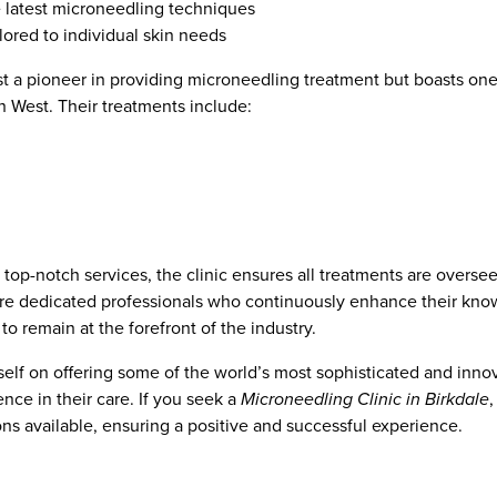
he latest microneedling techniques
lored to individual skin needs
st a pioneer in providing microneedling treatment but boasts one
h West. Their treatments include:
op-notch services, the clinic ensures all treatments are overseen
are dedicated professionals who continuously enhance their kno
o remain at the forefront of the industry.
elf on offering some of the world’s most sophisticated and innova
nce in their care. If you seek a
Microneedling Clinic in Birkdale
ons available, ensuring a positive and successful experience.