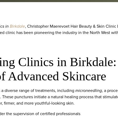
ics in
Birkdale
, Christopher Maerevoet Hair Beauty & Skin Clinic L
ed clinic has been pioneering the industry in the North West wit
ng Clinics in Birkdale
of Advanced Skincare
a diverse range of treatments, including
microneedling
, a proc
n. These punctures initiate a natural healing process that stimula
r, firmer, and more youthful-looking skin.
er the supervision of certified professionals