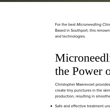
For the best
Microneedling Clin
Based in Southport, this renown
and technologies.
Microneedli
the Power 
Christopher Maerevoet provides 
create tiny punctures in the ski
production, resulting in smoothe
Safe and effective treatment und