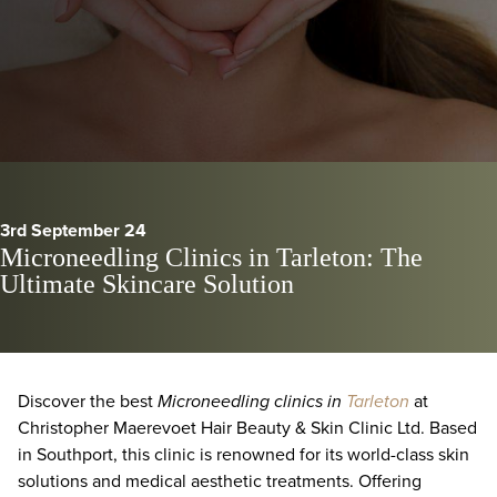
3rd September 24
Microneedling Clinics in Tarleton: The
Ultimate Skincare Solution
Discover the best
Microneedling clinics in
Tarleton
at
Christopher Maerevoet Hair Beauty & Skin Clinic Ltd. Based
in Southport, this clinic is renowned for its world-class skin
solutions and medical aesthetic treatments. Offering