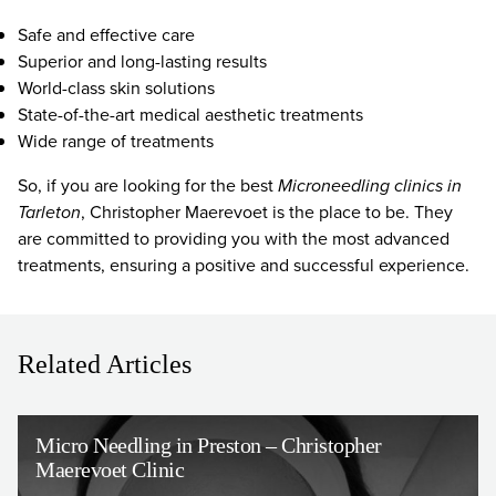
Safe and effective care
Superior and long-lasting results
World-class skin solutions
State-of-the-art medical aesthetic treatments
Wide range of treatments
So, if you are looking for the best
Microneedling clinics in
Tarleton
, Christopher Maerevoet is the place to be. They
are committed to providing you with the most advanced
treatments, ensuring a positive and successful experience.
Related Articles
Micro Needling in Preston – Christopher
Maerevoet Clinic