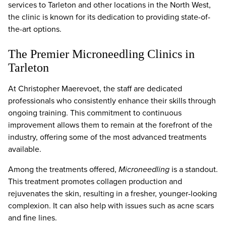
services to Tarleton and other locations in the North West,
the clinic is known for its dedication to providing state-of-
the-art options.
The Premier Microneedling Clinics in
Tarleton
At Christopher Maerevoet, the staff are dedicated
professionals who consistently enhance their skills through
ongoing training. This commitment to continuous
improvement allows them to remain at the forefront of the
industry, offering some of the most advanced treatments
available.
Among the treatments offered,
Microneedling
is a standout.
This treatment promotes collagen production and
rejuvenates the skin, resulting in a fresher, younger-looking
complexion. It can also help with issues such as acne scars
and fine lines.