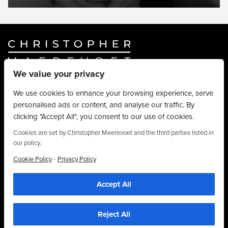
We value your privacy
Website By
Truly Content
.
© Christopher Maerevoet 2026.
We use cookies to enhance your browsing experience, serve
personalised ads or content, and analyse our traffic. By
Hair Treatments
clicking "Accept All", you consent to our use of cookies.
Beauty Treatments
Aesthetics Treatments
Cookies are set by Christopher Maerevoet and the third parties listed in
our policy.
About
Privacy Policy
·
Cookie Policy
Privacy Policy
Terms & Conditions
Accept All
Contact
01704 545 113
25 King Street, Southport, PR8 1LH
Reject All