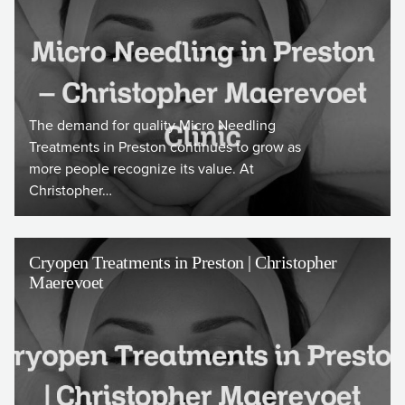
The demand for quality Micro Needling
Treatments in Preston continues to grow as
more people recognize its value. At
Christopher…
Cryopen Treatments in Preston | Christopher
Maerevoet