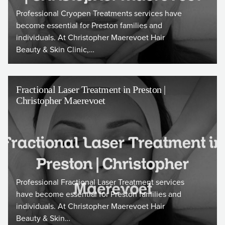
Professional Cryopen Treatments services have
become essential for Preston families and
individuals. At Christopher Maerevoet Hair
Beauty & Skin Clinic,…
Fractional Laser Treatment in Preston |
Christopher Maerevoet
Professional Fractional Laser Treatment services
have become essential for Preston families and
individuals. At Christopher Maerevoet Hair
Beauty & Skin…