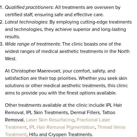
Qualified practitioners
: All treatments are overseen by
certified staff, ensuring safe and effective care.
Latest technologies
: By employing cutting-edge treatments
and technologies, they achieve superior and long-lasting
results.
Wide range of treatments
: The clinic boasts one of the
widest ranges of medical aesthetic treatments in the North
West.
At Christopher Maerevoet, your comfort, safety, and
satisfaction are their top priorities. Whether you seek skin
solutions or other medical aesthetic treatments, this clinic
aims to provide you with the finest options available.
Other treatments available at the clinic include IPL Hair
Removal, IPL Skin Treatments, Dermal Fillers, Tattoo
Removal,
Laser Skin Resurfacing
,
Fractional Laser
Treatment
,
IPL Hair Removal Pigmentation
,
Thread Veins
Treatment
, Hifu and Cryopen Treatments.