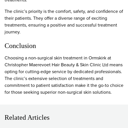
The clinic’s priority is the comfort, safety, and confidence of
their patients. They offer a diverse range of exciting
treatments, ensuring a positive and successful treatment
journey.
Conclusion
Choosing a non-surgical skin treatment in Ormskirk at
Christopher Maerevoet Hair Beauty & Skin Clinic Ltd means
opting for cutting-edge service by dedicated professionals.
The clinic’s extensive selection of treatments and
commitment to patient satisfaction make it the go-to choice
for those seeking superior non-surgical skin solutions.
Related Articles