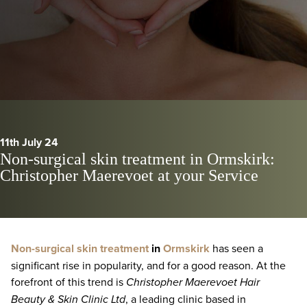
11th July 24
Non-surgical skin treatment in Ormskirk:
Christopher Maerevoet at your Service
Non-surgical skin treatment
in
Ormskirk
has seen a
significant rise in popularity, and for a good reason. At the
forefront of this trend is
Christopher Maerevoet Hair
Beauty & Skin Clinic Ltd
, a leading clinic based in