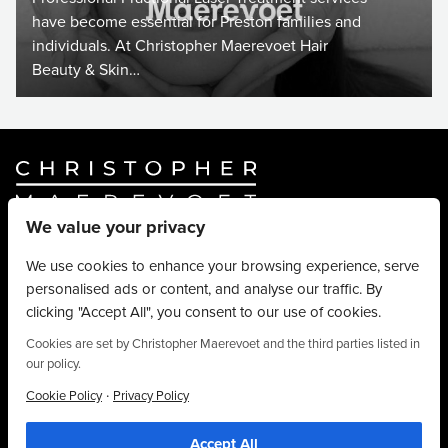
have become essential for Preston families and
individuals. At Christopher Maerevoet Hair
Beauty & Skin…
We value your privacy
Website By
Truly Content
.
© Christopher Maerevoet 2026.
We use cookies to enhance your browsing experience, serve
personalised ads or content, and analyse our traffic. By
Hair Treatments
clicking "Accept All", you consent to our use of cookies.
Beauty Treatments
Aesthetics Treatments
Cookies are set by Christopher Maerevoet and the third parties listed in
our policy.
About
Privacy Policy
·
Cookie Policy
Privacy Policy
Terms & Conditions
Accept All