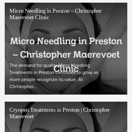
Micro Needling in Preston – Christopher
Maerevoet Clinic
The demand for quality Micro Needling
Treatments in Preston continues to grow as
more people recognize its value. At
Christopher…
Cryopen Treatments in Preston | Christopher
Maerevoet