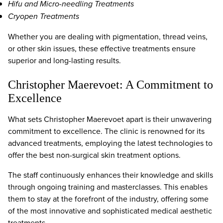
Hifu and Micro-needling Treatments
Cryopen Treatments
Whether you are dealing with pigmentation, thread veins,
or other skin issues, these effective treatments ensure
superior and long-lasting results.
Christopher Maerevoet: A Commitment to
Excellence
What sets Christopher Maerevoet apart is their unwavering
commitment to excellence. The clinic is renowned for its
advanced treatments, employing the latest technologies to
offer the best non-surgical skin treatment options.
The staff continuously enhances their knowledge and skills
through ongoing training and masterclasses. This enables
them to stay at the forefront of the industry, offering some
of the most innovative and sophisticated medical aesthetic
treatments.