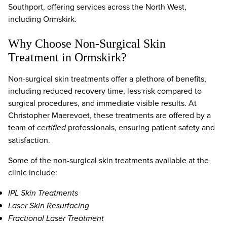
Southport, offering services across the North West,
including Ormskirk.
Why Choose Non-Surgical Skin
Treatment in Ormskirk?
Non-surgical skin treatments offer a plethora of benefits,
including reduced recovery time, less risk compared to
surgical procedures, and immediate visible results. At
Christopher Maerevoet, these treatments are offered by a
team of
certified
professionals, ensuring patient safety and
satisfaction.
Some of the non-surgical skin treatments available at the
clinic include:
IPL Skin Treatments
Laser Skin Resurfacing
Fractional Laser Treatment