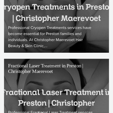
Professional Cryopen Treatments services have
become essential for Preston families and
individuals. At Christopher Maerevoet Hair
Beauty & Skin Clinic,…
Fractional Laser Treatment in Preston |
Christopher Maerevoet
Professional Fractional Laser Treatment services