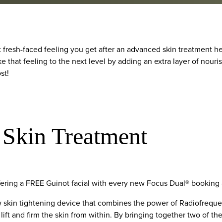
t fresh-faced feeling you get after an advanced skin treatment h
ke that feeling to the next level by adding an extra layer of nour
st!
 Skin Treatment
ffering a FREE Guinot facial with every new Focus Dual® booking 
w skin tightening device that combines the power of Radiofrequ
lift and firm the skin from within. By bringing together two of th