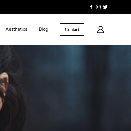
Aesthetics
Blog
Contact