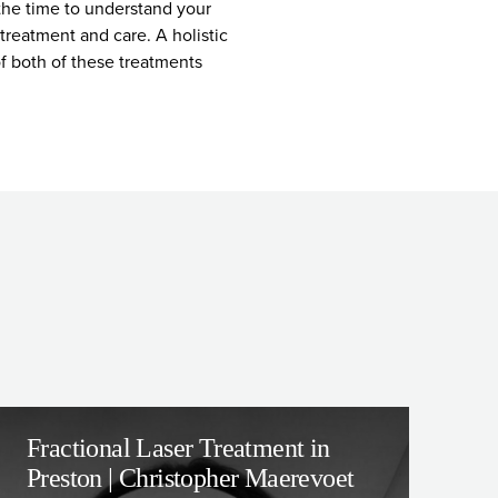
 the time to understand your
treatment and care. A holistic
of both of these treatments
Fractional Laser Treatment in
Preston | Christopher Maerevoet