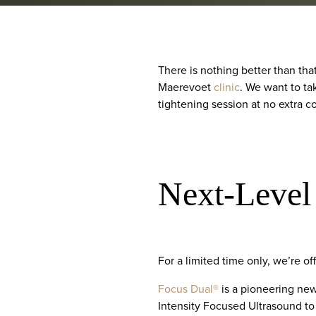
There is nothing better than tha
Maerevoet
clinic
. We want to ta
tightening session at no extra co
Next-Level
For a limited time only, we’re o
Focus Dual®
is a pioneering ne
Intensity Focused Ultrasound to 