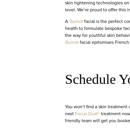
skin tightening technologies on
level. We’re proud to offer this 
A
Guinot
facial is the perfect 
health to formulate bespoke fac
the way for youthful skin behavi
Guinot
facial epitomises French
Schedule Y
You won’t find a skin treatment 
next
Focus Dual®
treatment now 
friendly team will get you booke