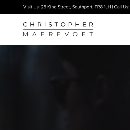
Visit Us: 25 King Street, Southport, PR8 1LH | Call Us