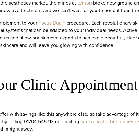
 the aesthetics market, the minds at
Lynton
broke new ground and
innovative treatment and we can’t wait for you to benefit from the r
complement to your
Focus Dual®
procedure. Each revolutionary ski
ial systems that can be adapted to your individual needs. Active
ours and allow our skincare experts to achieve a beautiful, clear
 skincare and will leave you glowing with confidence!
our Clinic Appointment
offer with savings like this anywhere else, so take advantage of 
by calling 01704 545 113 or emailing
info@christophermaerevoe
d in right away.