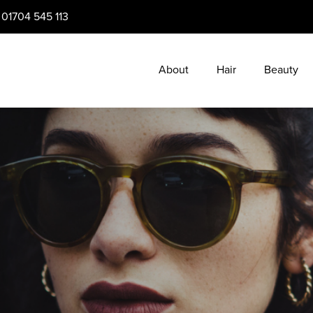
:
01704 545 113
About
Hair
Beauty