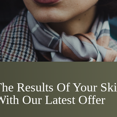
he Results Of Your Sk
ith Our Latest Offer