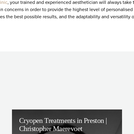
linic
, your trained and experienced aesthetician will always take
n concerns in order to provide the highest level of personalised 
s the best possible results, and the adaptability and versatility 
Cryopen Treatments in Preston |
Christopher Maerevoet