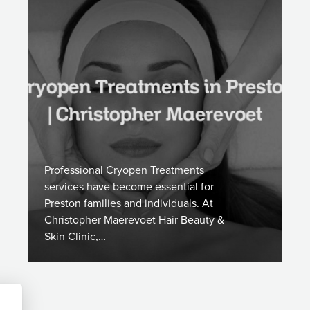
Professional Cryopen Treatments
services have become essential for
Preston families and individuals. At
Christopher Maerevoet Hair Beauty &
Skin Clinic,…