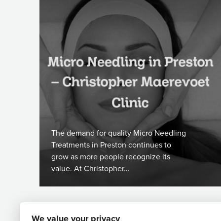
The demand for quality Micro Needling
Treatments in Preston continues to
grow as more people recognize its
value. At Christopher…
We value your privacy