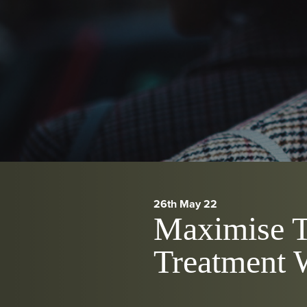
26th May 22
Maximise T
Treatment W