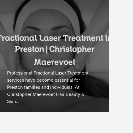
Professional Fractional Laser Treatment
services have become essential for
Preston families and individuals. At
Christopher Maerevoet Hair Beauty &
Skin…