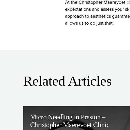
At the Christopher Maerevoet
c
expectations and assess your ski
approach to aesthetics guarantee
allows us to do just that.
Related Articles
Micro Needling in Preston –
Christopher Maerevoet Clinic