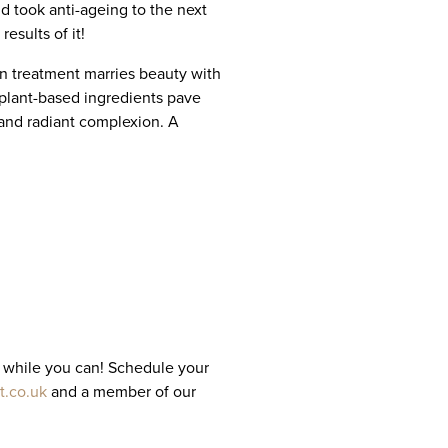
 took anti-ageing to the next
esults of it!
n treatment marries beauty with
 plant-based ingredients pave
 and radiant complexion. A
it while you can! Schedule your
t.co.uk
and a member of our