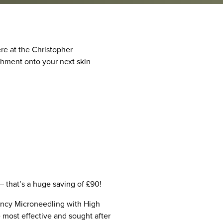
ere at the Christopher
ishment onto your next skin
– that’s a huge saving of £90!
ency Microneedling with High
e most effective and sought after