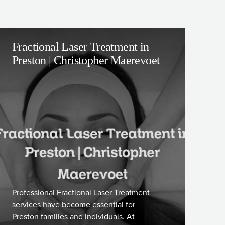
Fractional Laser Treatment in
Preston | Christopher Maerevoet
Professional Fractional Laser Treatment
services have become essential for
Preston families and individuals. At