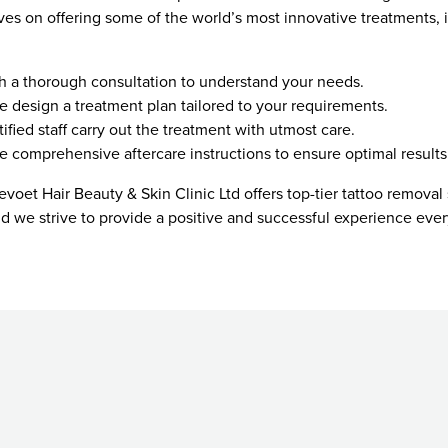
ves on offering some of the world’s most innovative treatments, 
th a thorough consultation to understand your needs.
e design a treatment plan tailored to your requirements.
tified staff carry out the treatment with utmost care.
e comprehensive aftercare instructions to ensure optimal results
voet Hair Beauty & Skin Clinic Ltd offers top-tier tattoo removal 
 and we strive to provide a positive and successful experience ever