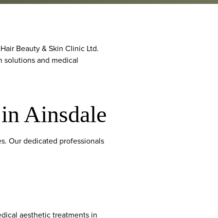
air Beauty & Skin Clinic Ltd.
in solutions and medical
 in Ainsdale
ces. Our dedicated professionals
ical aesthetic treatments in