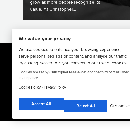
grow as more people recognize its
value. At Christopher…
We value your privacy
We use cookies to enhance your browsing experience,
serve personalised ads or content, and analyse our traffic.
By clicking "Accept All", you consent to our use of cookies.
Cookies are set by Christopher Maerevoet and the third parties listed
in our policy.
·
Website By
Truly Content
.
Cookie Policy
Privacy Policy
© Christopher Maerevoet 2026.
Accept All
Reject All
Customize