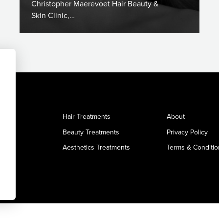
Christopher Maerevoet Hair Beauty &
Skin Clinic,…
Hair Treatments
About
Beauty Treatments
Privacy Policy
Aesthetics Treatments
Terms & Conditio