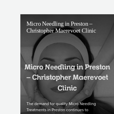
Micro Needling in Preston –
Christopher Maerevoet Clinic
The demand for quality Micro Needling
Treatments in Preston continues to