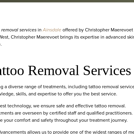
o removal services
in
Ainsdale
offered by Christopher Maerevoet H
 West, Christopher Maerevoet brings its expertise in advanced sk
.
attoo Removal Services
ing a diverse range of treatments, including tattoo removal servi
edge, skills, and expertise to offer you the best service.
latest technology, we ensure safe and effective tattoo removal.
tments are overseen by certified staff and qualified practitioners.
ize your comfort and safety throughout your treatment journey.
vancements allows us to provide one of the widest ranges of med