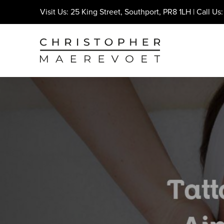
Visit Us: 25 King Street, Southport, PR8 1LH | Call Us