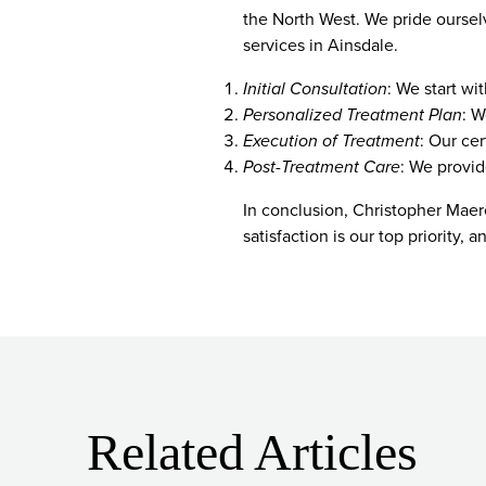
the North West. We pride oursel
services in Ainsdale.
Initial Consultation
: We start wi
Personalized Treatment Plan
: W
Execution of Treatment
: Our cer
Post-Treatment Care
: We provid
In conclusion, Christopher Maere
satisfaction is our top priority,
Related Articles