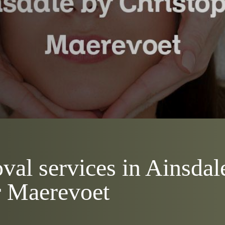
val services in Ainsdal
r Maerevoet