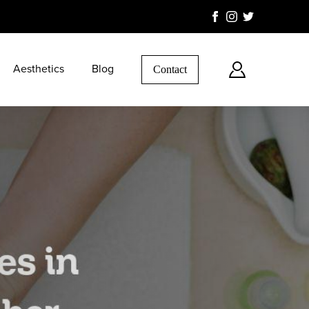
Aesthetics
Blog
Contact