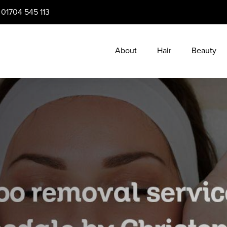
:
01704 545 113
About
Hair
Beauty