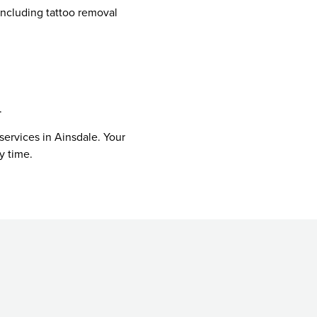
including tattoo removal
.
services in Ainsdale. Your
y time.