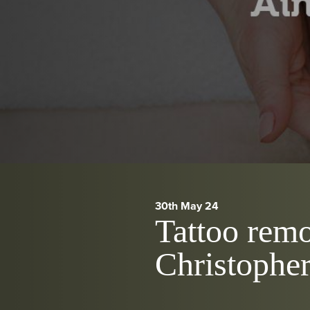
30th May 24
Tattoo remo
Christophe