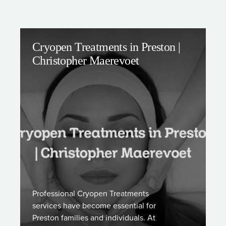
Cryopen Treatments in Preston |
Christopher Maerevoet
Professional Cryopen Treatments
services have become essential for
Preston families and individuals. At