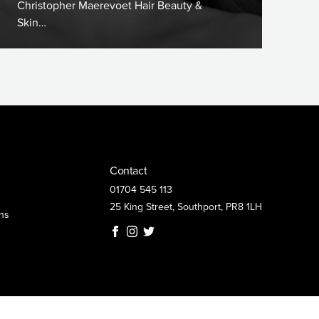
Christopher Maerevoet Hair Beauty &
Skin…
Contact
01704 545 113
25 King Street, Southport, PR8 1LH
ns