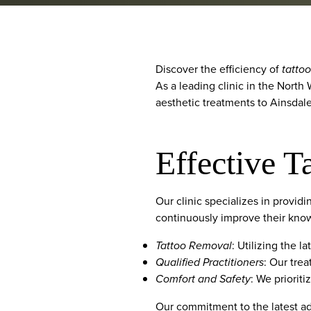
Discover the efficiency of
tatto
As a leading clinic in the North
aesthetic treatments to Ainsdale
Effective T
Our clinic specializes in provid
continuously improve their knowl
Tattoo Removal
: Utilizing the 
Qualified Practitioners
: Our trea
Comfort and Safety
: We priorit
Our commitment to the latest ad