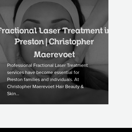
Professional Fractional Laser Treatment
services have become essential for
Preston families and individuals. At
Christopher Maerevoet Hair Beauty &
Skin…