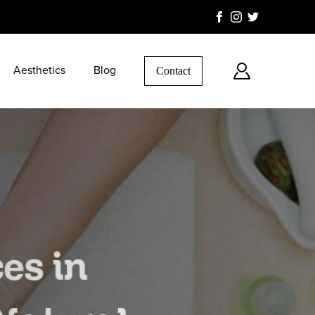
Aesthetics
Blog
Contact