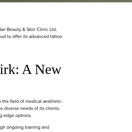
r Beauty & Skin Clinic Ltd,
oud to offer its advanced tattoo
irk: A New
the field of medical aesthetic
 diverse needs of its clients.
ng-edge options.
ough ongoing training and