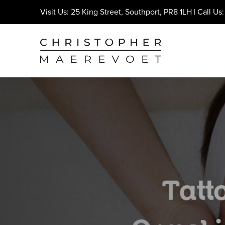
Visit Us: 25 King Street, Southport, PR8 1LH | Call Us