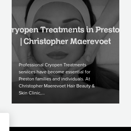
Professional Cryopen Treatments
services have become essential for
Preston families and individuals. At
Christopher Maerevoet Hair Beauty &
Skin Clinic,…