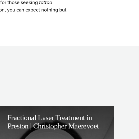
n for those seeking
tattoo
tion, you can expect nothing but
Fractional Laser Treatment in
Preston | Christopher Maerevoet