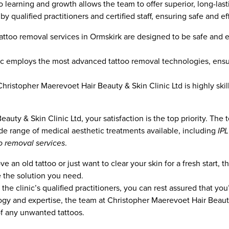
 learning and growth allows the team to offer superior, long-lasti
y qualified practitioners and certified staff, ensuring safe and eff
 tattoo removal services in Ormskirk are designed to be safe and e
c employs the most advanced tattoo removal technologies, ensur
hristopher Maerevoet Hair Beauty & Skin Clinic Ltd is highly ski
auty & Skin Clinic Ltd, your satisfaction is the top priority. Th
ide range of medical aesthetic treatments available, including
IP
o removal services
.
an old tattoo or just want to clear your skin for a fresh start, th
e the solution you need.
the clinic’s qualified practitioners, you can rest assured that you
ogy and expertise, the team at Christopher Maerevoet Hair Beauty
of any unwanted tattoos.