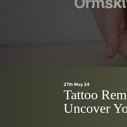
27th May 24
Tattoo Rem
Uncover Yo