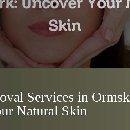
oval Services in Ormsk
ur Natural Skin