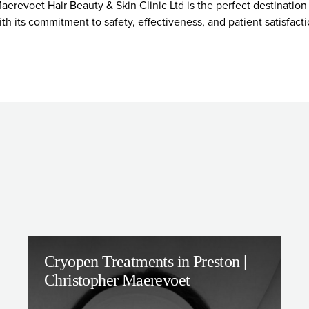
aerevoet Hair Beauty & Skin Clinic Ltd is the perfect destinatio
ith its commitment to safety, effectiveness, and patient satisfac
Cryopen Treatments in Preston |
Christopher Maerevoet