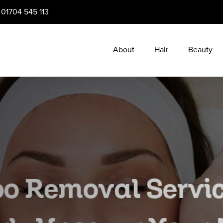
:
01704 545 113
About
Hair
Beauty