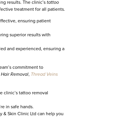
ng results. The clinic’s
tattoo
ective treatment for all patients.
ffective, ensuring patient
ing superior results with
lled and experienced, ensuring a
e team’s commitment to
L Hair Removal
,
Thread Veins
e clinic’s tattoo removal
’re in safe hands.
 & Skin Clinic Ltd can help you