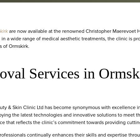
kirk
are now available at the renowned Christopher Maerevoet Hai
 in a wide range of medical aesthetic treatments, the clinic is pr
s of Ormskirk.
oval Services in Ormsk
ty & Skin Clinic Ltd has become synonymous with excellence in 
oying the latest technologies and innovative solutions to meet the
ce that reflects the clinic’s commitment towards providing cutti
rofessionals continually enhances their skills and expertise thr