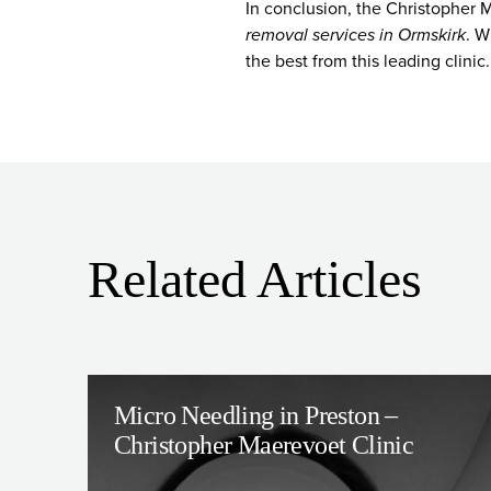
In conclusion, the Christopher M
removal services in Ormskirk
. W
the best from this leading clinic.
Related Articles
Micro Needling in Preston –
Christopher Maerevoet Clinic