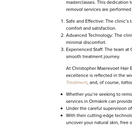
masterclasses. This dedication to
removal services
are performed b
Safe and Effective: The clinic’s
comfort and satisfaction.
Advanced Technology: The clini
minimal discomfort.
Experienced Staff: The team at C
smooth treatment journey.
At Christopher Maerevoet Hair Be
excellence is reflected in the w
Treatment
, and, of course,
tatto
Whether you’re seeking to remove 
services in Ormskirk can provid
Under the careful supervision of 
With their cutting-edge technol
uncover your natural skin, free 