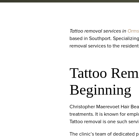
Tattoo removal services in
Orms
based in Southport. Specializing
removal services to the resident
Tattoo Rem
Beginning
Christopher Maerevoet Hair Beau
treatments. It is known for empl
Tattoo removal is one such servi
The clinic’s team of dedicated p