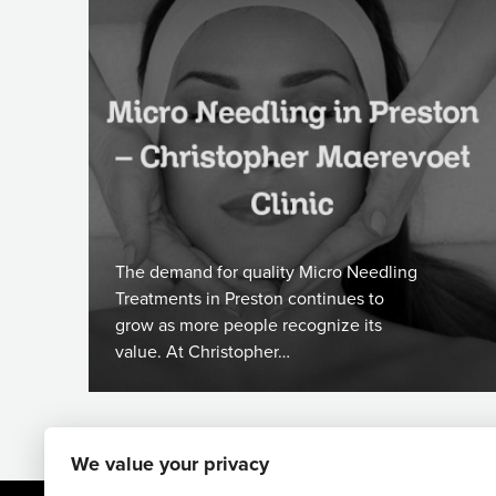
The demand for quality Micro Needling
Treatments in Preston continues to
grow as more people recognize its
value. At Christopher…
We value your privacy