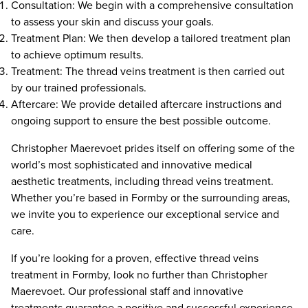
Consultation: We begin with a comprehensive consultation
to assess your skin and discuss your goals.
Treatment Plan: We then develop a tailored treatment plan
to achieve optimum results.
Treatment: The thread veins treatment is then carried out
by our trained professionals.
Aftercare: We provide detailed aftercare instructions and
ongoing support to ensure the best possible outcome.
Christopher Maerevoet prides itself on offering some of the
world’s most sophisticated and innovative medical
aesthetic treatments, including thread veins treatment.
Whether you’re based in Formby or the surrounding areas,
we invite you to experience our exceptional service and
care.
If you’re looking for a proven, effective thread veins
treatment in Formby, look no further than Christopher
Maerevoet. Our professional staff and innovative
treatments guarantee a positive and successful experience.