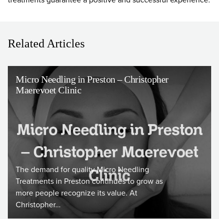
Related Articles
Micro Needling in Preston – Christopher
Maerevoet Clinic
The demand for quality Micro Needling
Treatments in Preston continues to grow as
more people recognize its value. At
Christopher…