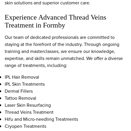
skin solutions and superior customer care.
Experience Advanced Thread Veins
Treatment in Formby
Our team of dedicated professionals are committed to
staying at the forefront of the industry. Through ongoing
training and masterclasses, we ensure our knowledge,
expertise, and skills remain unmatched. We offer a diverse
range of treatments, including:
IPL Hair Removal
IPL Skin Treatments
Dermal Fillers
Tattoo Removal
Laser Skin Resurfacing
Thread Veins Treatment
Hifu and Micro-needling Treatments
Cryopen Treatments