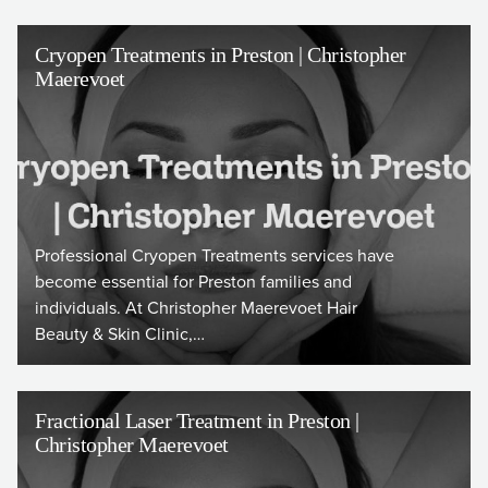
Cryopen Treatments in Preston | Christopher
Maerevoet
Professional Cryopen Treatments services have
become essential for Preston families and
individuals. At Christopher Maerevoet Hair
Beauty & Skin Clinic,…
Fractional Laser Treatment in Preston |
Christopher Maerevoet