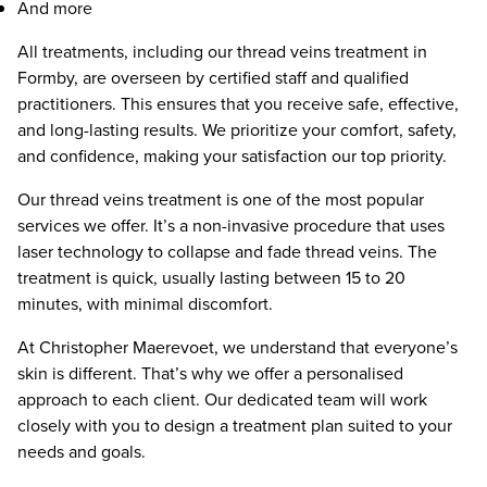
And more
All treatments, including our thread veins treatment in
Formby, are overseen by certified staff and qualified
practitioners. This ensures that you receive safe, effective,
and long-lasting results. We prioritize your comfort, safety,
and confidence, making your satisfaction our top priority.
Our thread veins treatment is one of the most popular
services we offer. It’s a non-invasive procedure that uses
laser technology to collapse and fade thread veins. The
treatment is quick, usually lasting between 15 to 20
minutes, with minimal discomfort.
At Christopher Maerevoet, we understand that everyone’s
skin is different. That’s why we offer a personalised
approach to each client. Our dedicated team will work
closely with you to design a treatment plan suited to your
needs and goals.