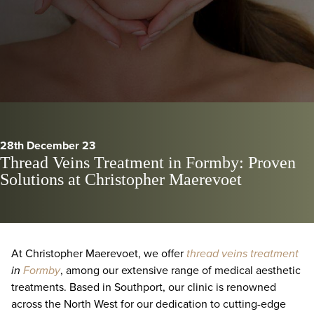
28th December 23
Thread Veins Treatment in Formby: Proven
Solutions at Christopher Maerevoet
At Christopher Maerevoet, we offer
thread veins treatment
in
Formby
, among our extensive range of medical aesthetic
treatments. Based in Southport, our clinic is renowned
across the North West for our dedication to cutting-edge