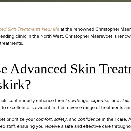
ed Skin Treatments Near Me
at the renowned Christopher Maere
 leading clinic in the North West, Christopher Maerevoet is renow
 treatments.
 Advanced Skin Treat
kirk?
onals continuously enhance their
knowledge
,
expertise
, and
skills
o excellence is evident in their diverse range of treatments and t
et prioritize your
comfort
,
safety
, and
confidence
in their care. 
fied staff, ensuring you receive a safe and effective care through