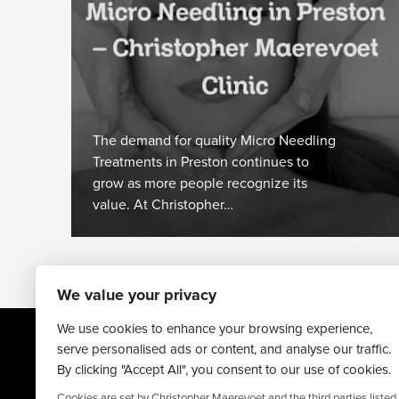
The demand for quality Micro Needling
Treatments in Preston continues to
grow as more people recognize its
value. At Christopher…
We value your privacy
We use cookies to enhance your browsing experience,
serve personalised ads or content, and analyse our traffic.
By clicking "Accept All", you consent to our use of cookies.
Cookies are set by Christopher Maerevoet and the third parties listed