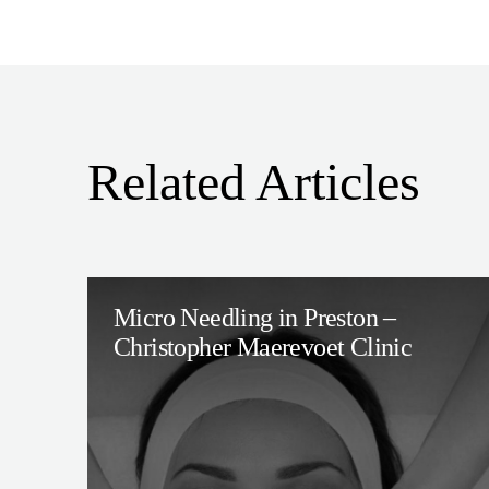
Related Articles
Micro Needling in Preston –
Christopher Maerevoet Clinic