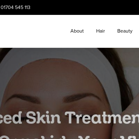
:
01704 545 113
About
Hair
Beauty