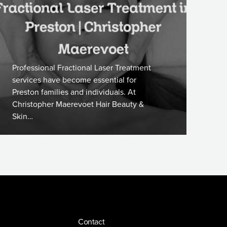
Professional Fractional Laser Treatment
services have become essential for
Preston families and individuals. At
Christopher Maerevoet Hair Beauty &
Skin…
Contact