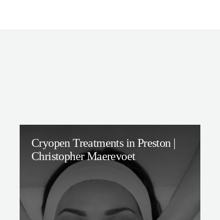
Cryopen Treatments in Preston |
Christopher Maerevoet