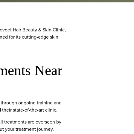
voet Hair Beauty & Skin Clinic,
ned for its cutting-edge skin
ments Near
through ongoing training and
heir state-of-the-art clinic.
All treatments are overseen by
out your treatment journey.