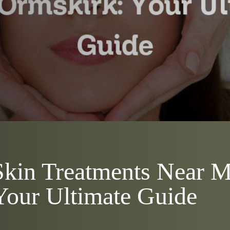
kin Treatments Near M
Your Ultimate Guide