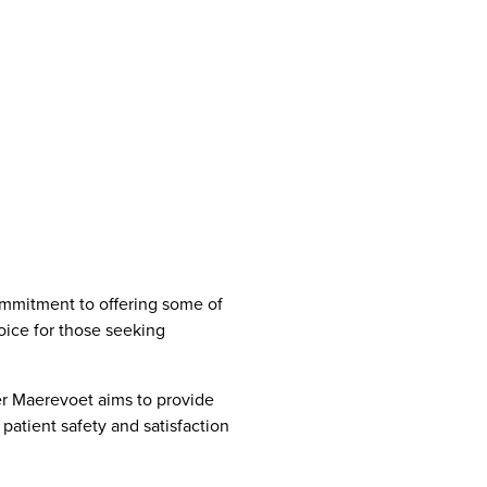
commitment to offering some of
oice for those seeking
er Maerevoet aims to provide
patient safety and satisfaction