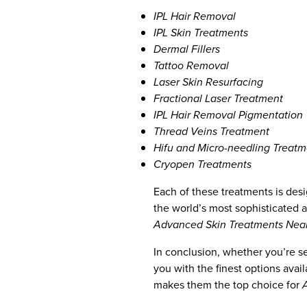
IPL Hair Removal
IPL Skin Treatments
Dermal Fillers
Tattoo Removal
Laser Skin Resurfacing
Fractional Laser Treatment
IPL Hair Removal Pigmentation
Thread Veins Treatment
Hifu and Micro-needling Treatm
Cryopen Treatments
Each of these treatments is desi
the world’s most sophisticated 
Advanced Skin Treatments Nea
In conclusion, whether you’re s
you with the finest options avai
makes them the top choice for