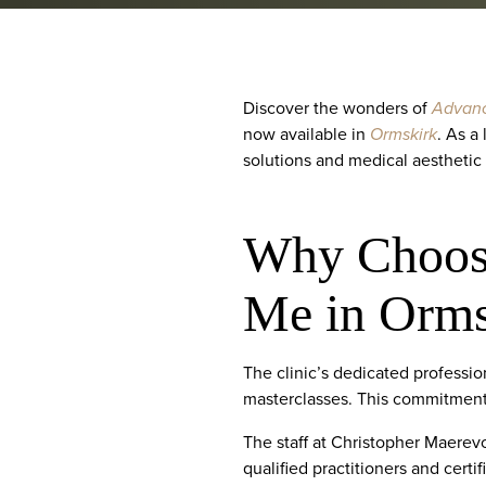
Discover the wonders of
Advanc
now available in
Ormskirk
. As a
solutions and medical aesthetic
Why Choose
Me in Orms
The clinic’s dedicated professi
masterclasses. This commitment t
The staff at Christopher Maerevo
qualified practitioners and certi