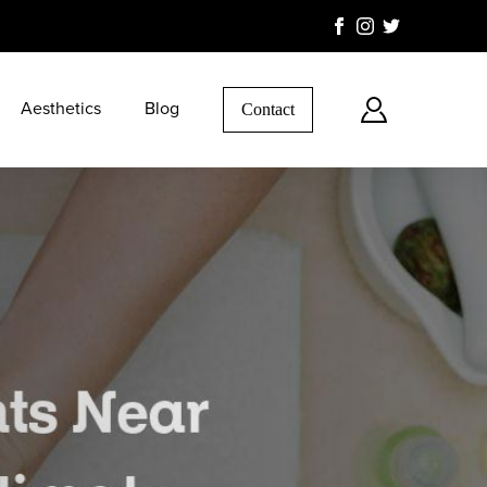
Aesthetics
Blog
Contact