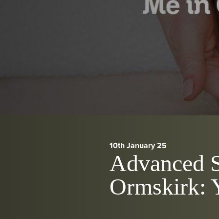
10th January 25
Advanced S
Ormskirk: 