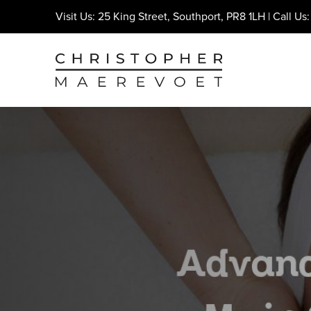
Visit Us: 25 King Street, Southport, PR8 1LH | Call Us