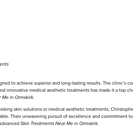
ents
gned to achieve superior and long-lasting results. The clinic’s 
and innovative medical aesthetic treatments has made it a top ch
r Me
in
Ormskirk
.
eeking skin solutions or medical aesthetic treatments, Christoph
lable. Their unwavering pursuit of excellence and commitment to 
Advanced Skin Treatments Near Me
in
Ormskirk
.