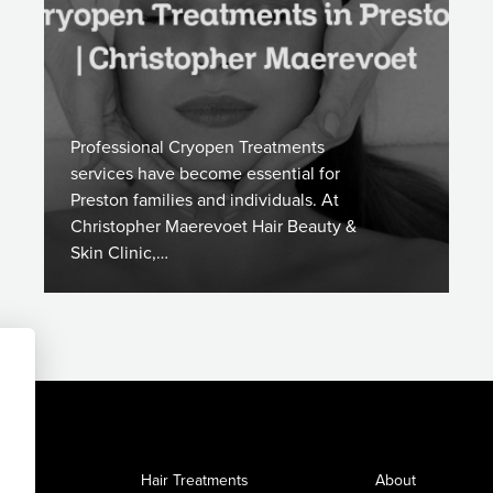
Professional Cryopen Treatments
services have become essential for
Preston families and individuals. At
Christopher Maerevoet Hair Beauty &
Skin Clinic,…
Hair Treatments
About