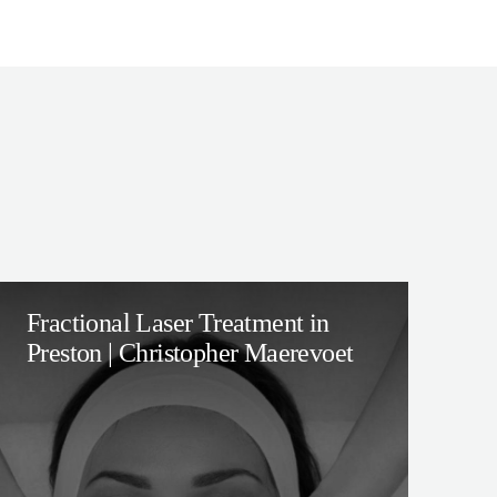
Fractional Laser Treatment in
Preston | Christopher Maerevoet