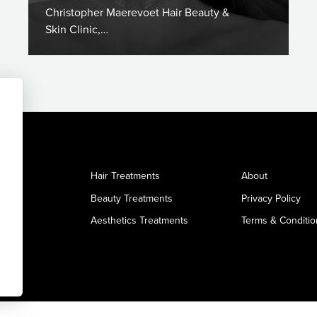
Christopher Maerevoet Hair Beauty &
Skin Clinic,…
Hair Treatments
About
Beauty Treatments
Privacy Policy
Aesthetics Treatments
Terms & Conditio