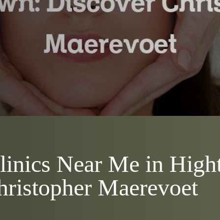
Clinics Near Me in Hig
hristopher Maerevoet