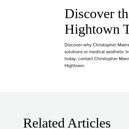
Discover th
Hightown 
Discover why Christopher Maerev
solutions or medical aesthetic t
today; contact Christopher Maere
Hightown.
Related Articles