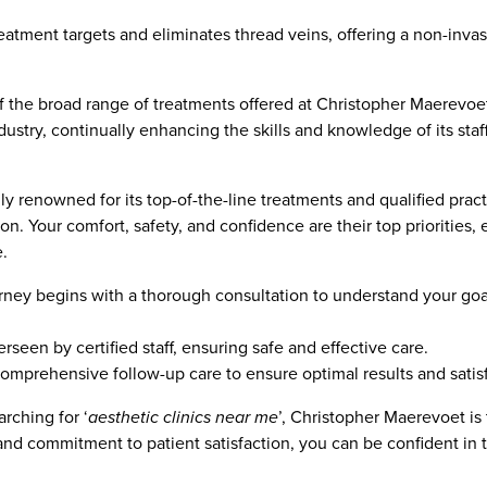
treatment targets and eliminates thread veins, offering a non-inv
f the broad range of treatments offered at Christopher Maerevoet
ndustry, continually enhancing the skills and knowledge of its sta
 renowned for its top-of-the-line treatments and qualified practit
n. Your comfort, safety, and confidence are their top priorities, 
.
rney begins with a thorough consultation to understand your goa
rseen by certified staff, ensuring safe and effective care.
comprehensive follow-up care to ensure optimal results and satisf
rching for ‘
aesthetic clinics near me
’, Christopher Maerevoet is
 and commitment to patient satisfaction, you can be confident in t