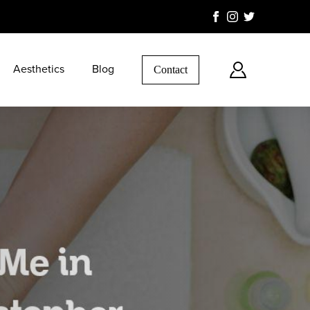
Aesthetics
Blog
Contact