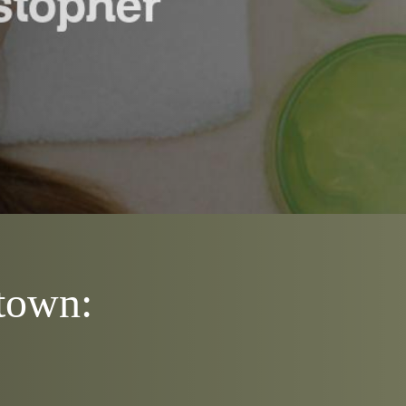
htown: