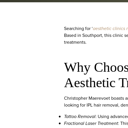
Searching for ‘
aesthetic clinics
Based in Southport, this clinic 
treatments.
Why Choose
Aesthetic 
Christopher Maerevoet boasts an
looking for IPL hair removal, derm
Tattoo Removal
: Using advanced
Fractional Laser Treatment
: Thi