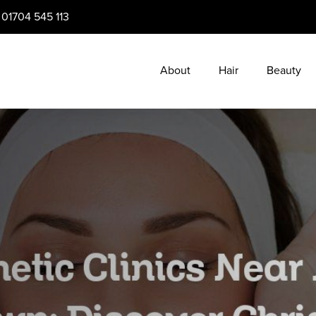
:
01704 545 113
About
Hair
Beauty