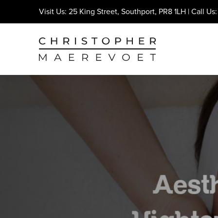
Visit Us: 25 King Street, Southport, PR8 1LH | Call Us