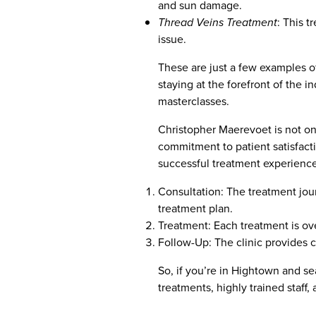
and sun damage.
Thread Veins Treatment
: This 
issue.
These are just a few examples o
staying at the forefront of the i
masterclasses.
Christopher Maerevoet is not only
commitment to patient satisfactio
successful treatment experience
Consultation: The treatment jou
treatment plan.
Treatment: Each treatment is ove
Follow-Up: The clinic provides 
So, if you’re in Hightown and sea
treatments, highly trained staff,