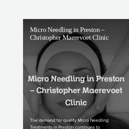
Micro Needling in Preston –
Christopher Maerevoet Clinic
The demand for quality Micro Needling
Treatments in Preston continues to