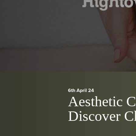
6th April 24
Aesthetic 
Discover C