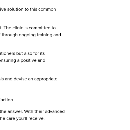
asive solution to this common
. The clinic is committed to
ff through ongoing training and
ioners but also for its
ensuring a positive and
ls and devise an appropriate
action.
 the answer. With their advanced
he care you’ll receive.