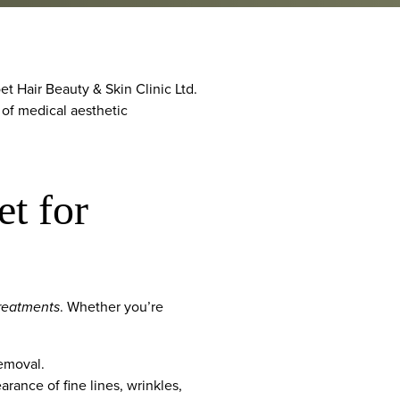
t Hair Beauty & Skin Clinic Ltd.
 of medical aesthetic
t for
treatments
. Whether you’re
removal.
rance of fine lines, wrinkles,