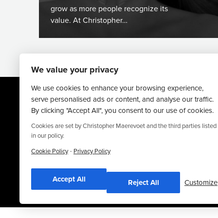
grow as more people recognize its
value. At Christopher…
We value your privacy
We use cookies to enhance your browsing experience,
serve personalised ads or content, and analyse our traffic.
By clicking "Accept All", you consent to our use of cookies.
Cookies are set by Christopher Maerevoet and the third parties listed
in our policy.
·
Website By
Truly Content
.
Cookie Policy
Privacy Policy
© Christopher Maerevoet 2026.
Accept All
Reject All
Customize