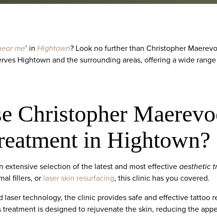
 near me
’ in
Hightown
? Look no further than Christopher Maerevoe
serves Hightown and the surrounding areas, offering a wide range
 Christopher Maerevoe
Treatment in Hightown?
 extensive selection of the latest and most effective
aesthetic 
al fillers, or
laser skin resurfacing
, this clinic has you covered.
 laser technology, the clinic provides safe and effective tattoo 
s treatment is designed to rejuvenate the skin, reducing the appea