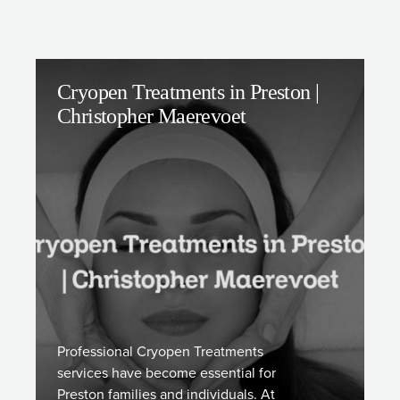
Cryopen Treatments in Preston |
Christopher Maerevoet
Professional Cryopen Treatments
services have become essential for
Preston families and individuals. At