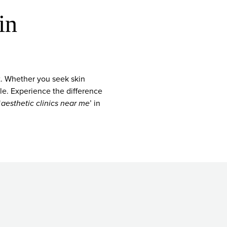
in
t. Whether you seek skin
ble. Experience the difference
‘
aesthetic clinics near me
’ in