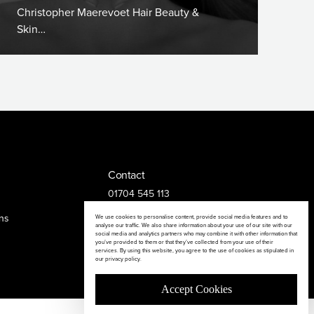
Christopher Maerevoet Hair Beauty &
Skin…
Contact
01704 545 113
25 King Street, Southport, PR8 1LH
ns
We use cookies to personalise content, provide social media features and to
analyse our traffic. We also share information about your use of our site with our
social media and analytics partners who may combine it with other information that
you’ve provided to them or that they’ve collected from your use of their
services. By using this website, you agree to the use of cookies as stipulated in
our privacy policy.
Accept Cookies