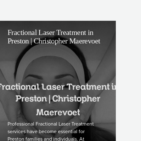
Fractional Laser Treatment in
Preston | Christopher Maerevoet
Professional Fractional Laser Treatment
services have become essential for
Preston families and individuals. At