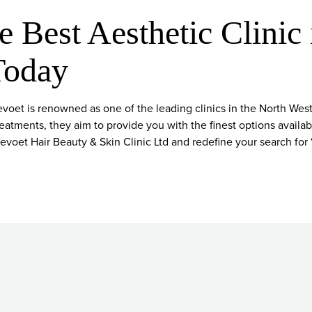
e Best Aesthetic Clinic 
Today
oet is renowned as one of the leading clinics in the North Wes
reatments, they aim to provide you with the finest options availa
voet Hair Beauty & Skin Clinic Ltd and redefine your search for 