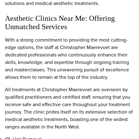
solutions and medical aesthetic treatments.
Aesthetic Clinics Near Me: Offering
Unmatched Services
With a strong commitment to providing the most cutting-
edge options, the staff at Christopher Maerevoet are
dedicated professionals who continuously enhance their
skills, knowledge, and expertise through ongoing training
and masterclasses. This unwavering pursuit of excellence
allows them to remain at the top of the industry.
All treatments at Christopher Maerevoet are overseen by
qualified practitioners and certified staff, ensuring that you
receive safe and effective care throughout your treatment
journey. The clinic prides itself on its extensive selection of
medical aesthetic treatments, boasting one of the widest
ranges available in the North West.