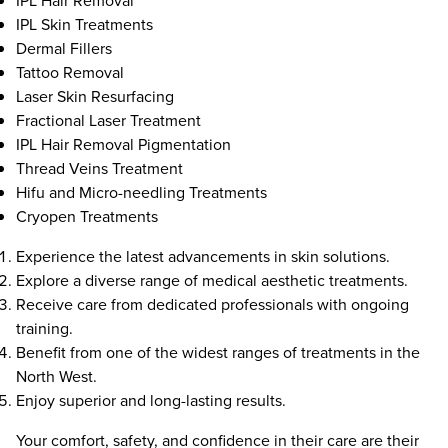
IPL Hair Removal
IPL Skin Treatments
Dermal Fillers
Tattoo Removal
Laser Skin Resurfacing
Fractional Laser Treatment
IPL Hair Removal Pigmentation
Thread Veins Treatment
Hifu and Micro-needling Treatments
Cryopen Treatments
Experience the latest advancements in skin solutions.
Explore a diverse range of medical aesthetic treatments.
Receive care from dedicated professionals with ongoing
training.
Benefit from one of the widest ranges of treatments in the
North West.
Enjoy superior and long-lasting results.
Your comfort, safety, and confidence in their care are their