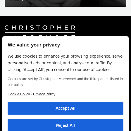
We value your privacy
Website By
Truly Content
.
© Christopher Maerevoet 2026.
We use cookies to enhance your browsing experience, serve
personalised ads or content, and analyse our traffic. By
Hair Treatments
clicking "Accept All", you consent to our use of cookies.
Beauty Treatments
Aesthetics Treatments
Cookies are set by Christopher Maerevoet and the third parties listed in
our policy.
About
Privacy Policy
·
Cookie Policy
Privacy Policy
Terms & Conditions
Accept All
Contact
We use cookies to personalise content, provide social media features and to
analyse our traffic. We also share information about your use of our site with our
01704 545 113
social media and analytics partners who may combine it with other information that
you’ve provided to them or that they’ve collected from your use of their
25 King Street, Southport, PR8 1LH
Reject All
services. By using this website, you agree to the use of cookies as stipulated in
our privacy policy.