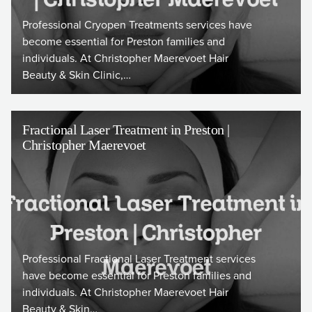
Professional Cryopen Treatments services have
become essential for Preston families and
individuals. At Christopher Maerevoet Hair
Beauty & Skin Clinic,…
Fractional Laser Treatment in Preston |
Christopher Maerevoet
Professional Fractional Laser Treatment services
have become essential for Preston families and
individuals. At Christopher Maerevoet Hair
Beauty & Skin…