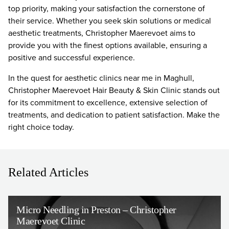
top priority, making your satisfaction the cornerstone of
their service. Whether you seek skin solutions or medical
aesthetic treatments, Christopher Maerevoet aims to
provide you with the finest options available, ensuring a
positive and successful experience.
In the quest for aesthetic clinics near me in Maghull,
Christopher Maerevoet Hair Beauty & Skin Clinic stands out
for its commitment to excellence, extensive selection of
treatments, and dedication to patient satisfaction. Make the
right choice today.
Related Articles
Micro Needling in Preston – Christopher
Maerevoet Clinic