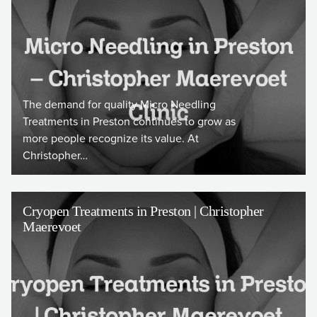
The demand for quality Micro Needling
Treatments in Preston continues to grow as
more people recognize its value. At
Christopher…
Cryopen Treatments in Preston | Christopher
Maerevoet