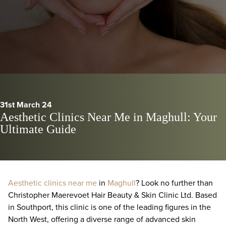
31st March 24
Aesthetic Clinics Near Me in Maghull: Your
Ultimate Guide
Aesthetic clinics near me
in
Maghull
? Look no further than
Christopher Maerevoet Hair Beauty & Skin Clinic Ltd. Based
in Southport, this clinic is one of the leading figures in the
North West, offering a diverse range of advanced skin