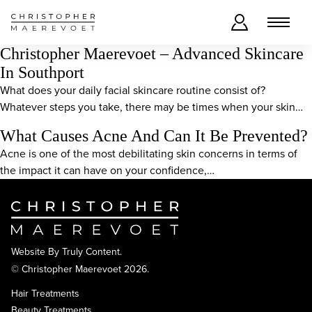
Christopher Maerevoet – Advanced Skincare
In Southport
What does your daily facial skincare routine consist of?
Whatever steps you take, there may be times when your skin…
What Causes Acne And Can It Be Prevented?
Acne is one of the most debilitating skin concerns in terms of
the impact it can have on your confidence,…
Website By
Truly Content
.
© Christopher Maerevoet 2026.
Hair Treatments
Beauty Treatments