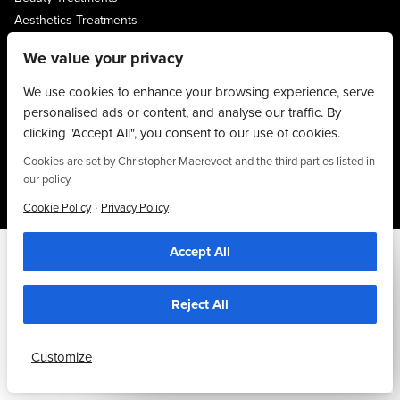
Aesthetics Treatments
About
We value your privacy
Privacy Policy
Terms & Conditions
We use cookies to enhance your browsing experience, serve
personalised ads or content, and analyse our traffic. By
Contact
clicking "Accept All", you consent to our use of cookies.
01704 545 113
Cookies are set by Christopher Maerevoet and the third parties listed in
25 King Street, Southport, PR8 1LH
our policy.
·
Cookie Policy
Privacy Policy
Accept All
We use cookies to personalise content, provide social media features and to
analyse our traffic. We also share information about your use of our site with our
social media and analytics partners who may combine it with other information that
you’ve provided to them or that they’ve collected from your use of their
Reject All
services. By using this website, you agree to the use of cookies as stipulated in
our privacy policy.
Customize
Accept Cookies