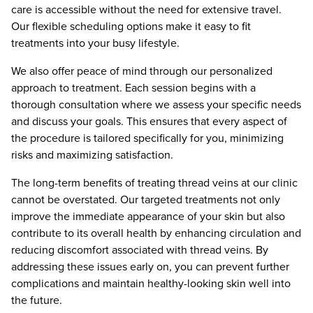
care is accessible without the need for extensive travel.
Our flexible scheduling options make it easy to fit
treatments into your busy lifestyle.
We also offer peace of mind through our personalized
approach to treatment. Each session begins with a
thorough consultation where we assess your specific needs
and discuss your goals. This ensures that every aspect of
the procedure is tailored specifically for you, minimizing
risks and maximizing satisfaction.
The long-term benefits of treating thread veins at our clinic
cannot be overstated. Our targeted treatments not only
improve the immediate appearance of your skin but also
contribute to its overall health by enhancing circulation and
reducing discomfort associated with thread veins. By
addressing these issues early on, you can prevent further
complications and maintain healthy-looking skin well into
the future.