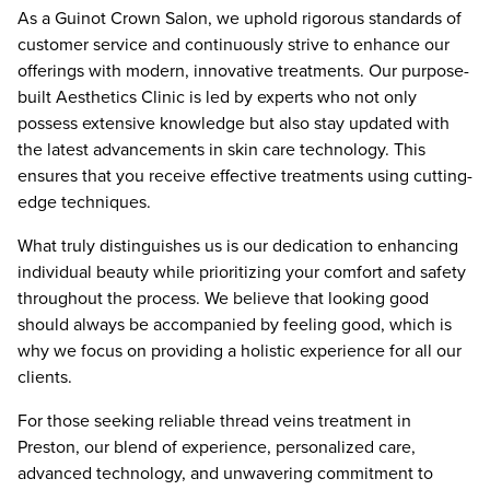
As a Guinot Crown Salon, we uphold rigorous standards of
customer service and continuously strive to enhance our
offerings with modern, innovative treatments. Our purpose-
built Aesthetics Clinic is led by experts who not only
possess extensive knowledge but also stay updated with
the latest advancements in skin care technology. This
ensures that you receive effective treatments using cutting-
edge techniques.
What truly distinguishes us is our dedication to enhancing
individual beauty while prioritizing your comfort and safety
throughout the process. We believe that looking good
should always be accompanied by feeling good, which is
why we focus on providing a holistic experience for all our
clients.
For those seeking reliable thread veins treatment in
Preston, our blend of experience, personalized care,
advanced technology, and unwavering commitment to