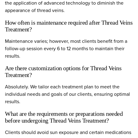
the application of advanced technology to diminish the
appearance of thread veins.
How often is maintenance required after Thread Veins
Treatment?
Maintenance varies; however, most clients benefit from a
follow-up session every 6 to 12 months to maintain their
results.
Are there customization options for Thread Veins
Treatment?
Absolutely. We tailor each treatment plan to meet the
individual needs and goals of our clients, ensuring optimal
results.
What are the requirements or preparations needed
before undergoing Thread Veins Treatment?
Clients should avoid sun exposure and certain medications