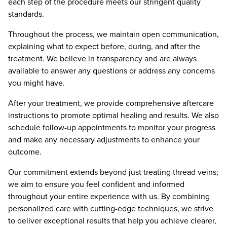
each step of the procedure meets our stringent quality
standards.
Throughout the process, we maintain open communication,
explaining what to expect before, during, and after the
treatment. We believe in transparency and are always
available to answer any questions or address any concerns
you might have.
After your treatment, we provide comprehensive aftercare
instructions to promote optimal healing and results. We also
schedule follow-up appointments to monitor your progress
and make any necessary adjustments to enhance your
outcome.
Our commitment extends beyond just treating thread veins;
we aim to ensure you feel confident and informed
throughout your entire experience with us. By combining
personalized care with cutting-edge techniques, we strive
to deliver exceptional results that help you achieve clearer,