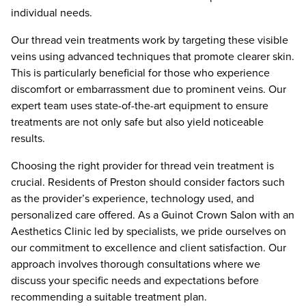
individual needs.
Our thread vein treatments work by targeting these visible
veins using advanced techniques that promote clearer skin.
This is particularly beneficial for those who experience
discomfort or embarrassment due to prominent veins. Our
expert team uses state-of-the-art equipment to ensure
treatments are not only safe but also yield noticeable
results.
Choosing the right provider for thread vein treatment is
crucial. Residents of Preston should consider factors such
as the provider’s experience, technology used, and
personalized care offered. As a Guinot Crown Salon with an
Aesthetics Clinic led by specialists, we pride ourselves on
our commitment to excellence and client satisfaction. Our
approach involves thorough consultations where we
discuss your specific needs and expectations before
recommending a suitable treatment plan.