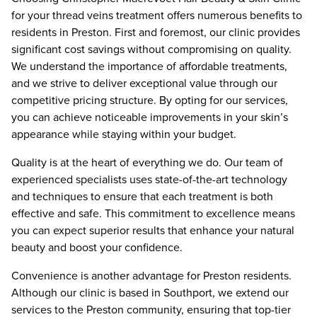
for your thread veins treatment offers numerous benefits to
residents in Preston. First and foremost, our clinic provides
significant cost savings without compromising on quality.
We understand the importance of affordable treatments,
and we strive to deliver exceptional value through our
competitive pricing structure. By opting for our services,
you can achieve noticeable improvements in your skin’s
appearance while staying within your budget.
Quality is at the heart of everything we do. Our team of
experienced specialists uses state-of-the-art technology
and techniques to ensure that each treatment is both
effective and safe. This commitment to excellence means
you can expect superior results that enhance your natural
beauty and boost your confidence.
Convenience is another advantage for Preston residents.
Although our clinic is based in Southport, we extend our
services to the Preston community, ensuring that top-tier