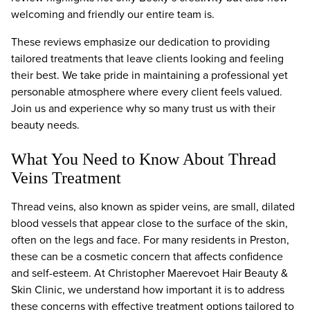
welcoming and friendly our entire team is.
These reviews emphasize our dedication to providing
tailored treatments that leave clients looking and feeling
their best. We take pride in maintaining a professional yet
personable atmosphere where every client feels valued.
Join us and experience why so many trust us with their
beauty needs.
What You Need to Know About Thread
Veins Treatment
Thread veins, also known as spider veins, are small, dilated
blood vessels that appear close to the surface of the skin,
often on the legs and face. For many residents in Preston,
these can be a cosmetic concern that affects confidence
and self-esteem. At Christopher Maerevoet Hair Beauty &
Skin Clinic, we understand how important it is to address
these concerns with effective treatment options tailored to