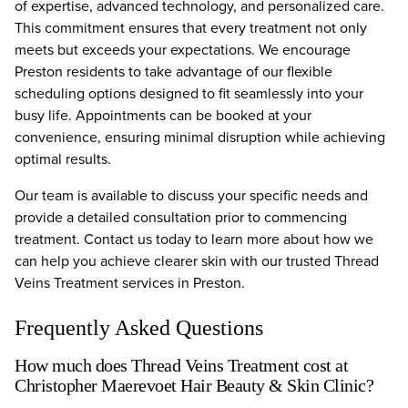
of expertise, advanced technology, and personalized care.
This commitment ensures that every treatment not only
meets but exceeds your expectations. We encourage
Preston residents to take advantage of our flexible
scheduling options designed to fit seamlessly into your
busy life. Appointments can be booked at your
convenience, ensuring minimal disruption while achieving
optimal results.
Our team is available to discuss your specific needs and
provide a detailed consultation prior to commencing
treatment. Contact us today to learn more about how we
can help you achieve clearer skin with our trusted Thread
Veins Treatment services in Preston.
Frequently Asked Questions
How much does Thread Veins Treatment cost at
Christopher Maerevoet Hair Beauty & Skin Clinic?