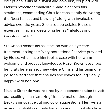
exceptional skills as a stylist and colourist, coupled with
Eloise’s “excellent manicure.” Sandra echoes this
sentiment, commending Chris for consistently delivering
the “best haircut and blow dry” along with invaluable
advice over the years. She also appreciates Eloise’s
expertise in facials, describing her as “fabulous and
knowledgeable.”
Ste Abbott shares his satisfaction with an eye care
treatment, noting the “very professional” service provided
by Eloise, who made him feel at ease with her warm
welcome and product knowledge. Hazel Brown describes
her visits here as a journey where Chris and his team offer
personalized care that ensures she leaves feeling “really
happy” with her look.
Natalie Kirkbride was inspired by a recommendation to visit
us, resulting in an “amazing” transformation through
Becky’s innovative cut and color suggestions. Her five-star
review highlights not only Becky’s creativity but also how