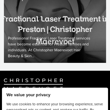
Professional Fractional Laser Treatment services
have become essential for Preston families and
individuals. At Christopher Maerevoet Hair
Beauty & Skin…
We value your privacy
Website By
Truly Content
.
© Christopher Maerevoet 2026.
We use cookies to enhance your browsing experience, serve
personalised ads or content, and analyse our traffic. By