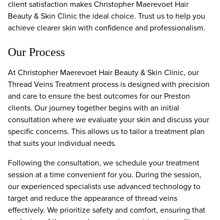
client satisfaction makes Christopher Maerevoet Hair
Beauty & Skin Clinic the ideal choice. Trust us to help you
achieve clearer skin with confidence and professionalism.
Our Process
At Christopher Maerevoet Hair Beauty & Skin Clinic, our
Thread Veins Treatment process is designed with precision
and care to ensure the best outcomes for our Preston
clients. Our journey together begins with an initial
consultation where we evaluate your skin and discuss your
specific concerns. This allows us to tailor a treatment plan
that suits your individual needs.
Following the consultation, we schedule your treatment
session at a time convenient for you. During the session,
our experienced specialists use advanced technology to
target and reduce the appearance of thread veins
effectively. We prioritize safety and comfort, ensuring that