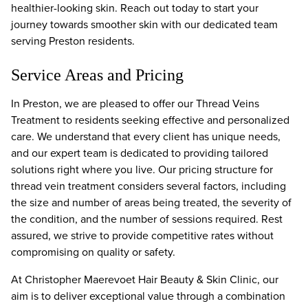
healthier-looking skin. Reach out today to start your
journey towards smoother skin with our dedicated team
serving Preston residents.
Service Areas and Pricing
In Preston, we are pleased to offer our Thread Veins
Treatment to residents seeking effective and personalized
care. We understand that every client has unique needs,
and our expert team is dedicated to providing tailored
solutions right where you live. Our pricing structure for
thread vein treatment considers several factors, including
the size and number of areas being treated, the severity of
the condition, and the number of sessions required. Rest
assured, we strive to provide competitive rates without
compromising on quality or safety.
At Christopher Maerevoet Hair Beauty & Skin Clinic, our
aim is to deliver exceptional value through a combination