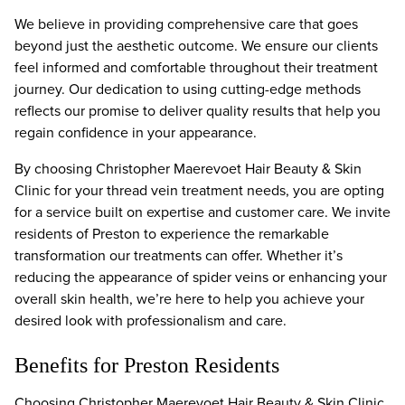
We believe in providing comprehensive care that goes
beyond just the aesthetic outcome. We ensure our clients
feel informed and comfortable throughout their treatment
journey. Our dedication to using cutting-edge methods
reflects our promise to deliver quality results that help you
regain confidence in your appearance.
By choosing Christopher Maerevoet Hair Beauty & Skin
Clinic for your thread vein treatment needs, you are opting
for a service built on expertise and customer care. We invite
residents of Preston to experience the remarkable
transformation our treatments can offer. Whether it’s
reducing the appearance of spider veins or enhancing your
overall skin health, we’re here to help you achieve your
desired look with professionalism and care.
Benefits for Preston Residents
Choosing Christopher Maerevoet Hair Beauty & Skin Clinic