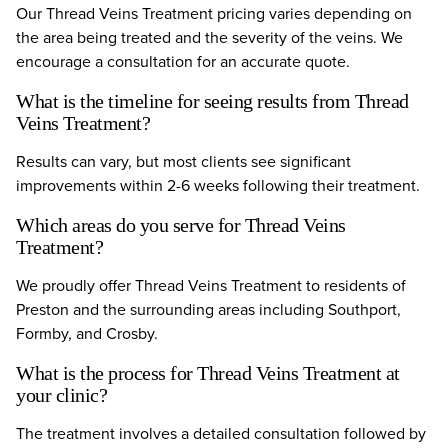
Our Thread Veins Treatment pricing varies depending on
the area being treated and the severity of the veins. We
encourage a consultation for an accurate quote.
What is the timeline for seeing results from Thread
Veins Treatment?
Results can vary, but most clients see significant
improvements within 2-6 weeks following their treatment.
Which areas do you serve for Thread Veins
Treatment?
We proudly offer Thread Veins Treatment to residents of
Preston and the surrounding areas including Southport,
Formby, and Crosby.
What is the process for Thread Veins Treatment at
your clinic?
The treatment involves a detailed consultation followed by