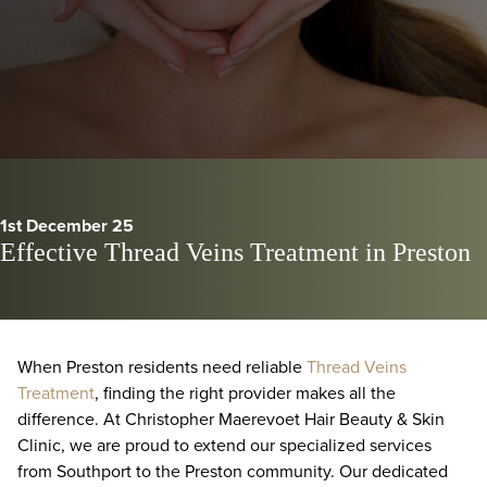
1st December 25
Effective Thread Veins Treatment in Preston
When Preston residents need reliable
Thread Veins
Treatment
, finding the right provider makes all the
difference. At Christopher Maerevoet Hair Beauty & Skin
Clinic, we are proud to extend our specialized services
from Southport to the Preston community. Our dedicated