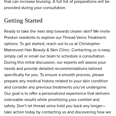
that can increase bruising. A full list of preparations will be
provided during your consultation.
Getting Started
Ready to take the next step towards clearer skin? We invite
Preston residents to explore our Thread Veins Treatment
options. To get started, reach out to us at Christopher
Maerevoet Hair Beauty & Skin Clinic. Contacting us is easy;
simply call or email our team to schedule a consultation.
During this initial discussion, our experts will assess your
needs and provide detailed recommendations tailored
specifically for you. To ensure a smooth process, please
prepare any medical history related to your skin condition
and consider any previous treatments you’ve undergone.
Our goal is to offer a personalized experience that delivers
noticeable results while prioritizing your comfort and
safety. Don’t let thread veins hold you back any longer—
take action today by contacting us and discovering how we