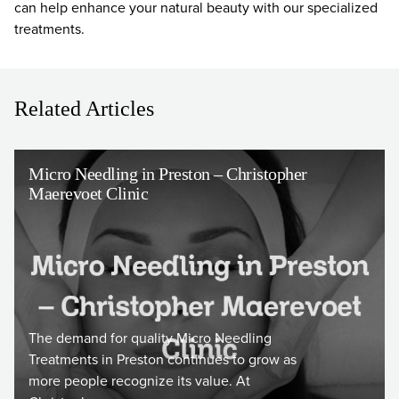
can help enhance your natural beauty with our specialized
treatments.
Related Articles
Micro Needling in Preston – Christopher
Maerevoet Clinic
The demand for quality Micro Needling
Treatments in Preston continues to grow as
more people recognize its value. At