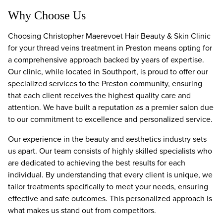
Why Choose Us
Choosing Christopher Maerevoet Hair Beauty & Skin Clinic
for your thread veins treatment in Preston means opting for
a comprehensive approach backed by years of expertise.
Our clinic, while located in Southport, is proud to offer our
specialized services to the Preston community, ensuring
that each client receives the highest quality care and
attention. We have built a reputation as a premier salon due
to our commitment to excellence and personalized service.
Our experience in the beauty and aesthetics industry sets
us apart. Our team consists of highly skilled specialists who
are dedicated to achieving the best results for each
individual. By understanding that every client is unique, we
tailor treatments specifically to meet your needs, ensuring
effective and safe outcomes. This personalized approach is
what makes us stand out from competitors.