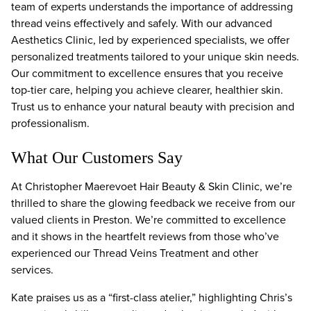
team of experts understands the importance of addressing
thread veins effectively and safely. With our advanced
Aesthetics Clinic, led by experienced specialists, we offer
personalized treatments tailored to your unique skin needs.
Our commitment to excellence ensures that you receive
top-tier care, helping you achieve clearer, healthier skin.
Trust us to enhance your natural beauty with precision and
professionalism.
What Our Customers Say
At Christopher Maerevoet Hair Beauty & Skin Clinic, we’re
thrilled to share the glowing feedback we receive from our
valued clients in Preston. We’re committed to excellence
and it shows in the heartfelt reviews from those who’ve
experienced our Thread Veins Treatment and other
services.
Kate praises us as a “first-class atelier,” highlighting Chris’s