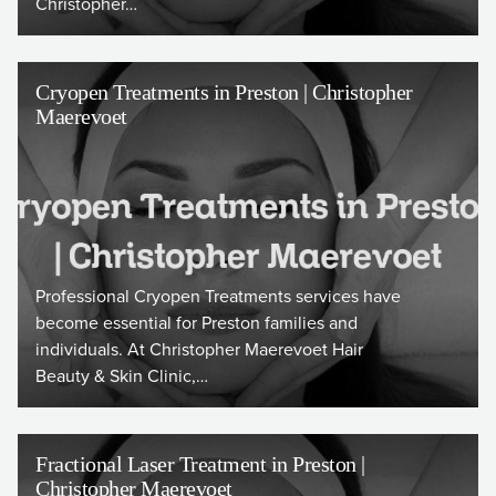
Christopher…
Cryopen Treatments in Preston | Christopher
Maerevoet
Professional Cryopen Treatments services have
become essential for Preston families and
individuals. At Christopher Maerevoet Hair
Beauty & Skin Clinic,…
Fractional Laser Treatment in Preston |
Christopher Maerevoet