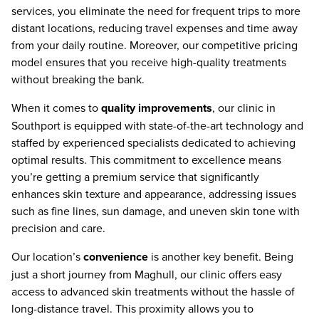
services, you eliminate the need for frequent trips to more
distant locations, reducing travel expenses and time away
from your daily routine. Moreover, our competitive pricing
model ensures that you receive high-quality treatments
without breaking the bank.
When it comes to
quality improvements
, our clinic in
Southport is equipped with state-of-the-art technology and
staffed by experienced specialists dedicated to achieving
optimal results. This commitment to excellence means
you’re getting a premium service that significantly
enhances skin texture and appearance, addressing issues
such as fine lines, sun damage, and uneven skin tone with
precision and care.
Our location’s
convenience
is another key benefit. Being
just a short journey from Maghull, our clinic offers easy
access to advanced skin treatments without the hassle of
long-distance travel. This proximity allows you to