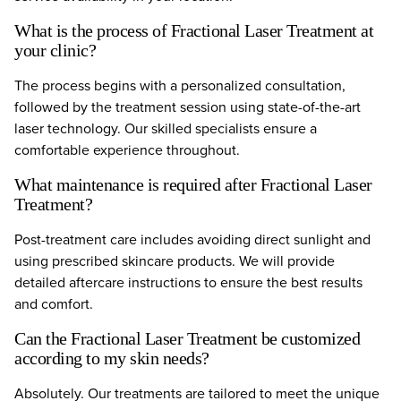
What is the process of Fractional Laser Treatment at
your clinic?
The process begins with a personalized consultation,
followed by the treatment session using state-of-the-art
laser technology. Our skilled specialists ensure a
comfortable experience throughout.
What maintenance is required after Fractional Laser
Treatment?
Post-treatment care includes avoiding direct sunlight and
using prescribed skincare products. We will provide
detailed aftercare instructions to ensure the best results
and comfort.
Can the Fractional Laser Treatment be customized
according to my skin needs?
Absolutely. Our treatments are tailored to meet the unique