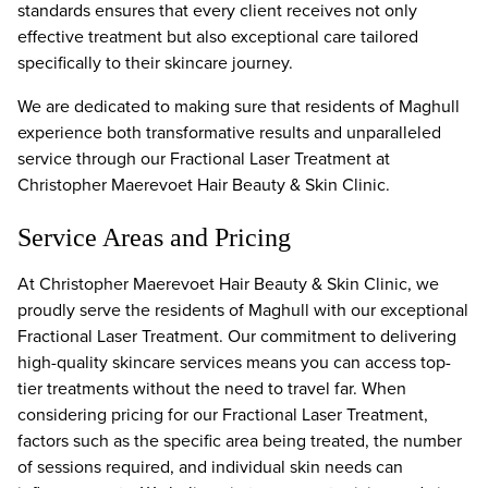
standards ensures that every client receives not only
effective treatment but also exceptional care tailored
specifically to their skincare journey.
We are dedicated to making sure that residents of Maghull
experience both transformative results and unparalleled
service through our Fractional Laser Treatment at
Christopher Maerevoet Hair Beauty & Skin Clinic.
Service Areas and Pricing
At Christopher Maerevoet Hair Beauty & Skin Clinic, we
proudly serve the residents of Maghull with our exceptional
Fractional Laser Treatment. Our commitment to delivering
high-quality skincare services means you can access top-
tier treatments without the need to travel far. When
considering pricing for our Fractional Laser Treatment,
factors such as the specific area being treated, the number
of sessions required, and individual skin needs can