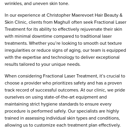
wrinkles, and uneven skin tone.
In our experience at Christopher Maerevoet Hair Beauty &
Skin Clinic, clients from Maghull often seek Fractional Laser
Treatment for its ability to effectively rejuvenate their skin
with minimal downtime compared to traditional laser
treatments. Whether you’re looking to smooth out texture
irregularities or reduce signs of aging, our team is equipped
with the expertise and technology to deliver exceptional
results tailored to your unique needs.
When considering Fractional Laser Treatment, it’s crucial to
choose a provider who prioritizes safety and has a proven
track record of successful outcomes. At our clinic, we pride
ourselves on using state-of-the-art equipment and
maintaining strict hygiene standards to ensure every
procedure is performed safely. Our specialists are highly
trained in assessing individual skin types and conditions,
allowing us to customize each treatment plan effectively.