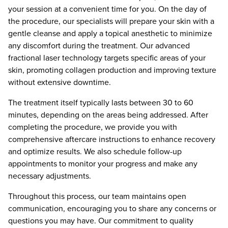
your session at a convenient time for you. On the day of
the procedure, our specialists will prepare your skin with a
gentle cleanse and apply a topical anesthetic to minimize
any discomfort during the treatment. Our advanced
fractional laser technology targets specific areas of your
skin, promoting collagen production and improving texture
without extensive downtime.
The treatment itself typically lasts between 30 to 60
minutes, depending on the areas being addressed. After
completing the procedure, we provide you with
comprehensive aftercare instructions to enhance recovery
and optimize results. We also schedule follow-up
appointments to monitor your progress and make any
necessary adjustments.
Throughout this process, our team maintains open
communication, encouraging you to share any concerns or
questions you may have. Our commitment to quality