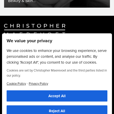
Beauty & Skin…
We value your privacy
Website By
Truly Content
.
© Christopher Maerevoet 2026.
We use cookies to enhance your browsing experience, serve
personalised ads or content, and analyse our traffic. By
Hair Treatments
clicking "Accept All", you consent to our use of cookies.
Beauty Treatments
Aesthetics Treatments
Cookies are set by Christopher Maerevoet and the third parties listed in
our policy.
About
Privacy Policy
·
Cookie Policy
Privacy Policy
Terms & Conditions
Accept All
Contact
We use cookies to personalise content, provide social media features and to
analyse our traffic. We also share information about your use of our site with our
01704 545 113
social media and analytics partners who may combine it with other information that
you’ve provided to them or that they’ve collected from your use of their
25 King Street, Southport, PR8 1LH
Reject All
services. By using this website, you agree to the use of cookies as stipulated in