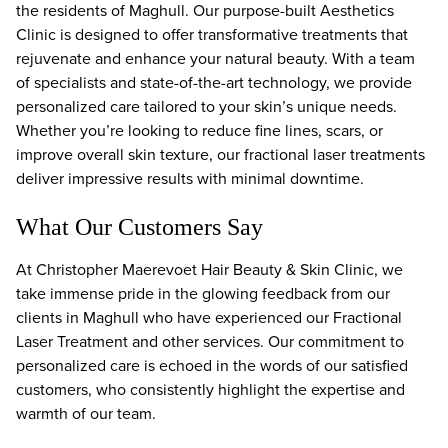
the residents of Maghull. Our purpose-built Aesthetics
Clinic is designed to offer transformative treatments that
rejuvenate and enhance your natural beauty. With a team
of specialists and state-of-the-art technology, we provide
personalized care tailored to your skin’s unique needs.
Whether you’re looking to reduce fine lines, scars, or
improve overall skin texture, our fractional laser treatments
deliver impressive results with minimal downtime.
What Our Customers Say
At Christopher Maerevoet Hair Beauty & Skin Clinic, we
take immense pride in the glowing feedback from our
clients in Maghull who have experienced our Fractional
Laser Treatment and other services. Our commitment to
personalized care is echoed in the words of our satisfied
customers, who consistently highlight the expertise and
warmth of our team.