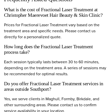
What is the cost of Fractional Laser Treatment at
Christopher Maerevoet Hair Beauty & Skin Clinic?
Prices for Fractional Laser Treatment vary based on the
treatment area and specific needs. Please contact us
directly for a personalized quote.
How long does the Fractional Laser Treatment
process take?
Each session typically lasts between 30 to 60 minutes,
depending on the treatment area. A series of sessions may
be recommended for optimal results.
Do you offer Fractional Laser Treatment services in
areas outside Southport?
Yes, we serve clients in Maghull, Formby, Birkdale, and
other surrounding areas. Please contact us to confirm
service availability in your location.