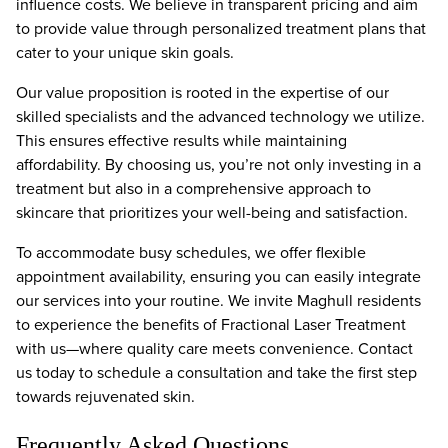
influence costs. We believe in transparent pricing and aim
to provide value through personalized treatment plans that
cater to your unique skin goals.
Our value proposition is rooted in the expertise of our
skilled specialists and the advanced technology we utilize.
This ensures effective results while maintaining
affordability. By choosing us, you’re not only investing in a
treatment but also in a comprehensive approach to
skincare that prioritizes your well-being and satisfaction.
To accommodate busy schedules, we offer flexible
appointment availability, ensuring you can easily integrate
our services into your routine. We invite Maghull residents
to experience the benefits of Fractional Laser Treatment
with us—where quality care meets convenience. Contact
us today to schedule a consultation and take the first step
towards rejuvenated skin.
Frequently Asked Questions