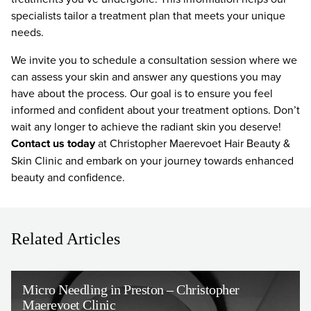
specialists tailor a treatment plan that meets your unique
needs.
We invite you to schedule a consultation session where we
can assess your skin and answer any questions you may
have about the process. Our goal is to ensure you feel
informed and confident about your treatment options. Don’t
wait any longer to achieve the radiant skin you deserve!
Contact us today
at Christopher Maerevoet Hair Beauty &
Skin Clinic and embark on your journey towards enhanced
beauty and confidence.
Related Articles
Micro Needling in Preston – Christopher
Maerevoet Clinic