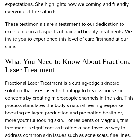
expectations. She highlights how welcoming and friendly
everyone at the salon is.
These testimonials are a testament to our dedication to
excellence in all aspects of hair and beauty treatments. We
invite you to experience this level of care firsthand at our
clinic.
What You Need to Know About Fractional
Laser Treatment
Fractional Laser Treatment is a cutting-edge skincare
solution that uses laser technology to treat various skin
concerns by creating microscopic channels in the skin. This
process stimulates the body’s natural healing response,
boosting collagen production and promoting healthier,
more youthful-looking skin. For residents of Maghull, this
treatment is significant as it offers a non-invasive way to
address common skin issues such as acne scars, fine lines,