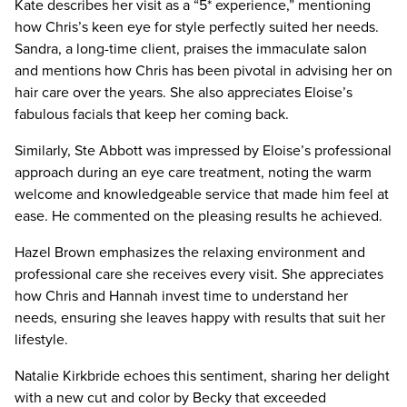
Kate describes her visit as a “5* experience,” mentioning
how Chris’s keen eye for style perfectly suited her needs.
Sandra, a long-time client, praises the immaculate salon
and mentions how Chris has been pivotal in advising her on
hair care over the years. She also appreciates Eloise’s
fabulous facials that keep her coming back.
Similarly, Ste Abbott was impressed by Eloise’s professional
approach during an eye care treatment, noting the warm
welcome and knowledgeable service that made him feel at
ease. He commented on the pleasing results he achieved.
Hazel Brown emphasizes the relaxing environment and
professional care she receives every visit. She appreciates
how Chris and Hannah invest time to understand her
needs, ensuring she leaves happy with results that suit her
lifestyle.
Natalie Kirkbride echoes this sentiment, sharing her delight
with a new cut and color by Becky that exceeded