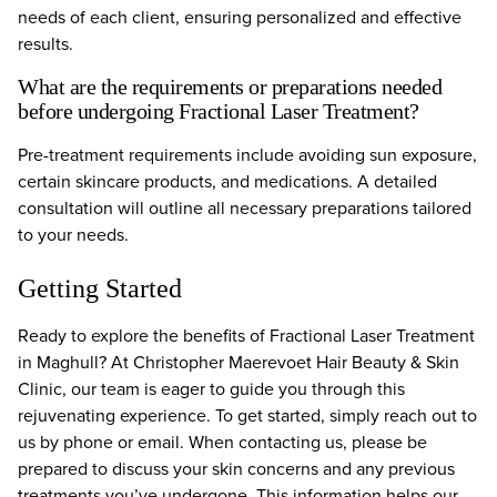
needs of each client, ensuring personalized and effective
results.
What are the requirements or preparations needed
before undergoing Fractional Laser Treatment?
Pre-treatment requirements include avoiding sun exposure,
certain skincare products, and medications. A detailed
consultation will outline all necessary preparations tailored
to your needs.
Getting Started
Ready to explore the benefits of Fractional Laser Treatment
in Maghull? At Christopher Maerevoet Hair Beauty & Skin
Clinic, our team is eager to guide you through this
rejuvenating experience. To get started, simply reach out to
us by phone or email. When contacting us, please be
prepared to discuss your skin concerns and any previous
treatments you’ve undergone. This information helps our