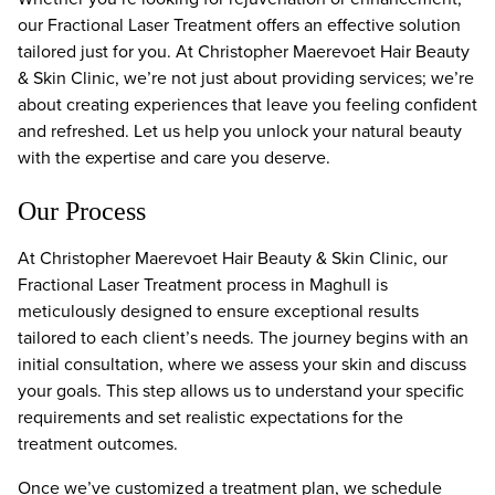
our Fractional Laser Treatment offers an effective solution
tailored just for you. At Christopher Maerevoet Hair Beauty
& Skin Clinic, we’re not just about providing services; we’re
about creating experiences that leave you feeling confident
and refreshed. Let us help you unlock your natural beauty
with the expertise and care you deserve.
Our Process
At Christopher Maerevoet Hair Beauty & Skin Clinic, our
Fractional Laser Treatment process in Maghull is
meticulously designed to ensure exceptional results
tailored to each client’s needs. The journey begins with an
initial consultation, where we assess your skin and discuss
your goals. This step allows us to understand your specific
requirements and set realistic expectations for the
treatment outcomes.
Once we’ve customized a treatment plan, we schedule