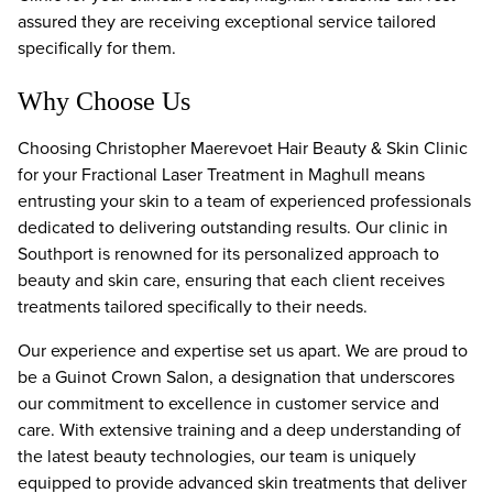
assured they are receiving exceptional service tailored
specifically for them.
Why Choose Us
Choosing Christopher Maerevoet Hair Beauty & Skin Clinic
for your Fractional Laser Treatment in Maghull means
entrusting your skin to a team of experienced professionals
dedicated to delivering outstanding results. Our clinic in
Southport is renowned for its personalized approach to
beauty and skin care, ensuring that each client receives
treatments tailored specifically to their needs.
Our experience and expertise set us apart. We are proud to
be a Guinot Crown Salon, a designation that underscores
our commitment to excellence in customer service and
care. With extensive training and a deep understanding of
the latest beauty technologies, our team is uniquely
equipped to provide advanced skin treatments that deliver