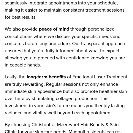
seamlessly integrate appointments into your schedule,
making it easier to maintain consistent treatment sessions
for best results.
We also provide
peace of mind
through personalized
consultations where we discuss your specific needs and
concerns before any procedure. Our transparent approach
ensures that you’re fully informed about what to expect,
allowing you to proceed with confidence knowing you are
in capable hands.
Lastly, the
long-term benefits
of Fractional Laser Treatment
are truly rewarding. Regular sessions not only enhance
immediate skin appearance but also promote healthier skin
over time by stimulating collagen production. This
investment in your skin’s future means you’ll enjoy lasting
radiance and vitality well beyond each appointment.
By choosing Christopher Maerevoet Hair Beauty & Skin
Clinic for your skincare needs, Maghull residents can rest