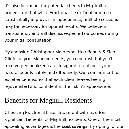
It’s also important for potential clients in Maghull to
understand that while Fractional Laser Treatment can
substantially improve skin appearance, multiple sessions
may be necessary for optimal results. We believe in
transparency and will discuss expected outcomes during
your initial consultation.
By choosing Christopher Maerevoet Hair Beauty & Skin
Clinic for your skincare needs, you can trust that you’ll
receive personalized care designed to enhance your
natural beauty safely and effectively. Our commitment to
excellence ensures that each client leaves feeling
rejuvenated and confident in their skin’s appearance.
Benefits for Maghull Residents
Choosing Fractional Laser Treatment with us offers
significant benefits for Maghull residents. One of the most
appealing advantages is the
cost savings
. By opting for our