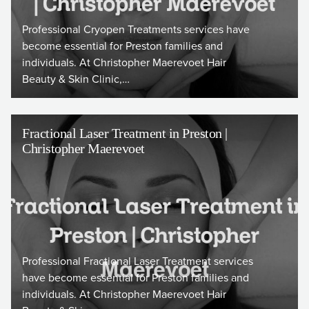
Professional Cryopen Treatments services have
become essential for Preston families and
individuals. At Christopher Maerevoet Hair
Beauty & Skin Clinic,…
Fractional Laser Treatment in Preston |
Christopher Maerevoet
Professional Fractional Laser Treatment services
have become essential for Preston families and
individuals. At Christopher Maerevoet Hair