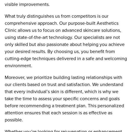
visible improvements.
What truly distinguishes us from competitors is our
comprehensive approach. Our purpose-built Aesthetics
Clinic allows us to focus on advanced skincare solutions,
using state-of-the-art technology. Our specialists are not
only skilled but also passionate about helping you achieve
your desired results. By choosing us, you benefit from
cutting-edge techniques delivered in a safe and welcoming
environment.
Moreover, we prioritize building lasting relationships with
our clients based on trust and satisfaction. We understand
that every individual’s skin is different, which is why we
take the time to assess your specific concerns and goals
before recommending a treatment plan. This personalized
attention ensures that each session is as effective as
possible.
Whether you’re looking for rejuvenation or enhancement,