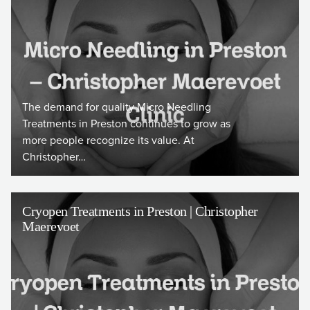
The demand for quality Micro Needling
Treatments in Preston continues to grow as
more people recognize its value. At
Christopher…
Cryopen Treatments in Preston | Christopher
Maerevoet