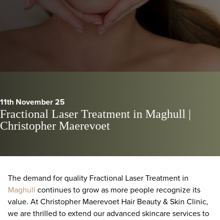
11th November 25
Fractional Laser Treatment in Maghull |
Christopher Maerevoet
The demand for quality Fractional Laser Treatment in
Maghull
continues to grow as more people recognize its
value. At Christopher Maerevoet Hair Beauty & Skin Clinic,
we are thrilled to extend our advanced skincare services to