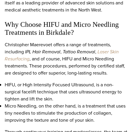
itself as a leading provider of advanced skin solutions and
medical aesthetic treatments in the North West.
Why Choose HIFU and Micro Needling
Treatments in Birkdale?
Christopher Maerevoet offers a range of treatments,
including
IPL Hair Removal
,
Tattoo Removal
,
Laser Skin
Resurfacing
, and of course, HIFU and Micro Needling
treatments. These procedures, performed by certified staff,
are designed to offer superior, long-lasting results.
HIFU, or High Intensity Focused Ultrasound, is a non-
surgical facelift technique that uses ultrasound energy to
tighten and lift the skin.
Micro Needling, on the other hand, is a treatment that uses
tiny needles to stimulate the production of collagen,
improving the texture and tone of your skin.
Through continuous training and masterclasses, the team at