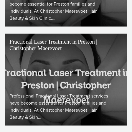
become essential for Preston families and
individuals. At Christopher Maerevoet Hair
Beauty & Skin Clinic,…
Fractional Laser Treatment in Preston |
Christopher Maerevoet
Professional Fractional Laser Treatment services
have become essential for Preston families and
individuals. At Christopher Maerevoet Hair
Beauty & Skin…