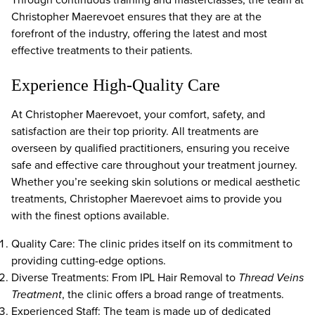
Christopher Maerevoet ensures that they are at the
forefront of the industry, offering the latest and most
effective treatments to their patients.
Experience High-Quality Care
At Christopher Maerevoet, your comfort, safety, and
satisfaction are their top priority. All treatments are
overseen by qualified practitioners, ensuring you receive
safe and effective care throughout your treatment journey.
Whether you’re seeking skin solutions or medical aesthetic
treatments, Christopher Maerevoet aims to provide you
with the finest options available.
Quality Care: The clinic prides itself on its commitment to
providing cutting-edge options.
Diverse Treatments: From IPL Hair Removal to
Thread Veins
Treatment
, the clinic offers a broad range of treatments.
Experienced Staff: The team is made up of dedicated