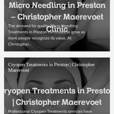
The demand for quality Micro Needling
Treatments in Preston continues to grow as
more people recognize its value. At
Christopher…
Cryopen Treatments in Preston | Christopher
Maerevoet
Professional Cryopen Treatments services have