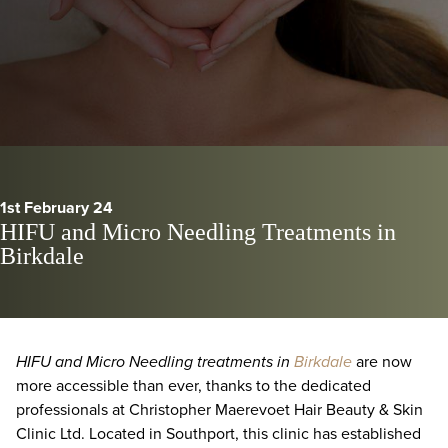
1st February 24
HIFU and Micro Needling Treatments in
Birkdale
HIFU and Micro Needling treatments in
Birkdale
are now
more accessible than ever, thanks to the dedicated
professionals at Christopher Maerevoet Hair Beauty & Skin
Clinic Ltd. Located in Southport, this clinic has established