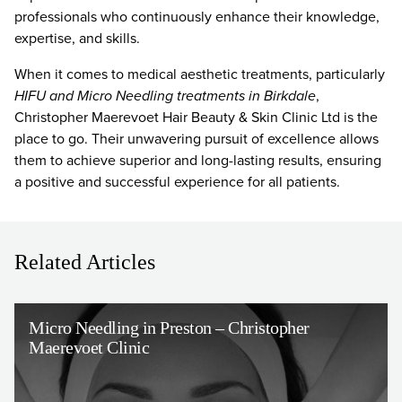
professionals who continuously enhance their knowledge,
expertise, and skills.
When it comes to medical aesthetic treatments, particularly
HIFU and Micro Needling treatments in Birkdale
,
Christopher Maerevoet Hair Beauty & Skin Clinic Ltd is the
place to go. Their unwavering pursuit of excellence allows
them to achieve superior and long-lasting results, ensuring
a positive and successful experience for all patients.
Related Articles
Micro Needling in Preston – Christopher
Maerevoet Clinic