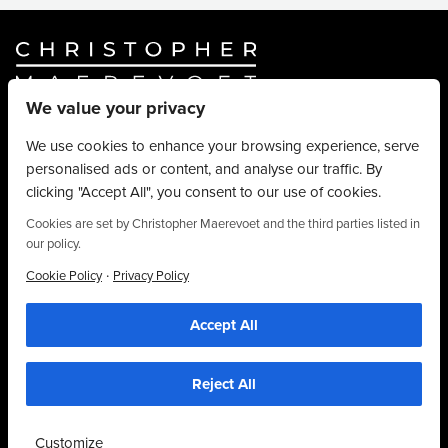
We value your privacy
Website By
Truly Content
.
© Christopher Maerevoet 2026.
We use cookies to enhance your browsing experience, serve
personalised ads or content, and analyse our traffic. By
Hair Treatments
clicking "Accept All", you consent to our use of cookies.
Beauty Treatments
Aesthetics Treatments
Cookies are set by Christopher Maerevoet and the third parties listed in
our policy.
About
Privacy Policy
·
Cookie Policy
Privacy Policy
Terms & Conditions
Accept All
Contact
We use cookies to personalise content, provide social media features and to
analyse our traffic. We also share information about your use of our site with our
01704 545 113
social media and analytics partners who may combine it with other information that
you’ve provided to them or that they’ve collected from your use of their
25 King Street, Southport, PR8 1LH
Reject All
services. By using this website, you agree to the use of cookies as stipulated in
our privacy policy.
Customize
Accept Cookies