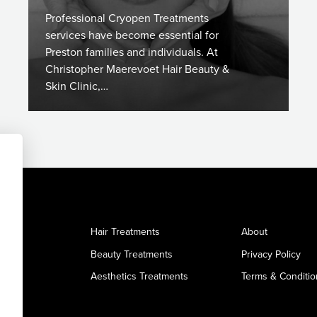
Professional Cryopen Treatments
services have become essential for
Preston families and individuals. At
Christopher Maerevoet Hair Beauty &
Skin Clinic,…
Hair Treatments
About
Beauty Treatments
Privacy Policy
Aesthetics Treatments
Terms & Conditio