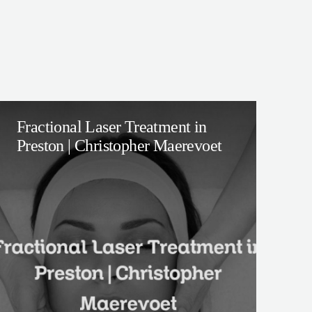
Fractional Laser Treatment in
Preston | Christopher Maerevoet