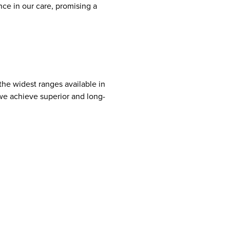
nce in our care, promising a
 the widest ranges available in
we achieve superior and long-