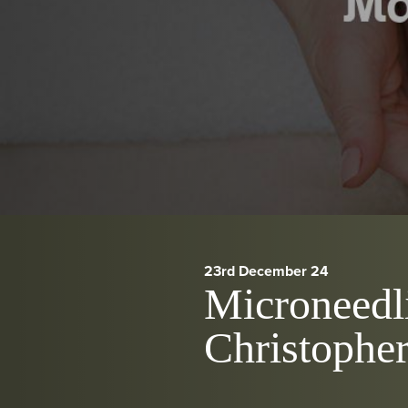
23rd December 24
Microneedli
Christopher