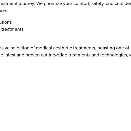
reatment journey. We prioritize your comfort, safety, and confide
nce.
utions
c treatments
s
tensive selection of medical aesthetic treatments, boasting one of
e latest and proven cutting-edge treatments and technologies, 