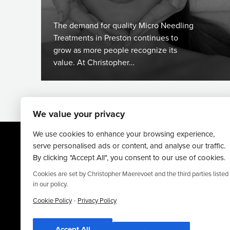
The demand for quality Micro Needling
Treatments in Preston continues to
grow as more people recognize its
value. At Christopher…
We value your privacy
We use cookies to enhance your browsing experience,
serve personalised ads or content, and analyse our traffic.
By clicking "Accept All", you consent to our use of cookies.
Cookies are set by Christopher Maerevoet and the third parties listed
in our policy.
Website By
·
Truly Content
.
Cookie Policy
Privacy Policy
© Christopher Maerevoet 2026.
Accept All