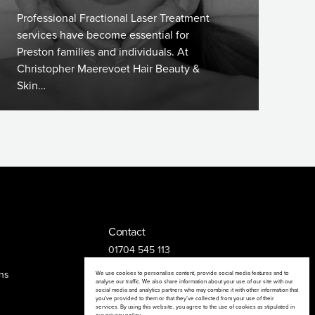
Professional Fractional Laser Treatment
services have become essential for
Preston families and individuals. At
Christopher Maerevoet Hair Beauty &
Skin…
Contact
01704 545 113
25 King Street, Southport, PR8 1LH
ns
We use cookies to personalise content, provide social media features and to
analyse our traffic. We also share information about your use of our site with our
social media and analytics partners who may combine it with other information that
you’ve provided to them or that they’ve collected from your use of their
services. By using this website, you agree to the use of cookies as stipulated in