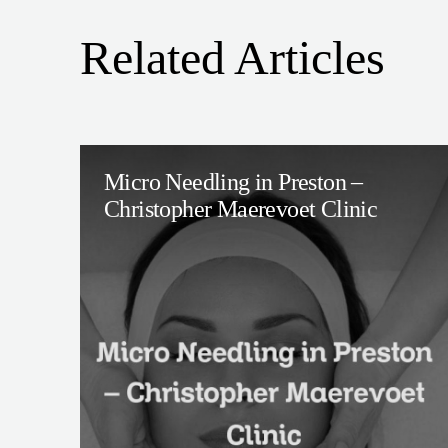
Related Articles
Micro Needling in Preston –
Christopher Maerevoet Clinic