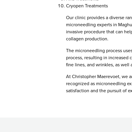
Cryopen Treatments
Our clinic provides a diverse ra
microneedling experts in Maghul
invasive procedure that can hel
collagen production.
The microneedling process uses 
process, resulting in increased 
fine lines, and wrinkles, as well
At Christopher Maerevoet, we are
recognized as microneedling exp
satisfaction and the pursuit of e