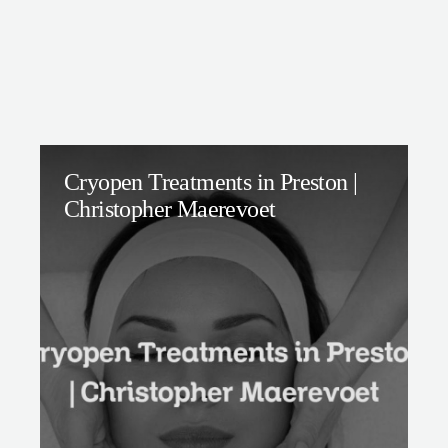
Cryopen Treatments in Preston |
Christopher Maerevoet