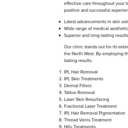
effective care throughout your t
positive and successful experie
Latest advancements in skin sol
Wide range of medical aestheti
Superior and long-lasting result
Our clinic stands out for its ex
the North West. By employing th
lasting results.
IPL Hair Removal
IPL Skin Treatments
Dermal Fillers
Tattoo Removal
Laser Skin Resurfacing
Fractional Laser Treatment
IPL Hair Removal Pigmentation
Thread Veins Treatment
Hifu Treatments