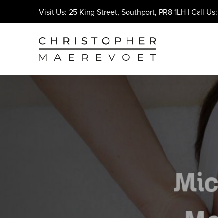
Visit Us: 25 King Street, Southport, PR8 1LH | Call Us