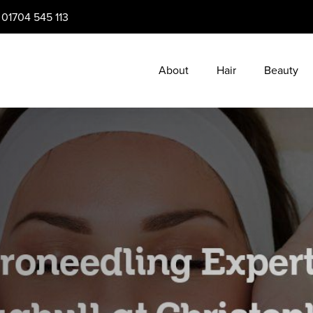
:
01704 545 113
About
Hair
Beauty