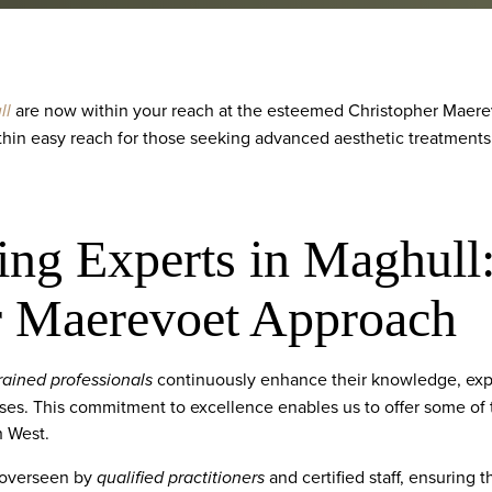
ll
are now within your reach at the esteemed Christopher Maerev
thin easy reach for those seeking advanced aesthetic treatments
ing Experts in Maghull
r Maerevoet Approach
rained professionals
continuously enhance their knowledge, exper
ses. This commitment to excellence enables us to offer some of
h West.
 overseen by
qualified practitioners
and certified staff, ensuring 