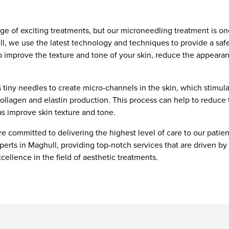
nge of exciting treatments, but our microneedling treatment is on
l, we use the latest technology and techniques to provide a safe
p improve the texture and tone of your skin, reduce the appearan
tiny needles to create micro-channels in the skin, which stimula
collagen and elastin production. This process can help to reduce
 as improve skin texture and tone.
 committed to delivering the highest level of care to our patien
erts in Maghull, providing top-notch services that are driven b
xcellence in the field of aesthetic treatments.