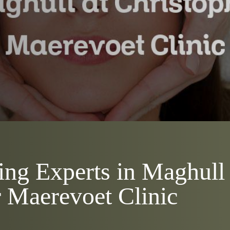
ng Experts in Maghull 
 Maerevoet Clinic