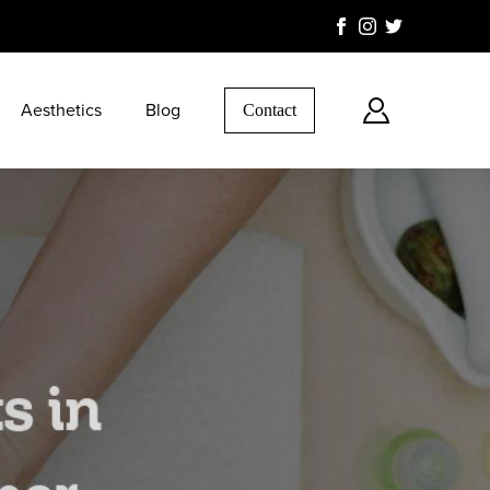
Aesthetics
Blog
Contact