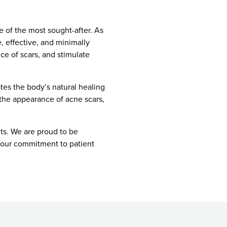
e of the most sought-after. As
, effective, and minimally
ce of scars, and stimulate
tes the body’s natural healing
 the appearance of acne scars,
ts. We are proud to be
y our commitment to patient