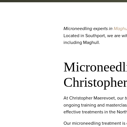
Microneedling experts in
Maghu
Located in Southport, we are wi
including Maghull.
Microneedl
Christophe
At Christopher Maerevoet, our
t
ongoing training and masterclas
effective treatments in the Nort
Our microneedling treatment is