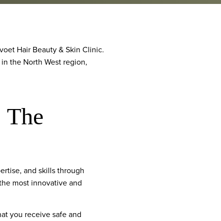
oet Hair Beauty & Skin Clinic.
 in the North West region,
: The
tise, and skills through
 the most innovative and
that you receive safe and