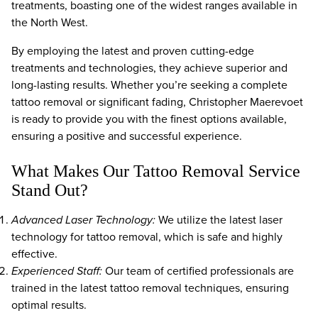
treatments, boasting one of the widest ranges available in
the North West.
By employing the latest and proven cutting-edge
treatments and technologies, they achieve superior and
long-lasting results. Whether you’re seeking a complete
tattoo removal or significant fading, Christopher Maerevoet
is ready to provide you with the finest options available,
ensuring a positive and successful experience.
What Makes Our Tattoo Removal Service
Stand Out?
Advanced Laser Technology:
We utilize the latest laser
technology for tattoo removal, which is safe and highly
effective.
Experienced Staff:
Our team of certified professionals are
trained in the latest tattoo removal techniques, ensuring
optimal results.