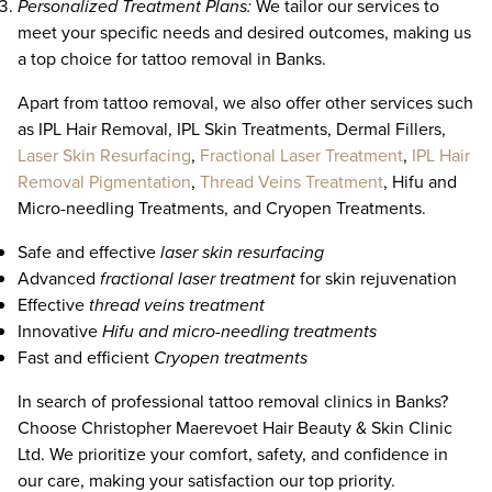
Personalized Treatment Plans:
We tailor our services to
meet your specific needs and desired outcomes, making us
a top choice for tattoo removal in Banks.
Apart from tattoo removal, we also offer other services such
as IPL Hair Removal, IPL Skin Treatments, Dermal Fillers,
Laser Skin Resurfacing
,
Fractional Laser Treatment
,
IPL Hair
Removal Pigmentation
,
Thread Veins Treatment
, Hifu and
Micro-needling Treatments, and Cryopen Treatments.
Safe and effective
laser skin resurfacing
Advanced
fractional laser treatment
for skin rejuvenation
Effective
thread veins treatment
Innovative
Hifu and micro-needling treatments
Fast and efficient
Cryopen treatments
In search of professional tattoo removal clinics in Banks?
Choose Christopher Maerevoet Hair Beauty & Skin Clinic
Ltd. We prioritize your comfort, safety, and confidence in
our care, making your satisfaction our top priority.