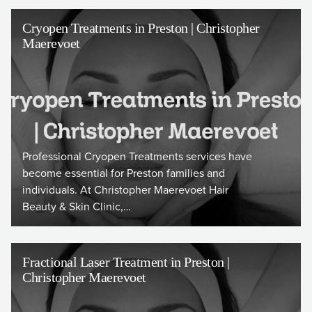
Cryopen Treatments in Preston | Christopher
Maerevoet
Professional Cryopen Treatments services have
become essential for Preston families and
individuals. At Christopher Maerevoet Hair
Beauty & Skin Clinic,…
Fractional Laser Treatment in Preston |
Christopher Maerevoet