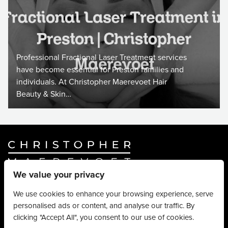
Professional Fractional Laser Treatment services
have become essential for Preston families and
individuals. At Christopher Maerevoet Hair
Beauty & Skin…
We value your privacy
Website By
Truly Content
.
© Christopher Maerevoet 2026.
We use cookies to enhance your browsing experience, serve
personalised ads or content, and analyse our traffic. By
Hair Treatments
clicking "Accept All", you consent to our use of cookies.
Beauty Treatments