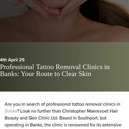
4th April 25
Professional Tattoo Removal Clinics in
Banks: Your Route to Clear Skin
Are you in search of
professional tattoo removal clinics in
Banks
? Look no further than Christopher Maerevoet Hair
Beauty and Skin Clinic Ltd. Based in Southport, but
operating in Banks, the clinic is renowned for its extensive