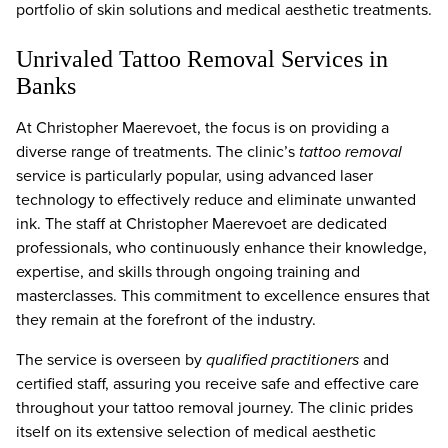
portfolio of skin solutions and medical aesthetic treatments.
Unrivaled Tattoo Removal Services in
Banks
At Christopher Maerevoet, the focus is on providing a
diverse range of treatments. The clinic’s
tattoo removal
service is particularly popular, using advanced laser
technology to effectively reduce and eliminate unwanted
ink. The staff at Christopher Maerevoet are dedicated
professionals, who continuously enhance their knowledge,
expertise, and skills through ongoing training and
masterclasses. This commitment to excellence ensures that
they remain at the forefront of the industry.
The service is overseen by
qualified practitioners
and
certified staff, assuring you receive safe and effective care
throughout your tattoo removal journey. The clinic prides
itself on its extensive selection of medical aesthetic