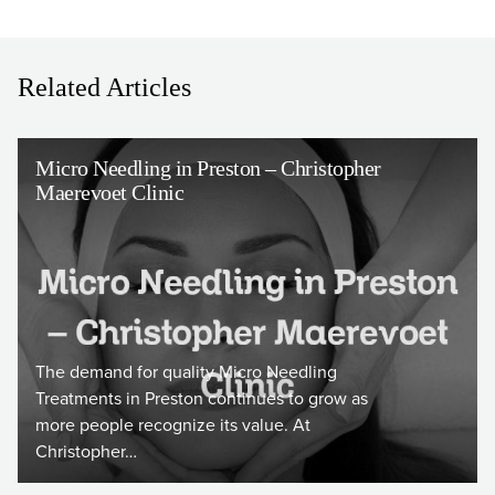
Related Articles
Micro Needling in Preston – Christopher
Maerevoet Clinic
The demand for quality Micro Needling
Treatments in Preston continues to grow as
more people recognize its value. At
Christopher…