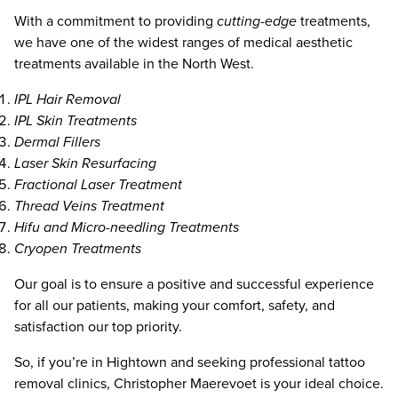
With a commitment to providing
cutting-edge
treatments,
we have one of the widest ranges of medical aesthetic
treatments available in the North West.
IPL Hair Removal
IPL Skin Treatments
Dermal Fillers
Laser Skin Resurfacing
Fractional Laser Treatment
Thread Veins Treatment
Hifu and Micro-needling Treatments
Cryopen Treatments
Our goal is to ensure a positive and successful experience
for all our patients, making your comfort, safety, and
satisfaction our top priority.
So, if you’re in Hightown and seeking professional tattoo
removal clinics, Christopher Maerevoet is your ideal choice.