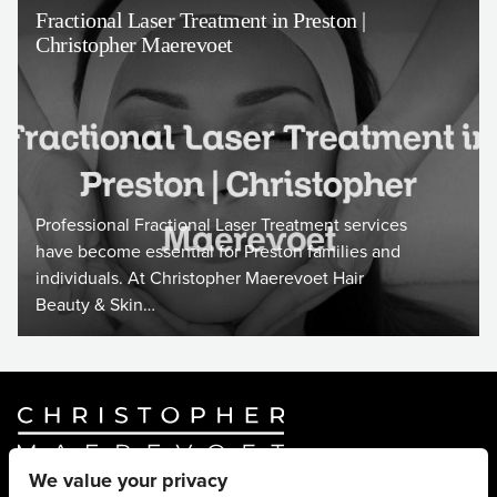
Fractional Laser Treatment in Preston |
Christopher Maerevoet
Professional Fractional Laser Treatment services
have become essential for Preston families and
individuals. At Christopher Maerevoet Hair
Beauty & Skin…
We value your privacy
Website By
Truly Content
.