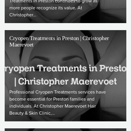
Treatments in Preston continues to grow as
more people recognize its value. At
Christopher…
Cryopen Treatments in Preston | Christopher
Maerevoet
Professional Cryopen Treatments services have
become essential for Preston families and
individuals. At Christopher Maerevoet Hair
Beauty & Skin Clinic,…