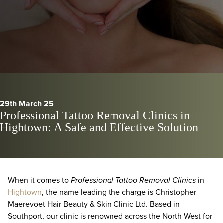
29th March 25
Professional Tattoo Removal Clinics in
Hightown: A Safe and Effective Solution
When it comes to
Professional Tattoo Removal Clinics
in
Hightown
, the name leading the charge is Christopher
Maerevoet Hair Beauty & Skin Clinic Ltd. Based in
Southport, our clinic is renowned across the North West for