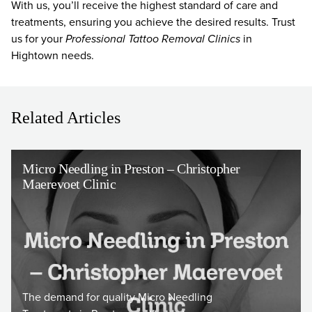
With us, you’ll receive the highest standard of care and
treatments, ensuring you achieve the desired results. Trust
us for your
Professional Tattoo Removal Clinics
in
Hightown needs.
Related Articles
Micro Needling in Preston – Christopher
Maerevoet Clinic
The demand for quality Micro Needling