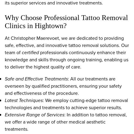
its superior services and innovative treatments.
Why Choose Professional Tattoo Removal
Clinics in Hightown?
At Christopher Maerevoet, we are dedicated to providing
safe, effective, and innovative tattoo removal solutions. Our
team of
certified
professionals continuously enhance their
knowledge and skills through ongoing training, enabling us
to deliver the highest quality of care.
Safe and Effective Treatments
: All our treatments are
overseen by qualified practitioners, ensuring your safety
and effectiveness of the procedure.
Latest Techniques
: We employ cutting-edge tattoo removal
technologies and treatments to achieve superior results.
Extensive Range of Services
: In addition to tattoo removal,
we offer a wide range of other medical aesthetic
treatments.