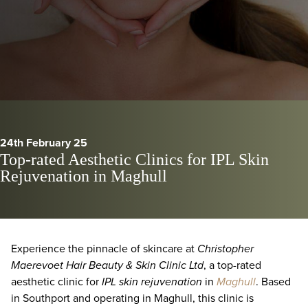
24th February 25
Top-rated Aesthetic Clinics for IPL Skin
Rejuvenation in Maghull
Experience the pinnacle of skincare at
Christopher
Maerevoet Hair Beauty & Skin Clinic Ltd
, a top-rated
aesthetic clinic for
IPL skin rejuvenation
in
Maghull
. Based
in Southport and operating in Maghull, this clinic is