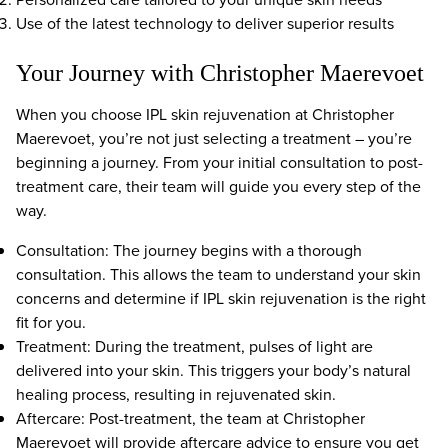
Use of the latest technology to deliver superior results
Your Journey with Christopher Maerevoet
When you choose IPL skin rejuvenation at Christopher
Maerevoet, you’re not just selecting a treatment – you’re
beginning a journey. From your initial consultation to post-
treatment care, their team will guide you every step of the
way.
Consultation: The journey begins with a thorough
consultation. This allows the team to understand your skin
concerns and determine if IPL skin rejuvenation is the right
fit for you.
Treatment: During the treatment, pulses of light are
delivered into your skin. This triggers your body’s natural
healing process, resulting in rejuvenated skin.
Aftercare: Post-treatment, the team at Christopher
Maerevoet will provide aftercare advice to ensure you get