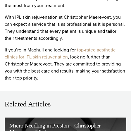
the most from your treatment.
With IPL skin rejuvenation at Christopher Maerevoet, you
can expect a service that is as professional as it is personal.
They understand that every patient is unique and tailor
their treatments accordingly.
If you’re in Maghull and looking for
top-rated aesthetic
clinics for IPL skin rejuvenation
, look no further than
Christopher Maerevoet. They are committed to providing
you with the best care and results, making your satisfaction
their top priority.
Related Articles
Micro Needling in Preston – Christopher