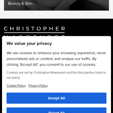
Beauty & Skin…
We value your privacy
Website By
Truly Content
.
© Christopher Maerevoet 2026.
We use cookies to enhance your browsing experience, serve
personalised ads or content, and analyse our traffic. By
Hair Treatments
clicking "Accept All", you consent to our use of cookies.
Beauty Treatments
Aesthetics Treatments
Cookies are set by Christopher Maerevoet and the third parties listed in
our policy.
About
Privacy Policy
·
Cookie Policy
Privacy Policy
Terms & Conditions
Accept All
Contact
We use cookies to personalise content, provide social media features and to
analyse our traffic. We also share information about your use of our site with our
01704 545 113
social media and analytics partners who may combine it with other information that
you’ve provided to them or that they’ve collected from your use of their
25 King Street, Southport, PR8 1LH