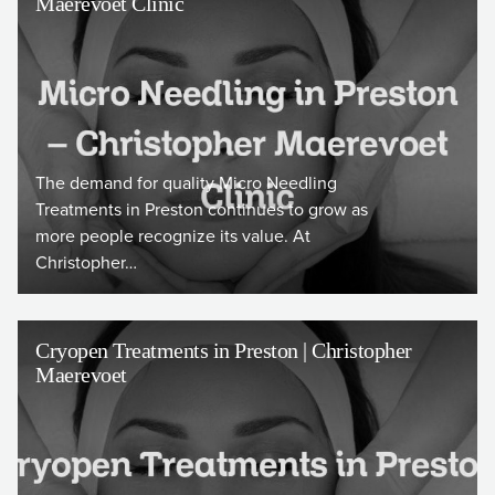
Maerevoet Clinic
The demand for quality Micro Needling
Treatments in Preston continues to grow as
more people recognize its value. At
Christopher…
Cryopen Treatments in Preston | Christopher
Maerevoet