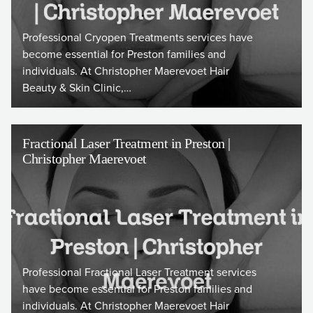
Professional Cryopen Treatments services have
become essential for Preston families and
individuals. At Christopher Maerevoet Hair
Beauty & Skin Clinic,…
Fractional Laser Treatment in Preston |
Christopher Maerevoet
Professional Fractional Laser Treatment services
have become essential for Preston families and
individuals. At Christopher Maerevoet Hair