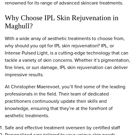
renowned for its range of advanced skincare treatments.
Why Choose IPL Skin Rejuvenation in
Maghull?
With a wide array of aesthetic treatments to choose from,
why should you opt for IPL skin rejuvenation? IPL, or
Intense Pulsed Light, is a cutting-edge technology that can
tackle a variety of skin concerns. Whether it’s pigmentation,
fine lines, or sun damage, IPL skin rejuvenation can deliver
impressive results.
At Christopher Maerevoet, you’ll find some of the leading
professionals in the field. Their team of dedicated
practitioners continuously update their skills and
knowledge, ensuring that they’re at the forefront of
aesthetic treatments.
Safe and effective treatment overseen by certified staff
Personalized care tailored to your unique skin needs