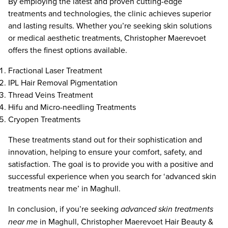
By employing the latest and proven cutting-edge
treatments and technologies, the clinic achieves superior
and lasting results. Whether you’re seeking skin solutions
or medical aesthetic treatments, Christopher Maerevoet
offers the finest options available.
Fractional Laser Treatment
IPL Hair Removal Pigmentation
Thread Veins Treatment
Hifu and Micro-needling Treatments
Cryopen Treatments
These treatments stand out for their sophistication and
innovation, helping to ensure your comfort, safety, and
satisfaction. The goal is to provide you with a positive and
successful experience when you search for ‘advanced skin
treatments near me’ in Maghull.
In conclusion, if you’re seeking
advanced skin treatments
near me
in Maghull, Christopher Maerevoet Hair Beauty &