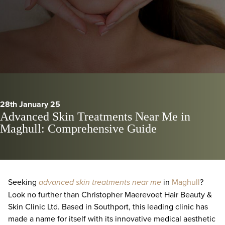
28th January 25
Advanced Skin Treatments Near Me in
Maghull: Comprehensive Guide
Seeking
advanced skin treatments near me
in
Maghull
?
Look no further than Christopher Maerevoet Hair Beauty &
Skin Clinic Ltd. Based in Southport, this leading clinic has
made a name for itself with its innovative medical aesthetic