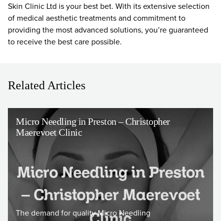
Skin Clinic Ltd is your best bet. With its extensive selection
of medical aesthetic treatments and commitment to
providing the most advanced solutions, you’re guaranteed
to receive the best care possible.
Related Articles
Micro Needling in Preston – Christopher
Maerevoet Clinic
The demand for quality Micro Needling