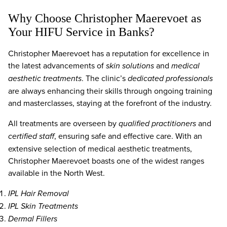
Why Choose Christopher Maerevoet as
Your HIFU Service in Banks?
Christopher Maerevoet has a reputation for excellence in
the latest advancements of
skin solutions
and
medical
aesthetic treatments
. The clinic’s
dedicated professionals
are always enhancing their skills through ongoing training
and masterclasses, staying at the forefront of the industry.
All treatments are overseen by
qualified practitioners
and
certified staff
, ensuring safe and effective care. With an
extensive selection of medical aesthetic treatments,
Christopher Maerevoet boasts one of the widest ranges
available in the North West.
IPL Hair Removal
IPL Skin Treatments
Dermal Fillers