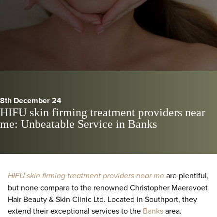
8th December 24
HIFU skin firming treatment providers near
me: Unbeatable Service in Banks
HIFU skin firming treatment providers near me
are plentiful,
but none compare to the renowned Christopher Maerevoet
Hair Beauty & Skin Clinic Ltd. Located in Southport, they
extend their exceptional services to the
Banks
area.