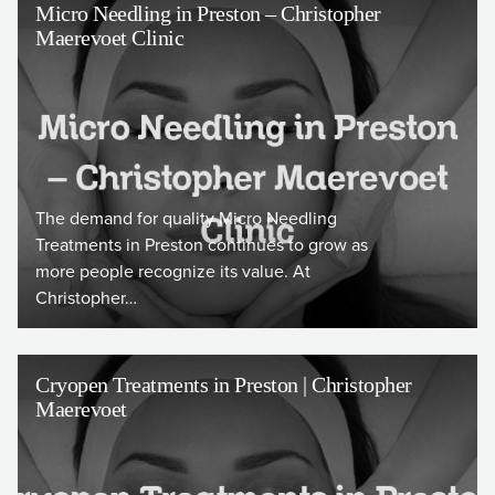
Micro Needling in Preston – Christopher
Maerevoet Clinic
The demand for quality Micro Needling
Treatments in Preston continues to grow as
more people recognize its value. At
Christopher…
Cryopen Treatments in Preston | Christopher
Maerevoet