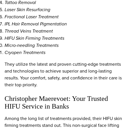
Tattoo Removal
Laser Skin Resurfacing
Fractional Laser Treatment
IPL Hair Removal Pigmentation
Thread Veins Treatment
HIFU Skin Firming Treatments
Micro-needling Treatments
Cryopen Treatments
They utilize the latest and proven cutting-edge treatments
and technologies to achieve superior and long-lasting
results. Your comfort, safety, and confidence in their care is
their top priority.
Christopher Maerevoet: Your Trusted
HIFU Service in Banks
Among the long list of treatments provided, their HIFU skin
firming treatments stand out. This non-surgical face lifting