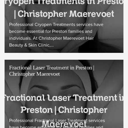
Professional Cryopen Treatments services have
become essential for Preston families and
individuals. At Christopher Maerevoet Hair
Beauty & Skin Clinic,…
Fractional Laser Treatment in Preston |
Christopher Maerevoet
Professional Fractional Laser Treatment services
have become essential for Preston families and