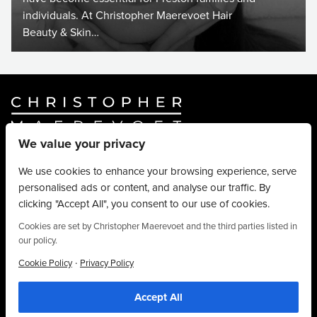
individuals. At Christopher Maerevoet Hair
Beauty & Skin…
We value your privacy
Website By
Truly Content
.
© Christopher Maerevoet 2026.
We use cookies to enhance your browsing experience, serve
personalised ads or content, and analyse our traffic. By
Hair Treatments
clicking "Accept All", you consent to our use of cookies.
Beauty Treatments
Aesthetics Treatments
Cookies are set by Christopher Maerevoet and the third parties listed in
our policy.
About
Privacy Policy
·
Cookie Policy
Privacy Policy
Terms & Conditions
Accept All
Contact
We use cookies to personalise content, provide social media features and to