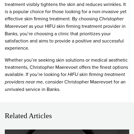
treatment visibly tightens the skin and reduces wrinkles. It
is a popular choice for those looking for a non-invasive yet
effective skin firming treatment. By choosing
Christopher
Maerevoet
as your HIFU skin firming treatment provider in
Banks, you’re choosing a clinic that prioritizes your
satisfaction and aims to provide a positive and successful
experience.
Whether you’re seeking skin solutions or medical aesthetic
treatments, Christopher Maerevoet offers the finest options
available. If you’re looking for
HIFU skin firming treatment
providers near me
, consider Christopher Maerevoet for an
unrivaled service in Banks.
Related Articles